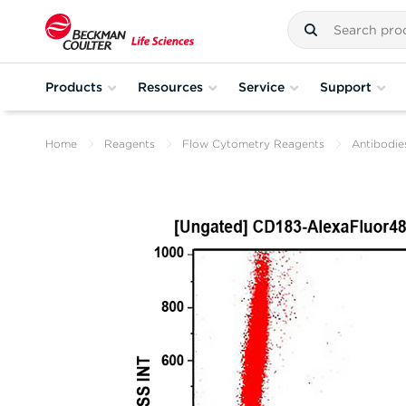
Products
Resources
Service
Support
Home
Reagents
Flow Cytometry Reagents
Antibodie