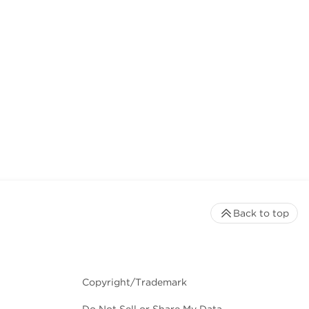
Back to top
Copyright/Trademark