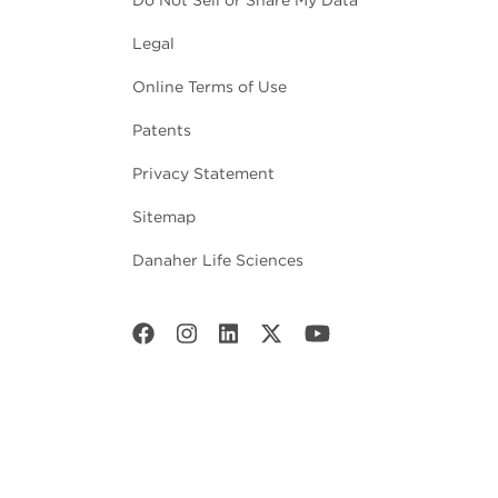
Do Not Sell or Share My Data
Legal
Online Terms of Use
Patents
Privacy Statement
Sitemap
Danaher Life Sciences