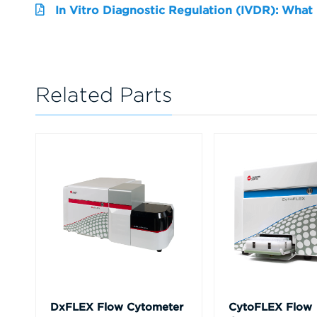
In Vitro Diagnostic Regulation (IVDR): What
Related Parts
DxFLEX Flow Cytometer
CytoFLEX Flow