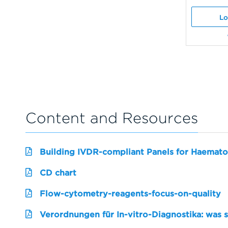
Lo
Content and Resources
Building IVDR-compliant Panels for Haemato
CD chart
Flow-cytometry-reagents-focus-on-quality
Verordnungen für In-vitro-Diagnostika: was 