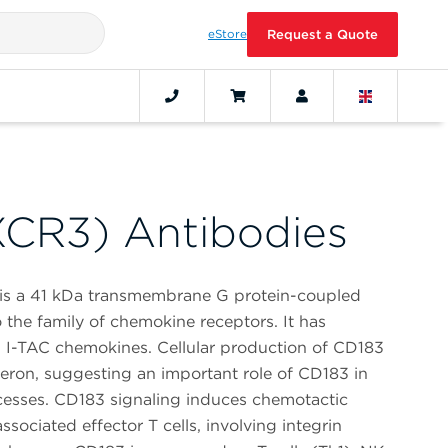
eStore
Request a Quote
CR3) Antibodies
 is a 41 kDa transmembrane G protein-coupled
 the family of chemokine receptors. It has
nd I-TAC chemokines. Cellular production of CD183
feron, suggesting an important role of CD183 in
cesses. CD183 signaling induces chemotactic
sociated effector T cells, involving integrin