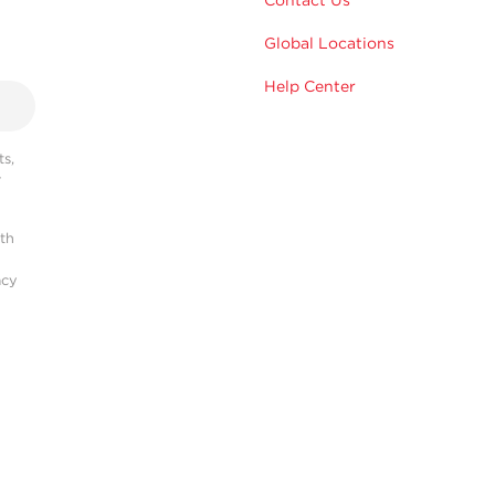
Contact Us
Global Locations
Help Center
s,
r
ith
acy