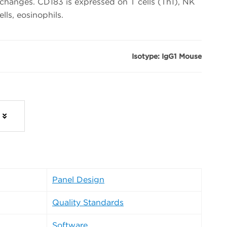
 changes. CD183 is expressed on T cells (Th1), NK
ells, eosinophils.
Isotype: IgG1 Mouse
Panel Design
Quality Standards
Software