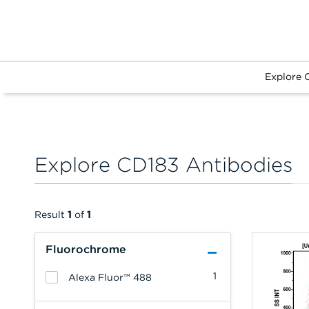
Explore 
Explore CD183 Antibodies
Result
1
of
1
Fluorochrome
1
Alexa Fluor™ 488