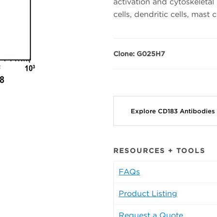
activation and cytoskeletal
cells, dendritic cells, mast c
Clone: G025H7
Explore CD183 Antibodies
RESOURCES + TOOLS
FAQs
Product Listing
Request a Quote