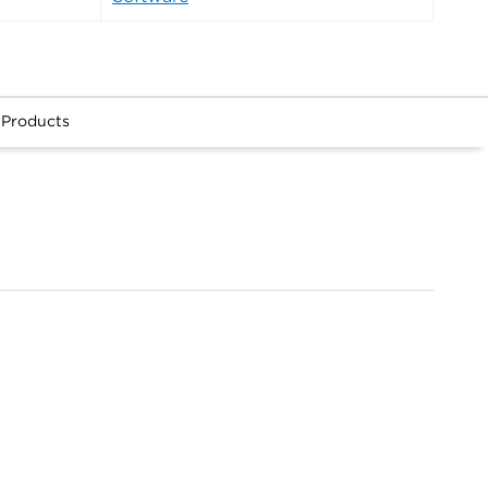
 Products