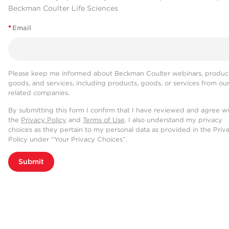
Beckman Coulter Life Sciences
*
Email
Please keep me informed about Beckman Coulter webinars, product
goods, and services, including products, goods, or services from ou
related companies.
By submitting this form I confirm that I have reviewed and agree w
the
Privacy Policy
and
Terms of Use
. I also understand my privacy
choices as they pertain to my personal data as provided in the Priv
Policy under “Your Privacy Choices”.
Submit