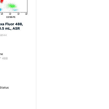
xa Fluor 488,
0.5 mL, ASR
B68144
me
™ 488
Status