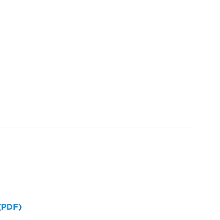
 (PDF)