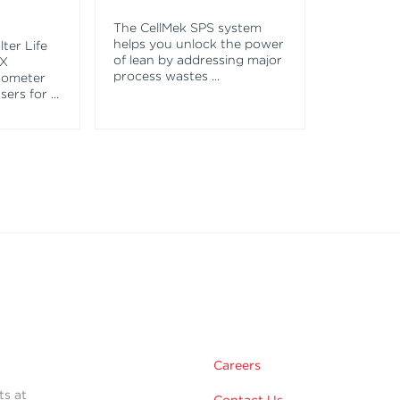
The CellMek SPS system
helps you unlock the power
ter Life
of lean by addressing major
EX
process wastes
...
tometer
asers for
...
Careers
ts at