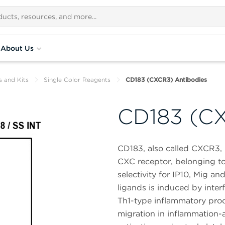
About Us
s and Kits
Single Color Reagents
CD183 (CXCR3) Antibodies
CD183 (CX
CD183, also called CXCR3,
CXC receptor, belonging to
selectivity for IP10, Mig a
ligands is induced by inter
Th1-type inflammatory pro
migration in inflammation-as