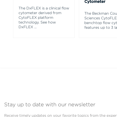
Cytometer
The DxFLEX is a clinical flow
cytometer derived from
The Beckman Coul
CytoFLEX platform
Sciences CytoFL
technology. See how
benchtop flow cy
DxFLEX
...
features up to 3 l
Stay up to date with our newsletter
Receive timely updates on your favorite topics from the exper