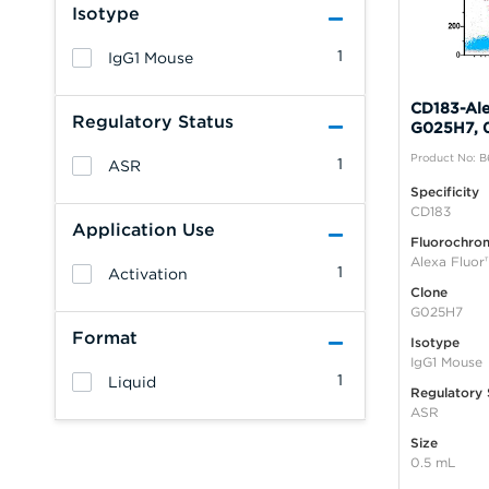
Isotype
1
IgG1 Mouse
CD183-Ale
Regulatory Status
G025H7, 
Product No: 
1
ASR
Specificity
CD183
Application Use
Fluorochro
Alexa Fluor
1
Activation
Clone
G025H7
Format
Isotype
IgG1 Mouse
1
Liquid
Regulatory 
ASR
Size
0.5 mL