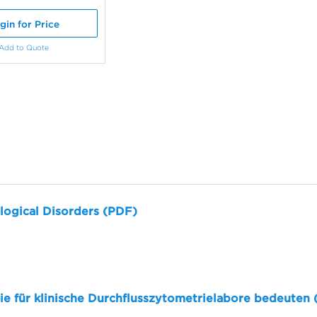
gin for Price
Add to Quote
logical Disorders (PDF)
sie für klinische Durchflusszytometrielabore bedeuten