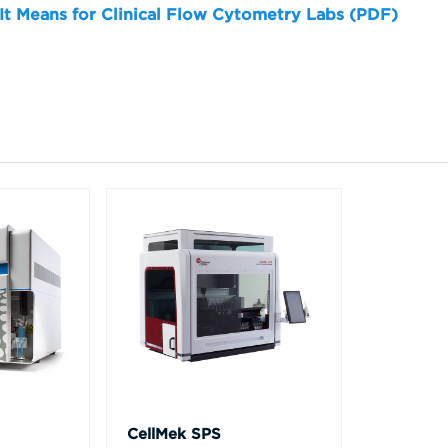
 It Means for Clinical Flow Cytometry Labs (PDF)
CellMek SPS