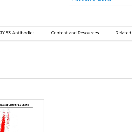
CD183 Antibodies
Content and Resources
Related