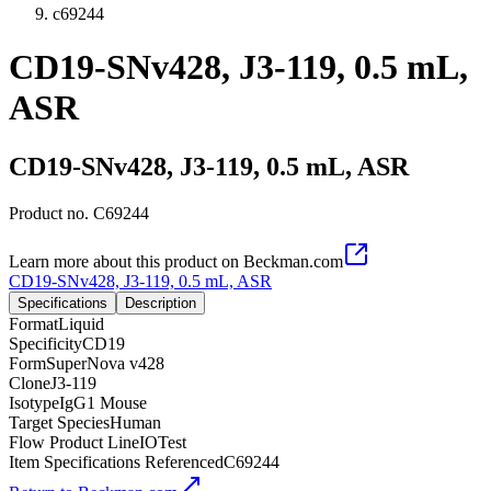
c69244
CD19-SNv428, J3-119, 0.5 mL,
ASR
CD19-SNv428, J3-119, 0.5 mL, ASR
Product no.
C69244
Learn more about this product on Beckman.com
CD19-SNv428, J3-119, 0.5 mL, ASR
Specifications
Description
Format
Liquid
Specificity
CD19
Form
SuperNova v428
Clone
J3-119
Isotype
IgG1 Mouse
Target Species
Human
Flow Product Line
IOTest
Item Specifications Referenced
C69244