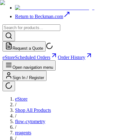
Return to Beckman.com
Request a Quote
eStore
Scheduled Orders
Order History
Open navigation menu
Sign In / Register
eStore
/
Shop All Products
/
flow-cytometry
/
reagents
/