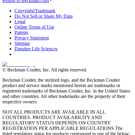
Return to Beckman.com
Copyright/Trademark
Do Not Sell or Share My Data
Legal
Online Terms of Use
Patents
Privacy Statement
Sitemap
Danaher Life Sciences
© Beckman Coulter, Inc. All rights reserved.
Beckman Coulter, the stylized logo, and the Beckman Coulter
product and service marks mentioned herein are trademarks or
registered trademarks of Beckman Coulter, Inc. in the United States
and other countries. All other trademarks are the property of their
respective owners.
NOT ALL PRODUCTS ARE AVAILABLE IN ALL
COUNTRIES. PRODUCT AVAILABILITY AND
REGULATORY STATUS DEPENDS ON COUNTRY
REGISTRATION PER APPLICABLE REGULATIONS The
listed regulatory status for products correspond to one of the below: