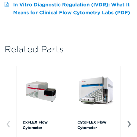
In Vitro Diagnostic Regulation (IVDR): What It
Means for Clinical Flow Cytometry Labs (PDF)
Related Parts
DxFLEX Flow
CytoFLEX Flow
Ce
Cytometer
Cytometer
Th