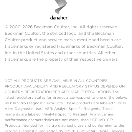
© 2000-2026 Beckman Coulter, Inc. All rights reserved.
Beckman Coulter, the stylized logo, and the Beckman
Coulter product and service marks mentioned herein are
trademarks or registered trademarks of Beckman Coulter,
Inc. in the United States and other countries. All other
trademarks are the property of their respective owners.
NOT ALL PRODUCTS ARE AVAILABLE IN ALL COUNTRIES.
PRODUCT AVAILABILITY AND REGULATORY STATUS DEPENDS ON
COUNTRY REGISTRATION PER APPLICABLE REGULATIONS The
listed regulatory status for products correspond to one of the below:
IVD: In Vitro Diagnostic Products. These products are labeled "For In
Vitro Diagnostic Use." ASR: Analyte Specific Reagents. These
reagents are labeled "Analyte Specific Reagent. Analytical and
performance characteristics are not established." CE-IVD, CE:
Products intended for in vitro diagnostic use and conforming to the
In Vitro Diagnostic Regulation (IVDR) (EU) 2017/746. (Note: Devices