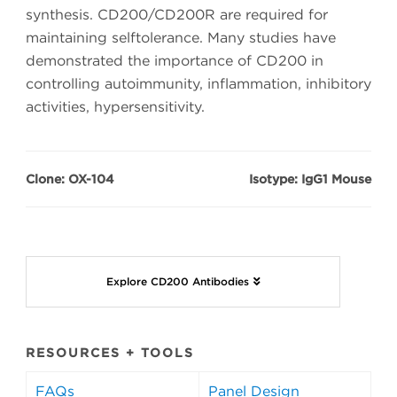
synthesis. CD200/CD200R are required for
maintaining selftolerance. Many studies have
demonstrated the importance of CD200 in
controlling autoimmunity, inflammation, inhibitory
activities, hypersensitivity.
Clone: OX-104
Isotype: IgG1 Mouse
Explore CD200 Antibodies
RESOURCES + TOOLS
FAQs
Panel Design