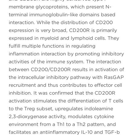
membrane glycoproteins, which present N-
terminal immunoglobulin-like domains based
interaction. While the distribution of CD200
expression is very broad, CD200R is primarily
expressed in myeloid and lymphoid cells. They
fulfill multiple functions in regulating
inflammation interaction by promoting inhibitory
activities of the immune system. The interaction
between CD200/CD200R results in activation of
the intracellular inhibitory pathway with RasGAP
recruitment and thus contributes to effector cell
inhibition. It was confirmed that the CD200R
activation stimulates the differentiation of T cells
to the Treg subset, upregulates indoleamine
2,3‑dioxygenase activity, modulates cytokine
environment from a Th1 to a Th2 pattern, and
facilitates an antiinflammatory IL-10 and TGF-b