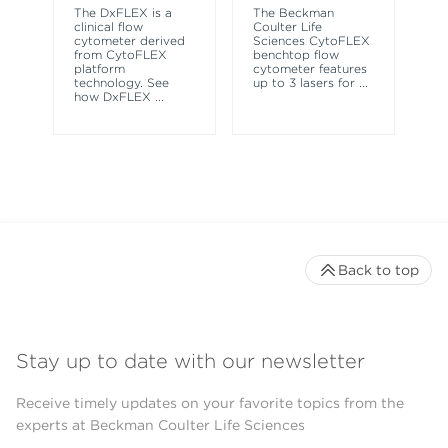
sy
The DxFLEX is a
The Beckman
un
clinical flow
Coulter Life
le
cytometer derived
Sciences CytoFLEX
ma
from CytoFLEX
benchtop flow
wa
platform
cytometer features
technology. See
up to 3 lasers for
...
how DxFLEX
...
Back to top
Stay up to date with our newsletter
Receive timely updates on your favorite topics from the
experts at Beckman Coulter Life Sciences