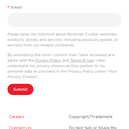
*
Email
Please keep me informed about Beckman Coulter webinars,
products, goods, and services, including products, goods, or
services from our related companies.
By submitting this form I confirm that I have reviewed and
agree with the
Privacy Policy
and
Terms of Use
. I also
understand my privacy choices as they pertain to my
personal data as provided in the Privacy Policy under “Your
Privacy Choices”.
Submit
Careers
Copyright/Trademark
Contact Us
Do Not Sell or Share My