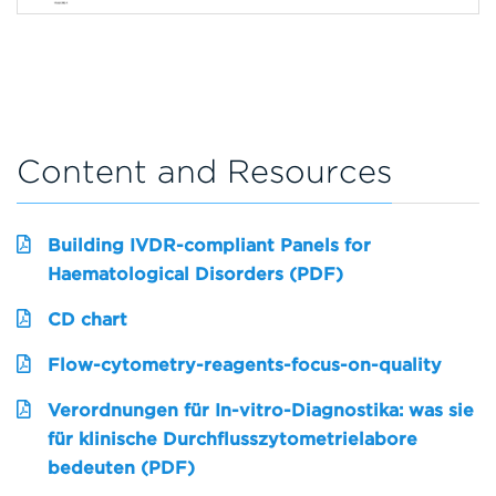
Content and Resources
Building IVDR-compliant Panels for
Haematological Disorders (PDF)
CD chart
Flow-cytometry-reagents-focus-on-quality
Verordnungen für In-vitro-Diagnostika: was sie
für klinische Durchflusszytometrielabore
bedeuten (PDF)