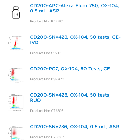
CD200-APC-Alexa Fluor 750, OX-104,
0.5 mL, ASR
Product No: B43301
CD200-SNv428, OX-104, 50 tests, CE-
IVD
Product No: C92110
CD200-PC7, OX-104, 50 Tests, CE
Product No: B92472
CD200-SNv428, OX-104, 50 tests,
RUO
Product No: C76816
CD200-SNv786, OX-104, 0.5 mL, ASR
Product No: C78083