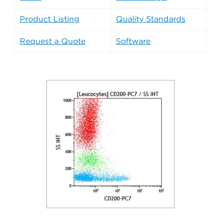
Product Listing
Quality Standards
Request a Quote
Software