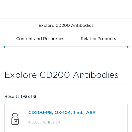
Explore CD200 Antibodies
Content and Resources
Related Products
FILTERS
Explore CD200 Antibodies
Results
1
-
6
of
6
CD200-PE, OX-104, 1 mL, ASR
Product No: B68124