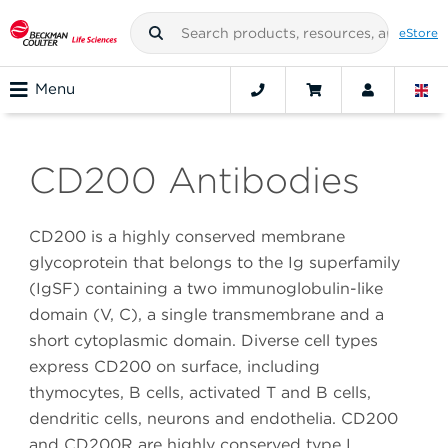
eStore
Menu
CD200 Antibodies
CD200 is a highly conserved membrane
glycoprotein that belongs to the Ig superfamily
(IgSF) containing a two immunoglobulin-like
domain (V, C), a single transmembrane and a
short cytoplasmic domain. Diverse cell types
express CD200 on surface, including
thymocytes, B cells, activated T and B cells,
dendritic cells, neurons and endothelia. CD200
and CD200R are highly conserved type I