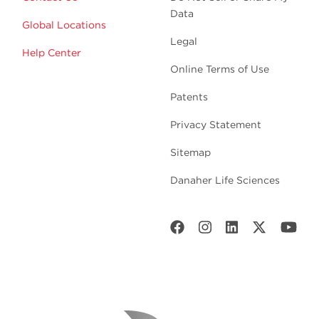
Data
Global Locations
Legal
Help Center
Online Terms of Use
Patents
Privacy Statement
Sitemap
Danaher Life Sciences