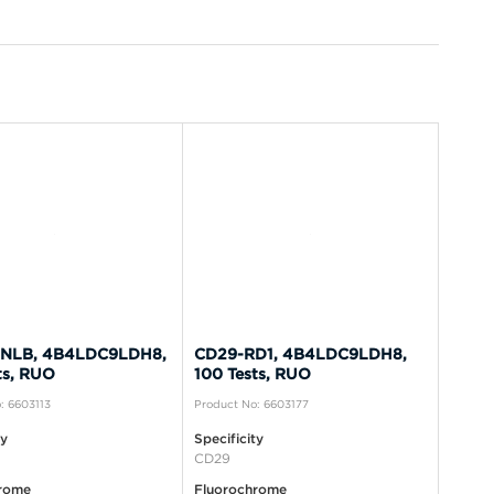
NLB, 4B4LDC9LDH8,
CD29-RD1, 4B4LDC9LDH8,
ts, RUO
100 Tests, RUO
: 6603113
Product No: 6603177
ty
Specificity
CD29
rome
Fluorochrome