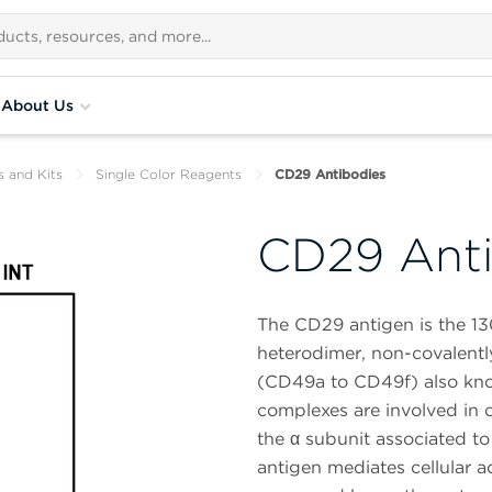
About Us
s and Kits
Single Color Reagents
CD29 Antibodies
CD29 Anti
The CD29 antigen is the 13
heterodimer, non-covalently
(CD49a to CD49f) also kn
complexes are involved in c
the α subunit associated t
antigen mediates cellular ad