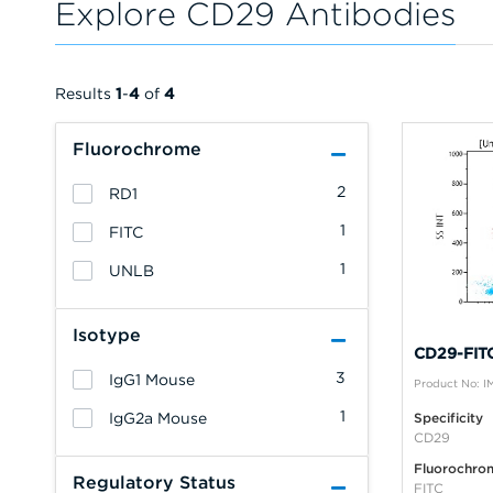
Explore CD29 Antibodies
Results
1
-
4
of
4
Fluorochrome
2
RD1
1
FITC
1
UNLB
Isotype
CD29-FITC
3
IgG1 Mouse
Product No: 
1
IgG2a Mouse
Specificity
CD29
Fluorochro
Regulatory Status
FITC