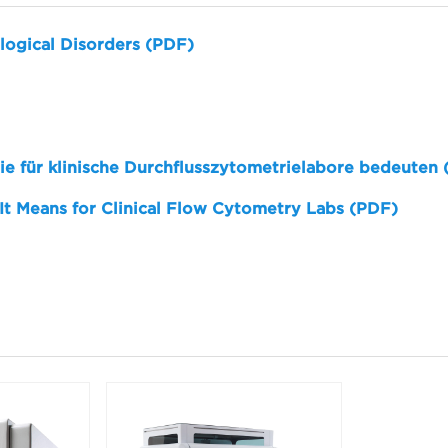
logical Disorders (PDF)
sie für klinische Durchflusszytometrielabore bedeuten
 It Means for Clinical Flow Cytometry Labs (PDF)