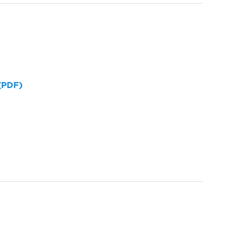
 (PDF)