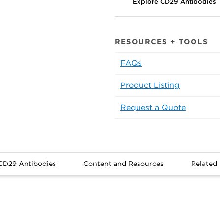
Explore CD29 Antibodies
RESOURCES + TOOLS
FAQs
Product Listing
Request a Quote
CD29 Antibodies
Content and Resources
Related