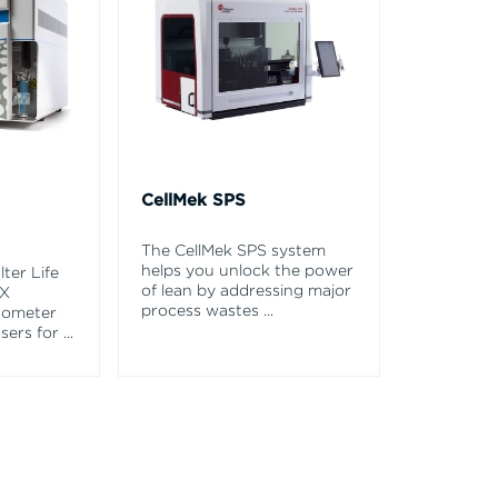
CellMek SPS
The CellMek SPS system
helps you unlock the power
ter Life
of lean by addressing major
EX
process wastes
...
tometer
asers for
...