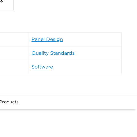
Panel Design
Quality Standards
Software
 Products