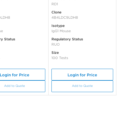
RD1
Clone
9LDH8
4B4LDC9LDH8
Isotype
se
IgG1 Mouse
ry Status
Regulatory Status
RUO
Size
s
100 Tests
Login for Price
Login for Price
Add to Quote
Add to Quote