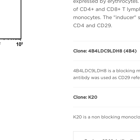
expressed by erythrocytes. 
of CD4+ and CD8+ T lympho
monocytes. The "inducer" 
CD4 and CD29.
Clone: 4B4LDC9LDH8 (4B4)
4B4LDC9LDH8 is a blocking mo
antibdy was used as CD29 ref
Clone: K20
K20 is a non blocking monoclo