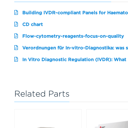
Building IVDR-compliant Panels for Haemato
CD chart
Flow-cytometry-reagents-focus-on-quality
Verordnungen für In-vitro-Diagnostika: was 
In Vitro Diagnostic Regulation (IVDR): What
Related Parts