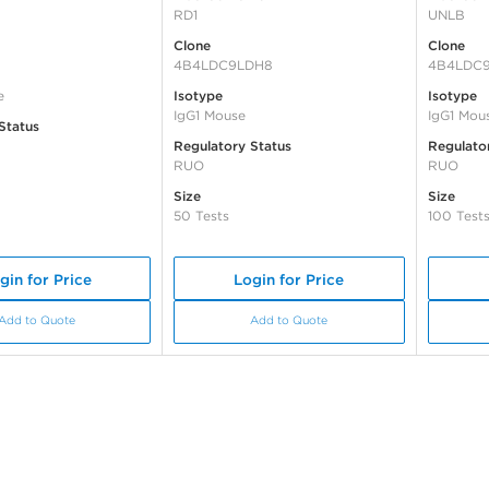
RD1
UNLB
Clone
Clone
4B4LDC9LDH8
4B4LDC
e
Isotype
Isotype
IgG1 Mouse
IgG1 Mou
Status
Regulatory Status
Regulato
RUO
RUO
Size
Size
50 Tests
100 Test
gin for Price
Login for Price
Add to Quote
Add to Quote