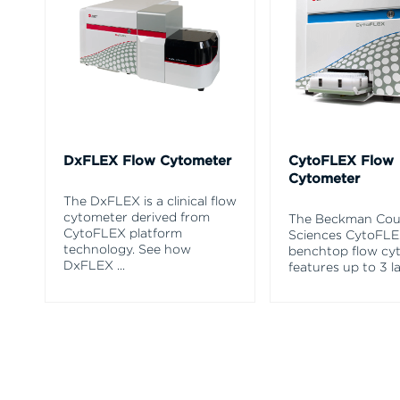
DxFLEX Flow Cytometer
CytoFLEX Flow
Cytometer
The DxFLEX is a clinical flow
cytometer derived from
The Beckman Coul
CytoFLEX platform
Sciences CytoFL
technology. See how
benchtop flow cy
DxFLEX
...
features up to 3 l