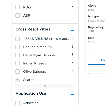
Clone
3
RUO
K20
1
ASR
Isotype
IgG2a Mous
Regulatory 
Cross Reactivities
ASR
Size
3
4B4LDC9LDH8 cross reacts with: Cynomolgus Monkey
2 mL
3
Capuchin Monkey
3
Hamadryas Baboon
Lo
3
Indian Rhesus
3
Olive Baboon.
Search
Application Use
4
Adhesion