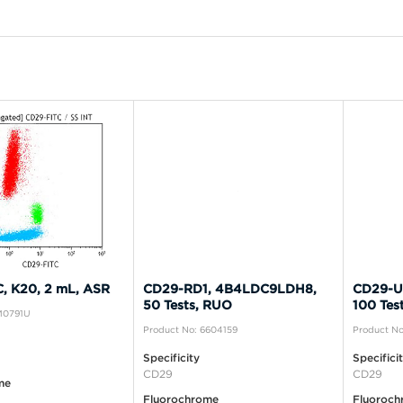
, K20, 2 mL, ASR
CD29-RD1, 4B4LDC9LDH8,
CD29-U
50 Tests, RUO
100 Tes
IM0791U
Product No: 6604159
Product No
Specificity
Specifici
CD29
CD29
me
Fluorochrome
Fluoroch