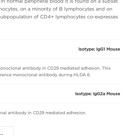
In normal peripheral blood it is found on a subset
cytes, on a minority of B lymphocytes and on
subpopulation of CD4+ lymphocytes co-expresses
Isotype: IgG1 Mouse
noclonal antibody in CD29 mediated adhesion. This
erence monoclonal antibody during HLDA 6.
Isotype: IgG2a Mouse
nal antibody in CD29 mediated adhesion.