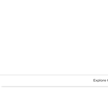
Explore 