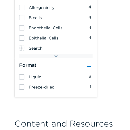
4
Allergenicity
4
B cells
4
Endothelial Cells
4
Epithelial Cells
Search
Format
3
Liquid
1
Freeze-dried
Content and Resources