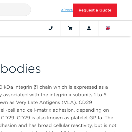
eStore
Request a Quote
bodies
0 kDa integrin β1 chain which is expressed as a
 associated with the integrin α subunits 1 to 6
own as Very Late Antigens (VLA). CD29
ell-cell and cell-matrix adhesion, depending on
o CD29. CD29 is also known as platelet GPIIa. The
hesion and has broad cellular reactivity, but is not