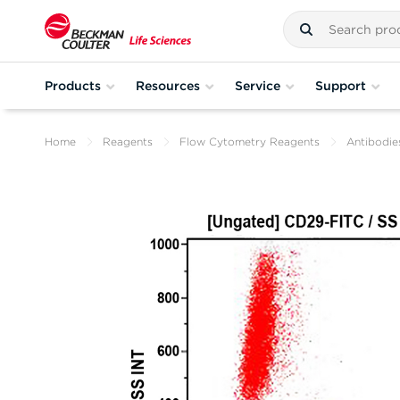
Products
Resources
Service
Support
Home
Reagents
Flow Cytometry Reagents
Antibodie