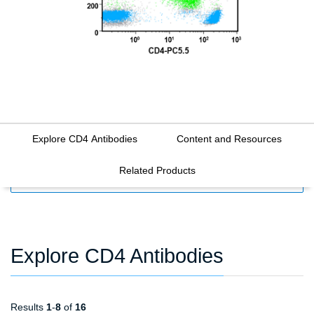
Explore CD4 Antibodies
Content and Resources
Related Products
FILTERS
Explore CD4 Antibodies
Results
1
-
8
of
16