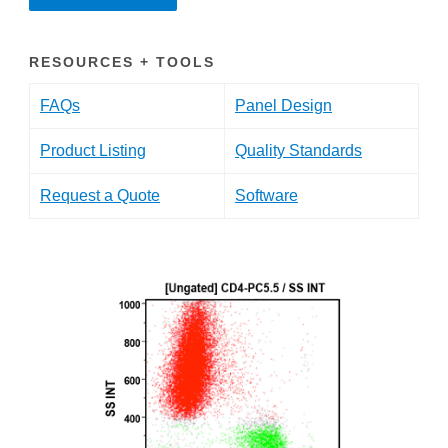
RESOURCES + TOOLS
FAQs
Panel Design
Product Listing
Quality Standards
Request a Quote
Software