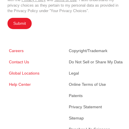
privacy choices as they pertain to my personal data as provided in
the Privacy Policy under “Your Privacy Choices”.
Submit
Careers
Copyright/Trademark
Contact Us
Do Not Sell or Share My Data
Global Locations
Legal
Help Center
Online Terms of Use
Patents
Privacy Statement
Sitemap