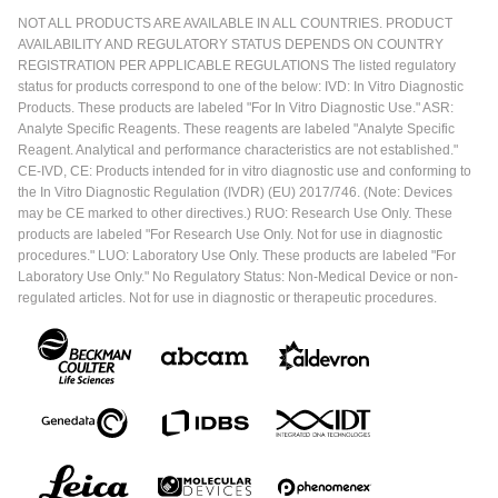
NOT ALL PRODUCTS ARE AVAILABLE IN ALL COUNTRIES. PRODUCT
AVAILABILITY AND REGULATORY STATUS DEPENDS ON COUNTRY
REGISTRATION PER APPLICABLE REGULATIONS The listed regulatory
status for products correspond to one of the below: IVD: In Vitro Diagnostic
Products. These products are labeled "For In Vitro Diagnostic Use." ASR:
Analyte Specific Reagents. These reagents are labeled "Analyte Specific
Reagent. Analytical and performance characteristics are not established."
CE-IVD, CE: Products intended for in vitro diagnostic use and conforming to
the In Vitro Diagnostic Regulation (IVDR) (EU) 2017/746. (Note: Devices
may be CE marked to other directives.) RUO: Research Use Only. These
products are labeled "For Research Use Only. Not for use in diagnostic
procedures." LUO: Laboratory Use Only. These products are labeled "For
Laboratory Use Only." No Regulatory Status: Non-Medical Device or non-
regulated articles. Not for use in diagnostic or therapeutic procedures.