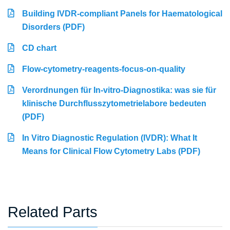
Building IVDR-compliant Panels for Haematological
Disorders (PDF)
CD chart
Flow-cytometry-reagents-focus-on-quality
Verordnungen für In-vitro-Diagnostika: was sie für
klinische Durchflusszytometrielabore bedeuten
(PDF)
In Vitro Diagnostic Regulation (IVDR): What It
Means for Clinical Flow Cytometry Labs (PDF)
Related Parts