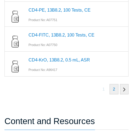
CD4-PE, 13B8.2, 100 Tests, CE
Product No: A07751
CD4-FITC, 13B8.2, 100 Tests, CE
Product No: A07750
CD4-KrO, 13B8.2, 0.5 mL, ASR
Product No: A96417
1
2
Content and Resources