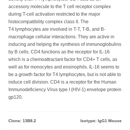
accessory molecule to the T cell receptor complex
during T-cell activation restricted to the major
histocompatibility complex class II. The
T4 lymphocytes are involved in T-T, T-B, and B-
macrophage cellular interactions. They are active in
inducing and helping the synthesis of immunoglobulins
by B cells. CD4 functions as the receptor for IL-16
which is a chemoattractant factor for CD4+ T cells, as
well as for monocytes and eosinophils. IL-16 seems to
be a growth factor for T4 lymphocytes, but is not able to
induce cell division. CD4 is a receptor for the Human
Immunodeficiency Virus type I (HIV-1) envelope protein
gp120.
Clone: 13B8.2
Isotype: IgG1 Mouse