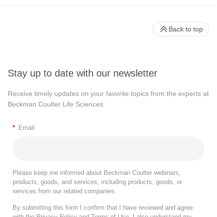
Back to top
Stay up to date with our newsletter
Receive timely updates on your favorite topics from the experts at
Beckman Coulter Life Sciences
*
Email
Please keep me informed about Beckman Coulter webinars,
products, goods, and services, including products, goods, or
services from our related companies.
By submitting this form I confirm that I have reviewed and agree
with the
Privacy Policy
and
Terms of Use
. I also understand my