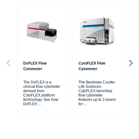
DxFLEX Flow
CytoFLEX Flow
Ce
Cytometer
Cytometer
Th
sy
The DxFLEX is a
The Beckman Coulter
unl
clinical flow cytometer
Life Sciences
le
derived from
CytoFLEX benchtop
ma
CytoFLEX platform
flow cytometer
...
technology. See how
features up to 3 lasers
DxFLEX
...
for
...