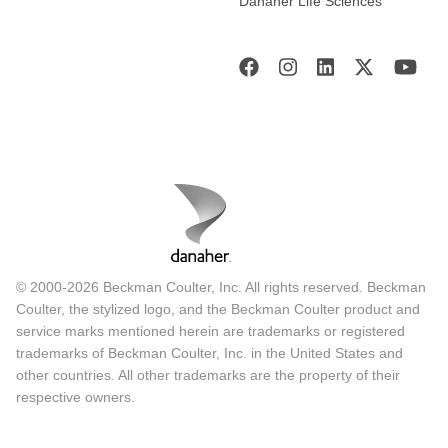
Danaher Life Sciences
© 2000-2026 Beckman Coulter, Inc. All rights reserved. Beckman
Coulter, the stylized logo, and the Beckman Coulter product and
service marks mentioned herein are trademarks or registered
trademarks of Beckman Coulter, Inc. in the United States and
other countries. All other trademarks are the property of their
respective owners.