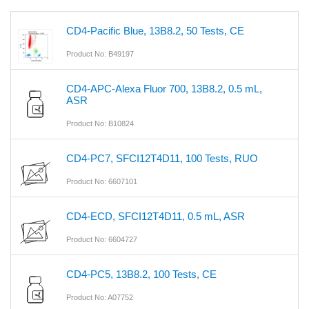
CD4-Pacific Blue, 13B8.2, 50 Tests, CE
Product No: B49197
CD4-APC-Alexa Fluor 700, 13B8.2, 0.5 mL,
ASR
Product No: B10824
CD4-PC7, SFCI12T4D11, 100 Tests, RUO
Product No: 6607101
CD4-ECD, SFCI12T4D11, 0.5 mL, ASR
Product No: 6604727
CD4-PC5, 13B8.2, 100 Tests, CE
Product No: A07752