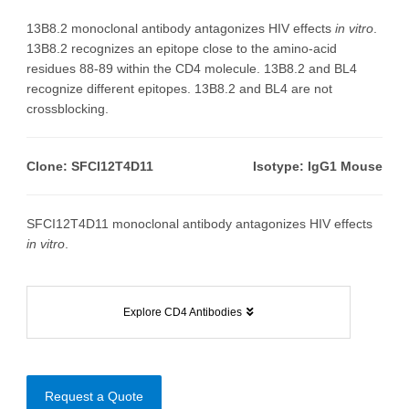
13B8.2 monoclonal antibody antagonizes HIV effects
in vitro
.
13B8.2 recognizes an epitope close to the amino-acid
residues 88-89 within the CD4 molecule. 13B8.2 and BL4
recognize different epitopes. 13B8.2 and BL4 are not
crossblocking.
Clone: SFCI12T4D11
Isotype: IgG1 Mouse
SFCI12T4D11 monoclonal antibody antagonizes HIV effects
in vitro
.
Explore CD4 Antibodies
Request a Quote