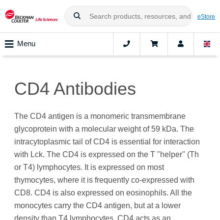
eStore
Menu
CD4 Antibodies
The CD4 antigen is a monomeric transmembrane
glycoprotein with a molecular weight of 59 kDa. The
intracytoplasmic tail of CD4 is essential for interaction
with Lck. The CD4 is expressed on the T "helper" (Th
or T4) lymphocytes. It is expressed on most
thymocytes, where it is frequently co-expressed with
CD8. CD4 is also expressed on eosinophils. All the
monocytes carry the CD4 antigen, but at a lower
density than T4 lymphocytes. CD4 acts as an