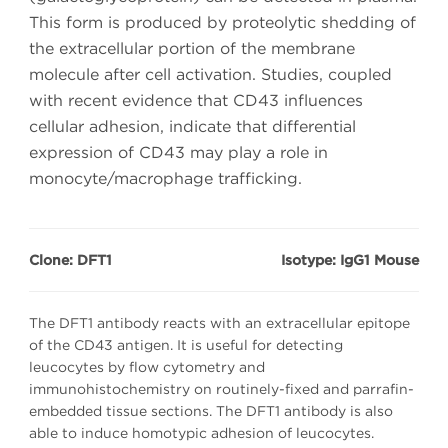
This form is produced by proteolytic shedding of
the extracellular portion of the membrane
molecule after cell activation. Studies, coupled
with recent evidence that CD43 influences
cellular adhesion, indicate that differential
expression of CD43 may play a role in
monocyte/macrophage trafficking.
Clone: DFT1
Isotype: IgG1 Mouse
The DFT1 antibody reacts with an extracellular epitope
of the CD43 antigen. It is useful for detecting
leucocytes by flow cytometry and
immunohistochemistry on routinely-fixed and parrafin-
embedded tissue sections. The DFT1 antibody is also
able to induce homotypic adhesion of leucocytes.