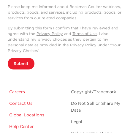
Please keep me informed about Beckman Coulter webinars,
products, goods, and services, including products, goods, or
services from our related companies.
By submitting this form I confirm that I have reviewed and
agree with the
Privacy Policy
and
Terms of Use
. I also
understand my privacy choices as they pertain to my
personal data as provided in the Privacy Policy under “Your
Privacy Choices”.
Submit
Careers
Copyright/Trademark
Contact Us
Do Not Sell or Share My
Data
Global Locations
Legal
Help Center