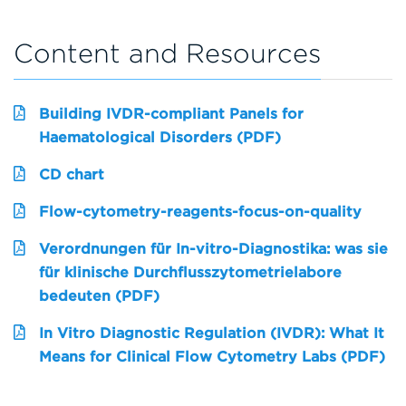
Content and Resources
Building IVDR-compliant Panels for
Haematological Disorders (PDF)
CD chart
Flow-cytometry-reagents-focus-on-quality
Verordnungen für In-vitro-Diagnostika: was sie
für klinische Durchflusszytometrielabore
bedeuten (PDF)
In Vitro Diagnostic Regulation (IVDR): What It
Means for Clinical Flow Cytometry Labs (PDF)