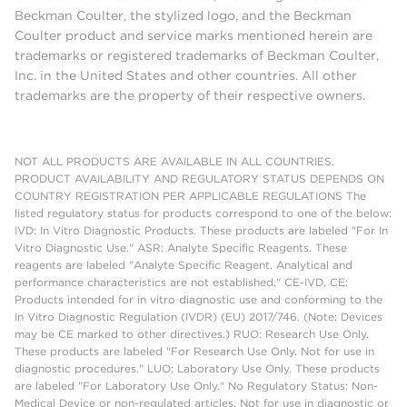
Beckman Coulter, the stylized logo, and the Beckman
Coulter product and service marks mentioned herein are
trademarks or registered trademarks of Beckman Coulter,
Inc. in the United States and other countries. All other
trademarks are the property of their respective owners.
NOT ALL PRODUCTS ARE AVAILABLE IN ALL COUNTRIES.
PRODUCT AVAILABILITY AND REGULATORY STATUS DEPENDS ON
COUNTRY REGISTRATION PER APPLICABLE REGULATIONS The
listed regulatory status for products correspond to one of the below:
IVD: In Vitro Diagnostic Products. These products are labeled "For In
Vitro Diagnostic Use." ASR: Analyte Specific Reagents. These
reagents are labeled "Analyte Specific Reagent. Analytical and
performance characteristics are not established." CE-IVD, CE:
Products intended for in vitro diagnostic use and conforming to the
In Vitro Diagnostic Regulation (IVDR) (EU) 2017/746. (Note: Devices
may be CE marked to other directives.) RUO: Research Use Only.
These products are labeled "For Research Use Only. Not for use in
diagnostic procedures." LUO: Laboratory Use Only. These products
are labeled "For Laboratory Use Only." No Regulatory Status: Non-
Medical Device or non-regulated articles. Not for use in diagnostic or