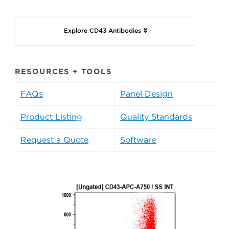
Explore CD43 Antibodies
RESOURCES + TOOLS
FAQs
Panel Design
Product Listing
Quality Standards
Request a Quote
Software