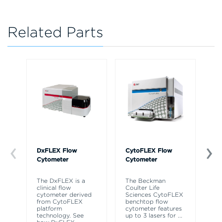
Related Parts
DxFLEX Flow
CytoFLEX Flow
Ce
Cytometer
Cytometer
Th
sy
The DxFLEX is a
The Beckman
un
clinical flow
Coulter Life
le
cytometer derived
Sciences CytoFLEX
ma
from CytoFLEX
benchtop flow
wa
platform
cytometer features
technology. See
up to 3 lasers for
...