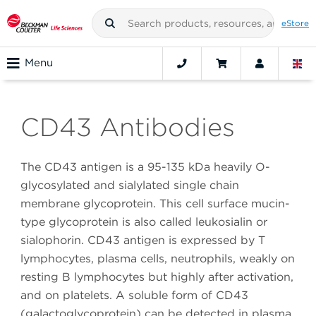
eStore
Menu
CD43 Antibodies
The CD43 antigen is a 95-135 kDa heavily O-
glycosylated and sialylated single chain
membrane glycoprotein. This cell surface mucin-
type glycoprotein is also called leukosialin or
sialophorin. CD43 antigen is expressed by T
lymphocytes, plasma cells, neutrophils, weakly on
resting B lymphocytes but highly after activation,
and on platelets. A soluble form of CD43
(galactoglycoprotein) can be detected in plasma.