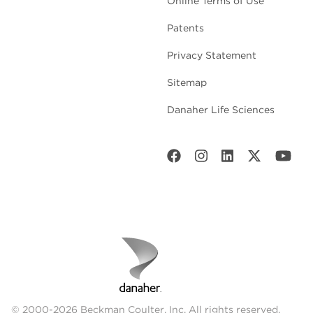
Online Terms of Use
Patents
Privacy Statement
Sitemap
Danaher Life Sciences
© 2000-2026 Beckman Coulter, Inc. All rights reserved.