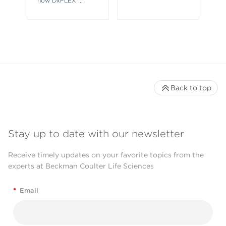
how DxFLEX
...
Back to top
Stay up to date with our newsletter
Receive timely updates on your favorite topics from the
experts at Beckman Coulter Life Sciences
*
Email