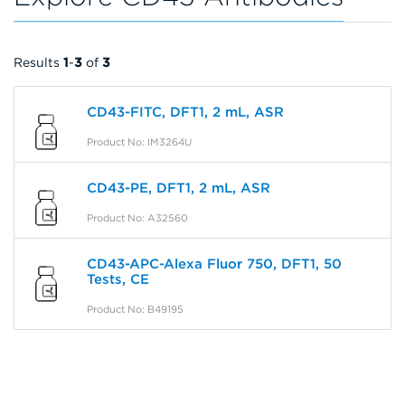
Results
1
-
3
of
3
CD43-FITC, DFT1, 2 mL, ASR
Product No: IM3264U
CD43-PE, DFT1, 2 mL, ASR
Product No: A32560
CD43-APC-Alexa Fluor 750, DFT1, 50
Tests, CE
Product No: B49195