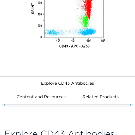
Explore CD43 Antibodies
Content and Resources
Related Products
FILTERS
Explore CD43 Antibodies