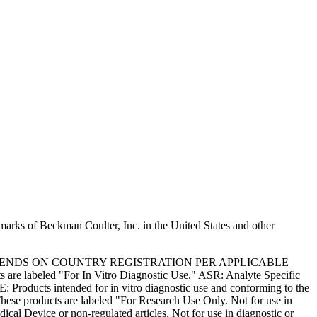
marks of Beckman Coulter, Inc. in the United States and other
PENDS ON COUNTRY REGISTRATION PER APPLICABLE
 are labeled "For In Vitro Diagnostic Use." ASR: Analyte Specific
: Products intended for in vitro diagnostic use and conforming to the
ese products are labeled "For Research Use Only. Not for use in
l Device or non-regulated articles. Not for use in diagnostic or