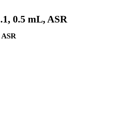
.1, 0.5 mL, ASR
, ASR