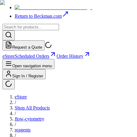
Return to Beckman.com
Request a Quote
eStore
Scheduled Orders
Order History
Open navigation menu
Sign In / Register
eStore
/
Shop All Products
/
flow-cytometry
/
reagents
/