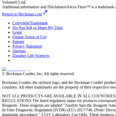
Volume
0.5 mL
Additional information and Disclaimers
Alexa Fluor™ is a trademark 
Return to Beckman.com
Copyright/Trademark
Do Not Sell or Share My Data
Legal
Online Terms of Use
Patents
Privacy Statement
Sitemap
Danaher Life Sciences
© Beckman Coulter, Inc. All rights reserved.
Beckman Coulter, the stylized logo, and the Beckman Coulter product 
countries. All other trademarks are the property of their respective ow
NOT ALL PRODUCTS ARE AVAILABLE IN ALL COUNTRIE
REGULATIONS The listed regulatory status for products correspond to
Reagents. These reagents are labeled "Analyte Specific Reagent. Analy
In Vitro Diagnostic Regulation (IVDR) (EU) 2017/746. (Note: Device
diagnostic procedures." LUO: Laboratory Use Only. These products ar