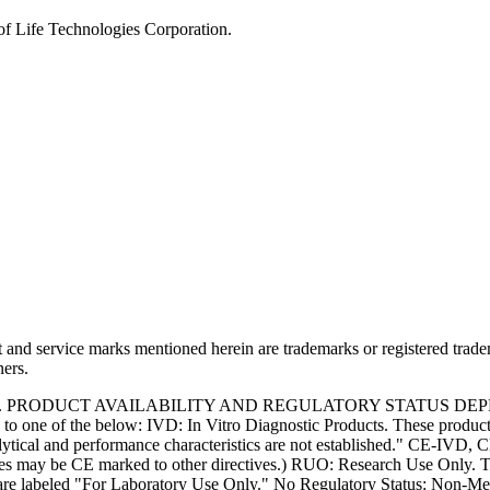
of Life Technologies Corporation.
and service marks mentioned herein are trademarks or registered trade
ners.
S. PRODUCT AVAILABILITY AND REGULATORY STATUS DE
 one of the below: IVD: In Vitro Diagnostic Products. These products
tical and performance characteristics are not established." CE-IVD, CE
s may be CE marked to other directives.) RUO: Research Use Only. Th
e labeled "For Laboratory Use Only." No Regulatory Status: Non-Medica