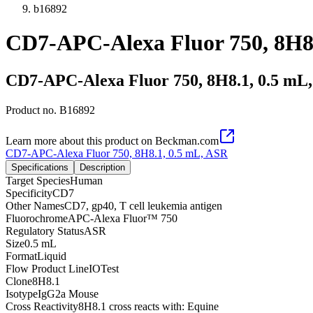
b16892
CD7-APC-Alexa Fluor 750, 8H8
CD7-APC-Alexa Fluor 750, 8H8.1, 0.5 mL
Product no.
B16892
Learn more about this product on Beckman.com
CD7-APC-Alexa Fluor 750, 8H8.1, 0.5 mL, ASR
Specifications
Description
Target Species
Human
Specificity
CD7
Other Names
CD7, gp40, T cell leukemia antigen
Fluorochrome
APC-Alexa Fluor™ 750
Regulatory Status
ASR
Size
0.5 mL
Format
Liquid
Flow Product Line
IOTest
Clone
8H8.1
Isotype
IgG2a Mouse
Cross Reactivity
8H8.1 cross reacts with: Equine