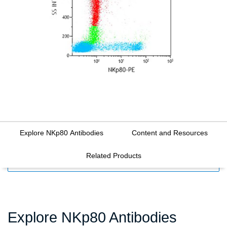
Explore NKp80 Antibodies
Content and Resources
Related Products
FILTERS
Explore NKp80 Antibodies