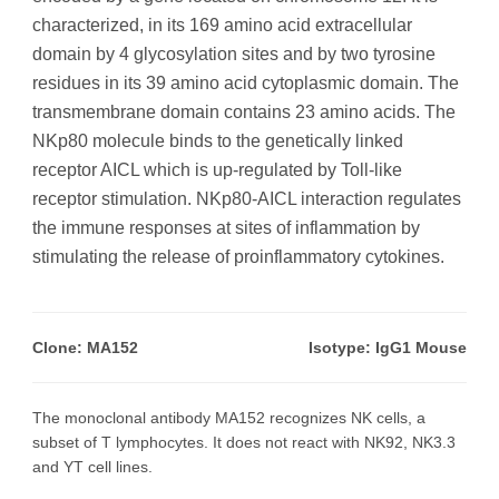
characterized, in its 169 amino acid extracellular
domain by 4 glycosylation sites and by two tyrosine
residues in its 39 amino acid cytoplasmic domain. The
transmembrane domain contains 23 amino acids. The
NKp80 molecule binds to the genetically linked
receptor AICL which is up-regulated by Toll-like
receptor stimulation. NKp80-AICL interaction regulates
the immune responses at sites of inflammation by
stimulating the release of proinflammatory cytokines.
Clone: MA152
Isotype: IgG1 Mouse
The monoclonal antibody MA152 recognizes NK cells, a
subset of T lymphocytes. It does not react with NK92, NK3.3
and YT cell lines.