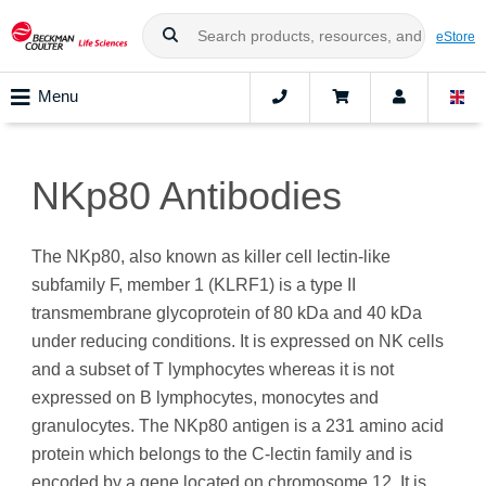
eStore
Menu
NKp80 Antibodies
The NKp80, also known as killer cell lectin-like
subfamily F, member 1 (KLRF1) is a type II
transmembrane glycoprotein of 80 kDa and 40 kDa
under reducing conditions. It is expressed on NK cells
and a subset of T lymphocytes whereas it is not
expressed on B lymphocytes, monocytes and
granulocytes. The NKp80 antigen is a 231 amino acid
protein which belongs to the C-lectin family and is
encoded by a gene located on chromosome 12. It is