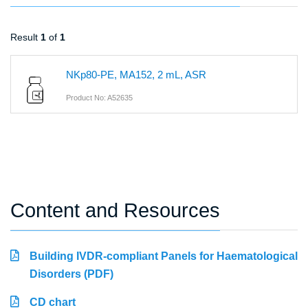
Result
1
of
1
NKp80-PE, MA152, 2 mL, ASR
Product No: A52635
Content and Resources
Building IVDR-compliant Panels for Haematological
Disorders (PDF)
CD chart