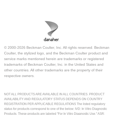
© 2000-2026 Beckman Coulter, Inc. All rights reserved. Beckman
Coulter, the stylized logo, and the Beckman Coulter product and
service marks mentioned herein are trademarks or registered
trademarks of Beckman Coulter, Inc. in the United States and
other countries. All other trademarks are the property of their
respective owners.
NOT ALL PRODUCTS ARE AVAILABLE IN ALL COUNTRIES. PRODUCT
AVAILABILITY AND REGULATORY STATUS DEPENDS ON COUNTRY
REGISTRATION PER APPLICABLE REGULATIONS The listed regulatory
status for products correspond to one of the below: IVD: In Vitro Diagnostic
Products. These products are labeled "For In Vitro Diagnostic Use." ASR: