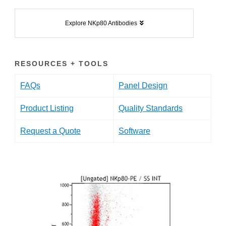
Explore NKp80 Antibodies
RESOURCES + TOOLS
FAQs
Panel Design
Product Listing
Quality Standards
Request a Quote
Software