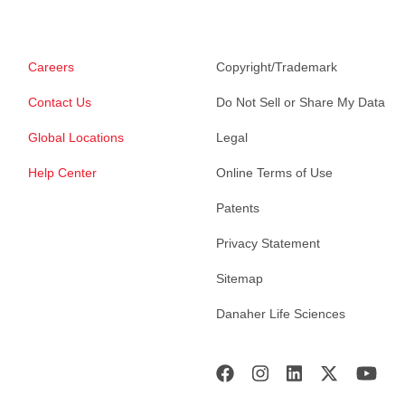
Careers
Copyright/Trademark
Contact Us
Do Not Sell or Share My Data
Global Locations
Legal
Help Center
Online Terms of Use
Patents
Privacy Statement
Sitemap
Danaher Life Sciences