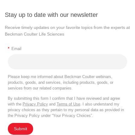
Stay up to date with our newsletter
Receive timely updates on your favorite topics from the experts at
Beckman Coulter Life Sciences
*
Email
Please keep me informed about Beckman Coulter webinars,
products, goods, and services, including products, goods, or
services from our related companies.
By submitting this form I confirm that I have reviewed and agree
with the
Privacy Policy
and
Terms of Use
. I also understand my
privacy choices as they pertain to my personal data as provided in
the Privacy Policy under “Your Privacy Choices”.
Submit