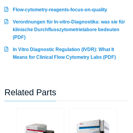
Flow-cytometry-reagents-focus-on-quality
Verordnungen für In-vitro-Diagnostika: was sie für
klinische Durchflusszytometrielabore bedeuten
(PDF)
In Vitro Diagnostic Regulation (IVDR): What It
Means for Clinical Flow Cytometry Labs (PDF)
Related Parts