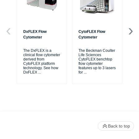
DxFLEX Flow
CytoFLEX Flow
Ce
Cytometer
Cytometer
Th
sy
The DxFLEX is a
The Beckman Coulter
unl
clinical flow cytometer
Life Sciences
le
derived from
CytoFLEX benchtop
ma
CytoFLEX platform
flow cytometer
...
technology. See how
features up to 3 lasers
DxFLEX
...
for
...
Back to top