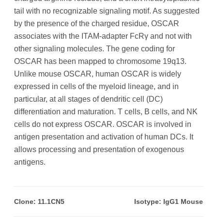
tail with no recognizable signaling motif. As suggested
by the presence of the charged residue, OSCAR
associates with the ITAM-adapter FcRγ and not with
other signaling molecules. The gene coding for
OSCAR has been mapped to chromosome 19q13.
Unlike mouse OSCAR, human OSCAR is widely
expressed in cells of the myeloid lineage, and in
particular, at all stages of dendritic cell (DC)
differentiation and maturation. T cells, B cells, and NK
cells do not express OSCAR. OSCAR is involved in
antigen presentation and activation of human DCs. It
allows processing and presentation of exogenous
antigens.
Clone: 11.1CN5
Isotype: IgG1 Mouse