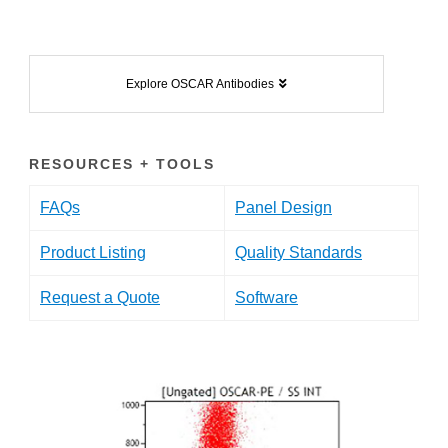
Explore OSCAR Antibodies
RESOURCES + TOOLS
FAQs
Panel Design
Product Listing
Quality Standards
Request a Quote
Software