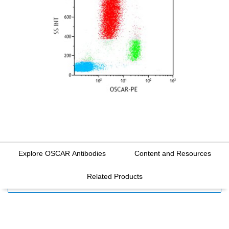
Explore OSCAR Antibodies
Content and Resources
Related Products
FILTERS