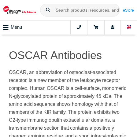
eStore
Menu
OSCAR Antibodies
OSCAR, an abbreviation of osteoclast-associated
receptor, is a new member of the leukocyte receptor
complex. Human OSCAR is a cell‑surface, monomeric
N-glycosylated protein of approximately 45 kDa. The
amino acid sequence shows homology with that of
members of the KIR family. The protein exhibits two
C2-type immunoglobulin extracellular domains, a
transmembrane section that contains a positively
charged arginine residue, and a short intracytoplasmic