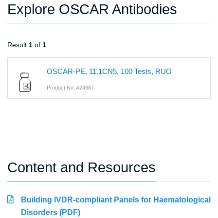
Explore OSCAR Antibodies
Result
1
of
1
OSCAR-PE, 11.1CN5, 100 Tests, RUO
Product No: A24987
Content and Resources
Building IVDR-compliant Panels for Haematological
Disorders (PDF)