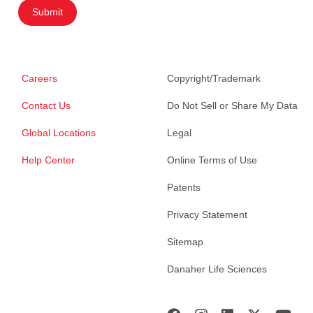
Submit
Careers
Copyright/Trademark
Contact Us
Do Not Sell or Share My Data
Global Locations
Legal
Help Center
Online Terms of Use
Patents
Privacy Statement
Sitemap
Danaher Life Sciences