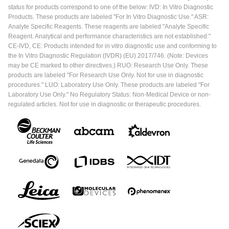
status for products correspond to one of the below: IVD: In Vitro Diagnostic
Products. These products are labeled "For In Vitro Diagnostic Use." ASR:
Analyte Specific Reagents. These reagents are labeled "Analyte Specific
Reagent. Analytical and performance characteristics are not established."
CE-IVD, CE: Products intended for in vitro diagnostic use and conforming to
the In Vitro Diagnostic Regulation (IVDR) (EU) 2017/746. (Note: Devices
may be CE marked to other directives.) RUO: Research Use Only. These
products are labeled "For Research Use Only. Not for use in diagnostic
procedures." LUO: Laboratory Use Only. These products are labeled "For
Laboratory Use Only." No Regulatory Status: Non-Medical Device or non-
regulated articles. Not for use in diagnostic or therapeutic procedures.