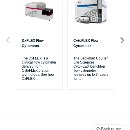
DxFLEX Flow
CytoFLEX Flow
Ce
Cytometer
Cytometer
Th
sy
The DxFLEX is a
The Beckman Coulter
unl
clinical flow cytometer
Life Sciences
le
derived from
CytoFLEX benchtop
ma
CytoFLEX platform
flow cytometer
...
technology. See how
features up to 3 lasers
DxFLEX
...
for
...
Back to top