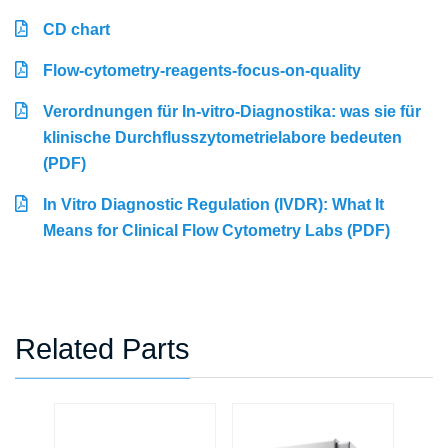
CD chart
Flow-cytometry-reagents-focus-on-quality
Verordnungen für In-vitro-Diagnostika: was sie für
klinische Durchflusszytometrielabore bedeuten
(PDF)
In Vitro Diagnostic Regulation (IVDR): What It
Means for Clinical Flow Cytometry Labs (PDF)
Related Parts