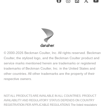
© 2000-2026 Beckman Coulter, Inc. All rights reserved. Beckman
Coulter, the stylized logo, and the Beckman Coulter product and
service marks mentioned herein are trademarks or registered
trademarks of Beckman Coulter, Inc. in the United States and
other countries. All other trademarks are the property of their
respective owners.
NOT ALL PRODUCTS ARE AVAILABLE IN ALL COUNTRIES. PRODUCT
AVAILABILITY AND REGULATORY STATUS DEPENDS ON COUNTRY
REGISTRATION PER APPLICABLE REGULATIONS The listed regulatory