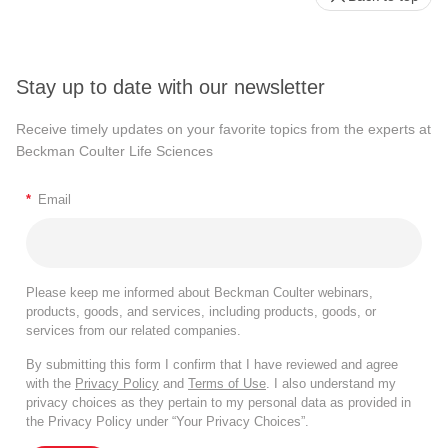
Stay up to date with our newsletter
Receive timely updates on your favorite topics from the experts at
Beckman Coulter Life Sciences
*
Email
Please keep me informed about Beckman Coulter webinars,
products, goods, and services, including products, goods, or
services from our related companies.
By submitting this form I confirm that I have reviewed and agree
with the
Privacy Policy
and
Terms of Use
. I also understand my
privacy choices as they pertain to my personal data as provided in
the Privacy Policy under “Your Privacy Choices”.