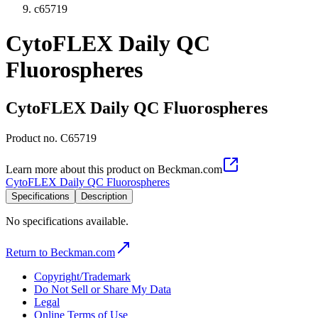
c65719
CytoFLEX Daily QC
Fluorospheres
CytoFLEX Daily QC Fluorospheres
Product no.
C65719
Learn more about this product on Beckman.com
CytoFLEX Daily QC Fluorospheres
Specifications
Description
No specifications available.
Return to Beckman.com
Copyright/Trademark
Do Not Sell or Share My Data
Legal
Online Terms of Use