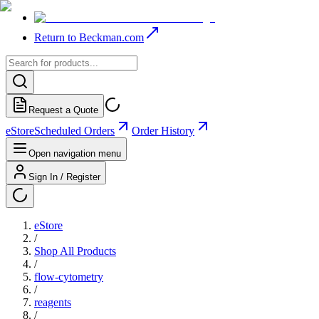
Return to Beckman.com
Request a Quote
eStore
Scheduled Orders
Order History
Open navigation menu
Sign In / Register
eStore
/
Shop All Products
/
flow-cytometry
/
reagents
/