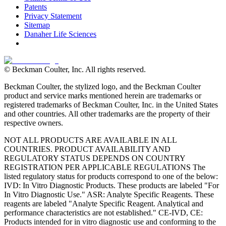
Patents
Privacy Statement
Sitemap
Danaher Life Sciences
© Beckman Coulter, Inc. All rights reserved.
Beckman Coulter, the stylized logo, and the Beckman Coulter
product and service marks mentioned herein are trademarks or
registered trademarks of Beckman Coulter, Inc. in the United States
and other countries. All other trademarks are the property of their
respective owners.
NOT ALL PRODUCTS ARE AVAILABLE IN ALL
COUNTRIES. PRODUCT AVAILABILITY AND
REGULATORY STATUS DEPENDS ON COUNTRY
REGISTRATION PER APPLICABLE REGULATIONS The
listed regulatory status for products correspond to one of the below:
IVD: In Vitro Diagnostic Products. These products are labeled "For
In Vitro Diagnostic Use." ASR: Analyte Specific Reagents. These
reagents are labeled "Analyte Specific Reagent. Analytical and
performance characteristics are not established." CE-IVD, CE:
Products intended for in vitro diagnostic use and conforming to the