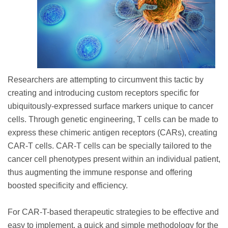
Researchers are attempting to circumvent this tactic by
creating and introducing custom receptors specific for
ubiquitously-expressed surface markers unique to cancer
cells. Through genetic engineering, T cells can be made to
express these chimeric antigen receptors (CARs), creating
CAR-T cells. CAR-T cells can be specially tailored to the
cancer cell phenotypes present within an individual patient,
thus augmenting the immune response and offering
boosted specificity and efficiency.
For CAR-T-based therapeutic strategies to be effective and
easy to implement, a quick and simple methodology for the