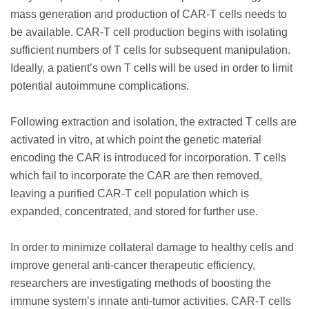
mass generation and production of CAR-T cells needs to
be available. CAR-T cell production begins with isolating
sufficient numbers of T cells for subsequent manipulation.
Ideally, a patient’s own T cells will be used in order to limit
potential autoimmune complications.
Following extraction and isolation, the extracted T cells are
activated in vitro, at which point the genetic material
encoding the CAR is introduced for incorporation. T cells
which fail to incorporate the CAR are then removed,
leaving a purified CAR-T cell population which is
expanded, concentrated, and stored for further use.
In order to minimize collateral damage to healthy cells and
improve general anti-cancer therapeutic efficiency,
researchers are investigating methods of boosting the
immune system’s innate anti-tumor activities. CAR-T cells