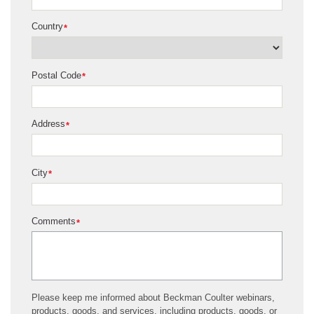
Country
*
Postal Code
*
Address
*
City
*
Comments
*
Please keep me informed about Beckman Coulter webinars,
products, goods, and services, including products, goods, or