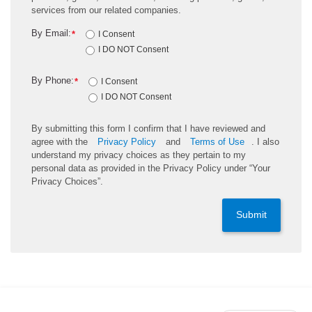
services from our related companies.
By Email:
*
I Consent
I DO NOT Consent
By Phone:
*
I Consent
I DO NOT Consent
By submitting this form I confirm that I have reviewed and
agree with the
Privacy Policy
and
Terms of Use
. I also
understand my privacy choices as they pertain to my
personal data as provided in the Privacy Policy under “Your
Privacy Choices”.
Submit