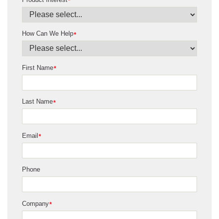
*
How Can We Help
*
First Name
*
Last Name
*
Email
*
Phone
Company
*