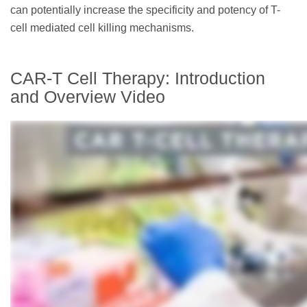
can potentially increase the specificity and potency of T-
cell mediated cell killing mechanisms.
CAR-T Cell Therapy: Introduction
and Overview Video