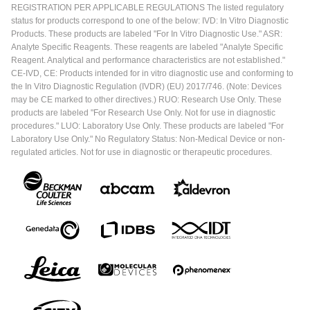
REGISTRATION PER APPLICABLE REGULATIONS The listed regulatory
status for products correspond to one of the below: IVD: In Vitro Diagnostic
Products. These products are labeled "For In Vitro Diagnostic Use." ASR:
Analyte Specific Reagents. These reagents are labeled "Analyte Specific
Reagent. Analytical and performance characteristics are not established."
CE-IVD, CE: Products intended for in vitro diagnostic use and conforming to
the In Vitro Diagnostic Regulation (IVDR) (EU) 2017/746. (Note: Devices
may be CE marked to other directives.) RUO: Research Use Only. These
products are labeled "For Research Use Only. Not for use in diagnostic
procedures." LUO: Laboratory Use Only. These products are labeled "For
Laboratory Use Only." No Regulatory Status: Non-Medical Device or non-
regulated articles. Not for use in diagnostic or therapeutic procedures.