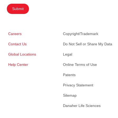
Submit
Careers
Copyright/Trademark
Contact Us
Do Not Sell or Share My Data
Global Locations
Legal
Help Center
Online Terms of Use
Patents
Privacy Statement
Sitemap
Danaher Life Sciences