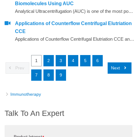
Biomolecules Using AUC
Analytical Ultracentrifugation (AUC) is one of the most powerful biophysical tools used today for the characterization of biological samples ranging from small drug molecules to intact viruses, vesicles and microparticles
Applications of Counterflow Centrifugal Elutriation
CCE
Applications of Counterflow Centrifugal Elutriation CCE and the history and principle behind it
1
2
3
4
5
6
Prev
Next
7
8
9
Immunotherapy
Talk To An Expert
Product Interest