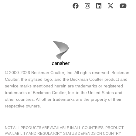
© 2000-2026 Beckman Coulter, Inc. All rights reserved. Beckman
Coulter, the stylized logo, and the Beckman Coulter product and
service marks mentioned herein are trademarks or registered
trademarks of Beckman Coulter, Inc. in the United States and
other countries. All other trademarks are the property of their
respective owners.
NOT ALL PRODUCTS ARE AVAILABLE IN ALL COUNTRIES. PRODUCT
AVAILABILITY AND REGULATORY STATUS DEPENDS ON COUNTRY