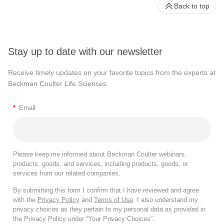
Back to top
Stay up to date with our newsletter
Receive timely updates on your favorite topics from the experts at
Beckman Coulter Life Sciences
*
Email
Please keep me informed about Beckman Coulter webinars,
products, goods, and services, including products, goods, or
services from our related companies.
By submitting this form I confirm that I have reviewed and agree
with the
Privacy Policy
and
Terms of Use
. I also understand my
privacy choices as they pertain to my personal data as provided in
the Privacy Policy under “Your Privacy Choices”.