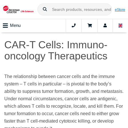
eStore
Menu
CAR-T Cells: Immuno-
oncology Therapeutics
The relationship between cancer cells and the immune
system – T cells in particular – is pivotal to the body’s
ability to suppress tumor formation, growth, and metastasis.
Under normal circumstances, cancer cells are antigenic,
which allows T cells to recognize, locate, and kill them. For
tumor formation to occur, cancer cells need to either grow
faster than T cell-mediated cytotoxic killing, or develop