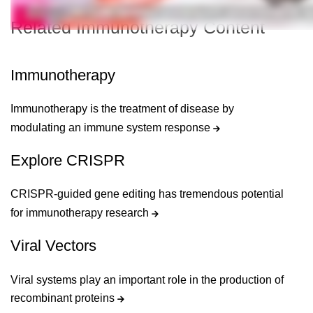
Related Immunotherapy Content
Immunotherapy
Immunotherapy is the treatment of disease by
modulating an immune system response
Explore CRISPR
CRISPR-guided gene editing has tremendous potential
for immunotherapy research
Viral Vectors
Viral systems play an important role in the production of
recombinant proteins