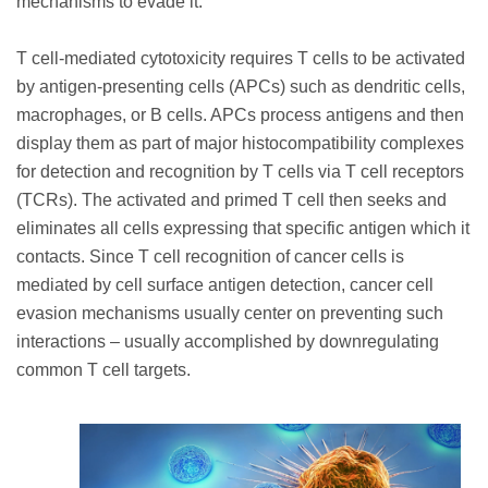
mechanisms to evade it.
T cell-mediated cytotoxicity requires T cells to be activated
by antigen-presenting cells (APCs) such as dendritic cells,
macrophages, or B cells. APCs process antigens and then
display them as part of major histocompatibility complexes
for detection and recognition by T cells via T cell receptors
(TCRs). The activated and primed T cell then seeks and
eliminates all cells expressing that specific antigen which it
contacts. Since T cell recognition of cancer cells is
mediated by cell surface antigen detection, cancer cell
evasion mechanisms usually center on preventing such
interactions – usually accomplished by downregulating
common T cell targets.