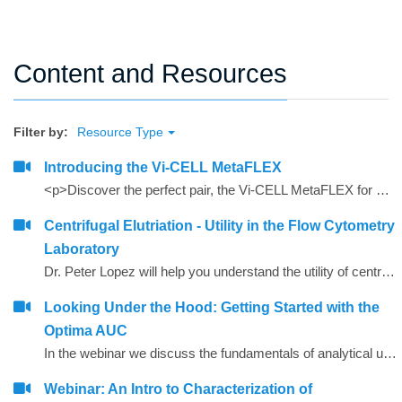
Content and Resources
Filter by:
Resource Type
Introducing the Vi-CELL MetaFLEX
<p>Discover the perfect pair, the Vi-CELL MetaFLEX for monitoring media parameters critical to cell health and the Vi-CELL BLU for cell viability/counting analysis</p>
Centrifugal Elutriation - Utility in the Flow Cytometry
Laboratory
Dr. Peter Lopez will help you understand the utility of centrifugal elutriation in modern flow cytometry labs
Looking Under the Hood: Getting Started with the
Optima AUC
In the webinar we discuss the fundamentals of analytical ultracentrifugation and look at a few sample applications.
Webinar: An Intro to Characterization of