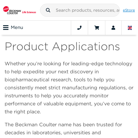
eStore
Menu
Product Applications
Whether you’re looking for leading-edge technology
to help expedite your next discovery in
biopharmaceutical research, tools to help you
consistently meet strict manufacturing regulations, or
instruments to help you accurately monitor
performance of valuable equipment, you’ve come to
the right place.
The Beckman Coulter name has been trusted for
decades in laboratories, universities and