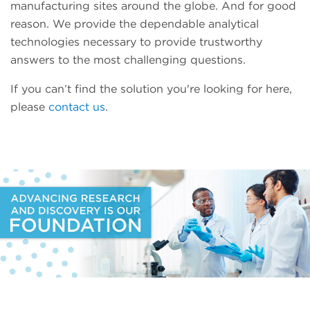
manufacturing sites around the globe. And for good
reason. We provide the dependable analytical
technologies necessary to provide trustworthy
answers to the most challenging questions.
If you can’t find the solution you're looking for here,
please
contact us
.