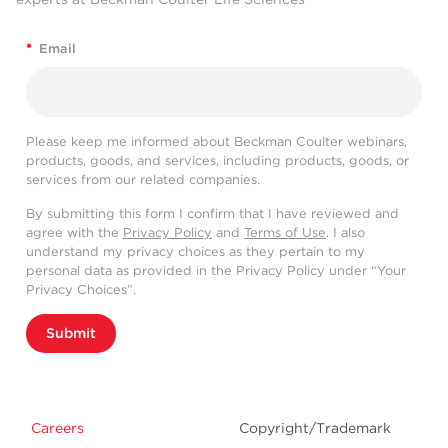
*
Email
Please keep me informed about Beckman Coulter webinars,
products, goods, and services, including products, goods, or
services from our related companies.
By submitting this form I confirm that I have reviewed and
agree with the
Privacy Policy
and
Terms of Use
. I also
understand my privacy choices as they pertain to my
personal data as provided in the Privacy Policy under “Your
Privacy Choices”.
Submit
Careers
Copyright/Trademark