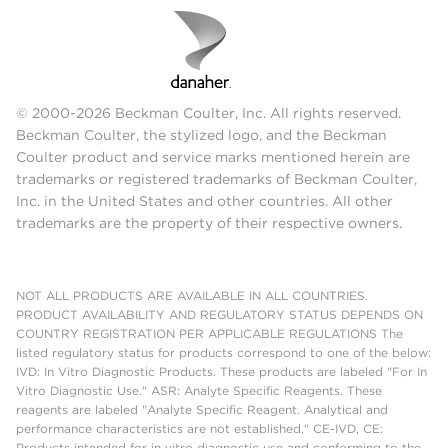
© 2000-2026 Beckman Coulter, Inc. All rights reserved.
Beckman Coulter, the stylized logo, and the Beckman
Coulter product and service marks mentioned herein are
trademarks or registered trademarks of Beckman Coulter,
Inc. in the United States and other countries. All other
trademarks are the property of their respective owners.
NOT ALL PRODUCTS ARE AVAILABLE IN ALL COUNTRIES.
PRODUCT AVAILABILITY AND REGULATORY STATUS DEPENDS ON
COUNTRY REGISTRATION PER APPLICABLE REGULATIONS The
listed regulatory status for products correspond to one of the below:
IVD: In Vitro Diagnostic Products. These products are labeled "For In
Vitro Diagnostic Use." ASR: Analyte Specific Reagents. These
reagents are labeled "Analyte Specific Reagent. Analytical and
performance characteristics are not established." CE-IVD, CE:
Products intended for in vitro diagnostic use and conforming to the