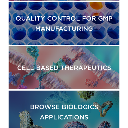
QUALITY CONTROL FOR GMP
MANUFACTURING
CELL BASED THERAPEUTICS
BROWSE BIOLOGICS
APPLICATIONS