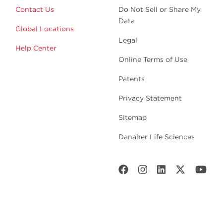
Contact Us
Do Not Sell or Share My
Data
Global Locations
Legal
Help Center
Online Terms of Use
Patents
Privacy Statement
Sitemap
Danaher Life Sciences