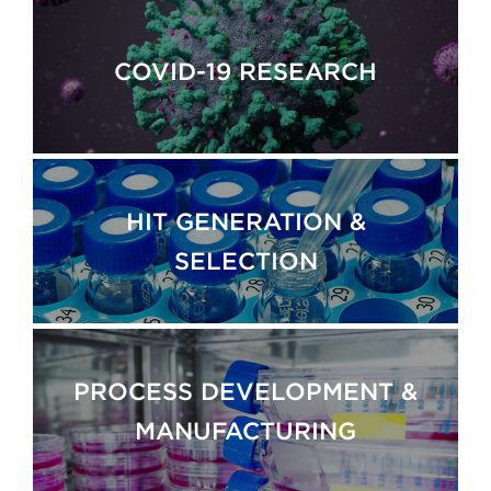
COVID-19 RESEARCH
HIT GENERATION &
SELECTION
PROCESS DEVELOPMENT &
MANUFACTURING