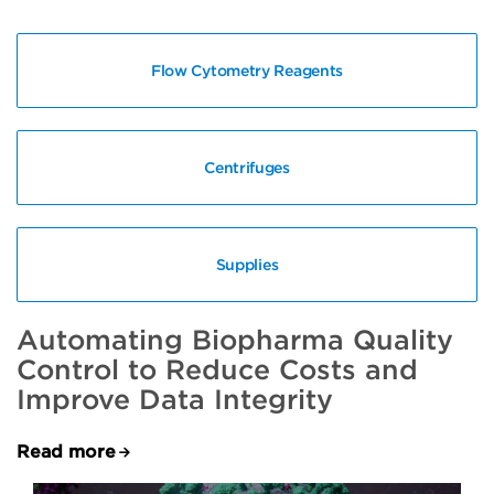
Flow Cytometry Reagents
Centrifuges
Supplies
Automating Biopharma Quality
Control to Reduce Costs and
Improve Data Integrity
Read more