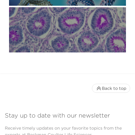
Back to top
Stay up to date with our newsletter
Receive timely updates on your favorite topics from the
experts at Beckman Coulter Life Sciences