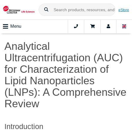
eStore
Menu
Analytical
Ultracentrifugation (AUC)
for Characterization of
Lipid Nanoparticles
(LNPs): A Comprehensive
Review
Introduction