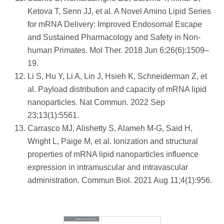
Ketova T, Senn JJ, et al. A Novel Amino Lipid Series
for mRNA Delivery: Improved Endosomal Escape
and Sustained Pharmacology and Safety in Non-
human Primates. Mol Ther. 2018 Jun 6;26(6):1509–
19.
Li S, Hu Y, Li A, Lin J, Hsieh K, Schneiderman Z, et
al. Payload distribution and capacity of mRNA lipid
nanoparticles. Nat Commun. 2022 Sep
23;13(1):5561.
Carrasco MJ, Alishetty S, Alameh M-G, Said H,
Wright L, Paige M, et al. Ionization and structural
properties of mRNA lipid nanoparticles influence
expression in intramuscular and intravascular
administration. Commun Biol. 2021 Aug 11;4(1):956.