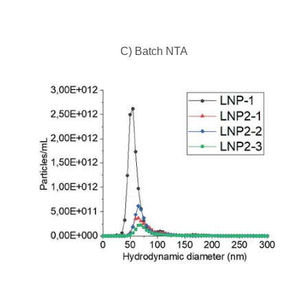
C) Batch NTA