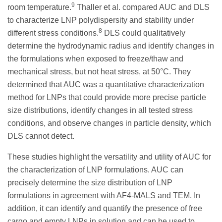
9
room temperature.
Thaller et al. compared AUC and DLS
to characterize LNP polydispersity and stability under
8
different stress conditions.
DLS could qualitatively
determine the hydrodynamic radius and identify changes in
the formulations when exposed to freeze/thaw and
mechanical stress, but not heat stress, at 50°C. They
determined that AUC was a quantitative characterization
method for LNPs that could provide more precise particle
size distributions, identify changes in all tested stress
conditions, and observe changes in particle density, which
DLS cannot detect.
These studies highlight the versatility and utility of AUC for
the characterization of LNP formulations. AUC can
precisely determine the size distribution of LNP
formulations in agreement with AF4-MALS and TEM. In
addition, it can identify and quantify the presence of free
cargo and empty LNPs in solution and can be used to