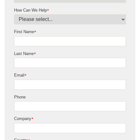
How Can We Help
*
First Name
*
Last Name
*
Email
*
Phone
Company
*