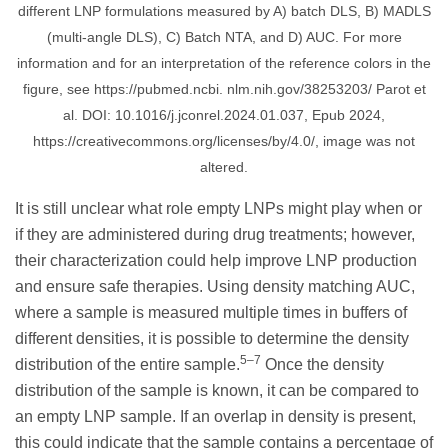
different LNP formulations measured by A) batch DLS, B) MADLS
(multi-angle DLS), C) Batch NTA, and D) AUC. For more
information and for an interpretation of the reference colors in the
figure, see https://pubmed.ncbi. nlm.nih.gov/38253203/ Parot et
al. DOI: 10.1016/j.jconrel.2024.01.037, Epub 2024,
https://creativecommons.org/licenses/by/4.0/, image was not
altered.
It is still unclear what role empty LNPs might play when or
if they are administered during drug treatments; however,
their characterization could help improve LNP production
and ensure safe therapies. Using density matching AUC,
where a sample is measured multiple times in buffers of
different densities, it is possible to determine the density
5–7
distribution of the entire sample.
Once the density
distribution of the sample is known, it can be compared to
an empty LNP sample. If an overlap in density is present,
this could indicate that the sample contains a percentage of