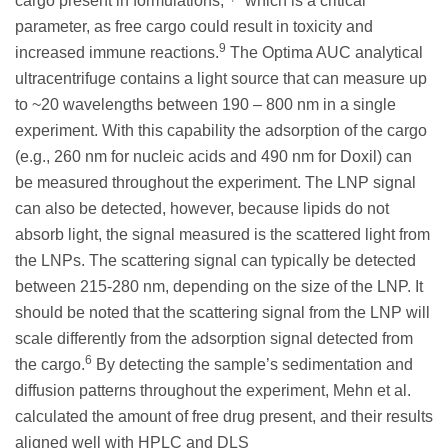
cargo present in formulations,
which is a critical
parameter, as free cargo could result in toxicity and
9
increased immune reactions.
The Optima AUC analytical
ultracentrifuge contains a light source that can measure up
to ~20 wavelengths between 190 – 800 nm in a single
experiment. With this capability the adsorption of the cargo
(e.g., 260 nm for nucleic acids and 490 nm for Doxil) can
be measured throughout the experiment. The LNP signal
can also be detected, however, because lipids do not
absorb light, the signal measured is the scattered light from
the LNPs. The scattering signal can typically be detected
between 215-280 nm, depending on the size of the LNP. It
should be noted that the scattering signal from the LNP will
scale differently from the adsorption signal detected from
6
the cargo.
By detecting the sample’s sedimentation and
diffusion patterns throughout the experiment, Mehn et al.
calculated the amount of free drug present, and their results
aligned well with HPLC and DLS