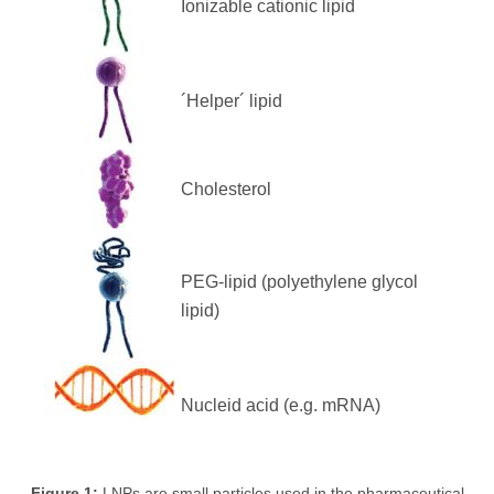
Ionizable cationic lipid
´Helper´ lipid
Cholesterol
PEG-lipid (polyethylene glycol
lipid)
Nucleid acid (e.g. mRNA)
Figure 1:
LNPs are small particles used in the pharmaceutical