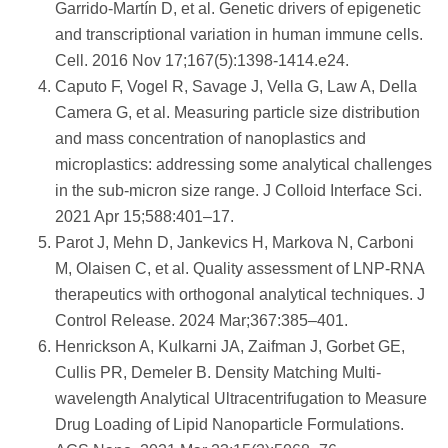
Garrido-Martín D, et al. Genetic drivers of epigenetic
and transcriptional variation in human immune cells.
Cell. 2016 Nov 17;167(5):1398-1414.e24.
Caputo F, Vogel R, Savage J, Vella G, Law A, Della
Camera G, et al. Measuring particle size distribution
and mass concentration of nanoplastics and
microplastics: addressing some analytical challenges
in the sub-micron size range. J Colloid Interface Sci.
2021 Apr 15;588:401–17.
Parot J, Mehn D, Jankevics H, Markova N, Carboni
M, Olaisen C, et al. Quality assessment of LNP-RNA
therapeutics with orthogonal analytical techniques. J
Control Release. 2024 Mar;367:385–401.
Henrickson A, Kulkarni JA, Zaifman J, Gorbet GE,
Cullis PR, Demeler B. Density Matching Multi-
wavelength Analytical Ultracentrifugation to Measure
Drug Loading of Lipid Nanoparticle Formulations.