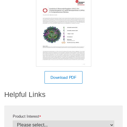
Download PDF
Helpful Links
Product Interest
*