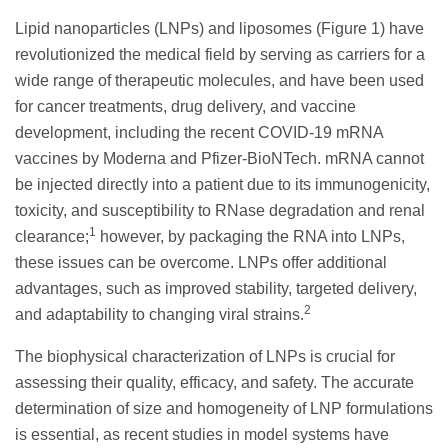
Lipid nanoparticles (LNPs) and liposomes (Figure 1) have
revolutionized the medical field by serving as carriers for a
wide range of therapeutic molecules, and have been used
for cancer treatments, drug delivery, and vaccine
development, including the recent COVID-19 mRNA
vaccines by Moderna and Pfizer-BioNTech. mRNA cannot
be injected directly into a patient due to its immunogenicity,
toxicity, and susceptibility to RNase degradation and renal
1
clearance;
however, by packaging the RNA into LNPs,
these issues can be overcome. LNPs offer additional
advantages, such as improved stability, targeted delivery,
2
and adaptability to changing viral strains.
The biophysical characterization of LNPs is crucial for
assessing their quality, efficacy, and safety. The accurate
determination of size and homogeneity of LNP formulations
is essential, as recent studies in model systems have