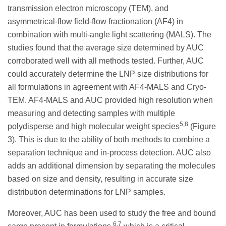
transmission electron microscopy (TEM), and
asymmetrical-flow field-flow fractionation (AF4) in
combination with multi-angle light scattering (MALS). The
studies found that the average size determined by AUC
corroborated well with all methods tested. Further, AUC
could accurately determine the LNP size distributions for
all formulations in agreement with AF4-MALS and Cryo-
TEM. AF4-MALS and AUC provided high resolution when
measuring and detecting samples with multiple
5,8
polydisperse and high molecular weight species
(Figure
3). This is due to the ability of both methods to combine a
separation technique and in-process detection. AUC also
adds an additional dimension by separating the molecules
based on size and density, resulting in accurate size
distribution determinations for LNP samples.
Moreover, AUC has been used to study the free and bound
6,7