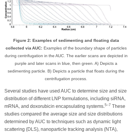
Figure 2: Examples of sedimenting and floating data
collected via AUC:
Examples of the boundary shape of particles
during centrifugation in the AUC. The earlier scans are depicted in
purple and later scans in blue, then green. A) Depicts a
sedimenting particle. B) Depicts a particle that floats during the
centrifugation process.
Several studies have used AUC to determine size and size
distribution of different LNP formulations, including siRNA,
5–7
mRNA, and doxorubicin encapsulating systems.
These
studies compared the average size and size distributions
determined by AUC to techniques such as dynamic light
scattering (DLS), nanoparticle tracking analysis (NTA),