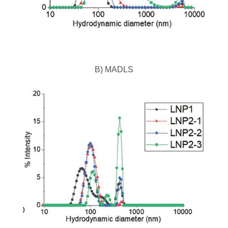
B) MADLS