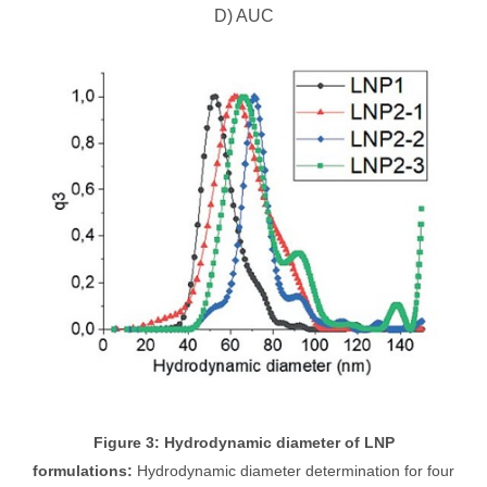
D) AUC
Figure 3: Hydrodynamic diameter of LNP
formulations:
Hydrodynamic diameter determination for four