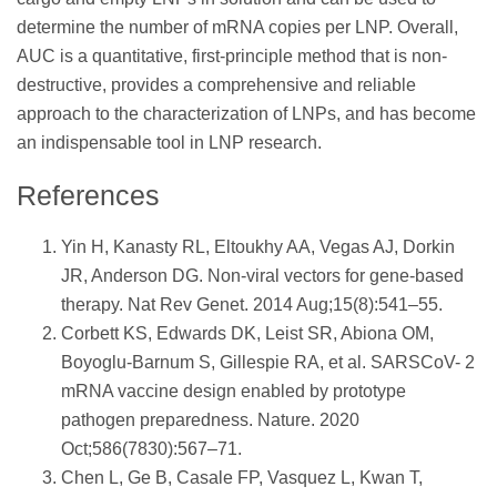
determine the number of mRNA copies per LNP. Overall,
AUC is a quantitative, first-principle method that is non-
destructive, provides a comprehensive and reliable
approach to the characterization of LNPs, and has become
an indispensable tool in LNP research.
References
Yin H, Kanasty RL, Eltoukhy AA, Vegas AJ, Dorkin
JR, Anderson DG. Non-viral vectors for gene-based
therapy. Nat Rev Genet. 2014 Aug;15(8):541–55.
Corbett KS, Edwards DK, Leist SR, Abiona OM,
Boyoglu-Barnum S, Gillespie RA, et al. SARSCoV- 2
mRNA vaccine design enabled by prototype
pathogen preparedness. Nature. 2020
Oct;586(7830):567–71.
Chen L, Ge B, Casale FP, Vasquez L, Kwan T,