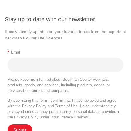
Stay up to date with our newsletter
Receive timely updates on your favorite topics from the experts at
Beckman Coulter Life Sciences
*
Email
Please keep me informed about Beckman Coulter webinars,
products, goods, and services, including products, goods, or
services from our related companies.
By submitting this form I confirm that I have reviewed and agree
with the
Privacy Policy
and
Terms of Use
. I also understand my
privacy choices as they pertain to my personal data as provided in
the Privacy Policy under “Your Privacy Choices”.
Submit