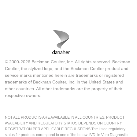
© 2000-2026 Beckman Coulter, Inc. All rights reserved. Beckman
Coulter, the stylized logo, and the Beckman Coulter product and
service marks mentioned herein are trademarks or registered
trademarks of Beckman Coulter, Inc. in the United States and
other countries. All other trademarks are the property of their
respective owners.
NOT ALL PRODUCTS ARE AVAILABLE IN ALL COUNTRIES. PRODUCT
AVAILABILITY AND REGULATORY STATUS DEPENDS ON COUNTRY
REGISTRATION PER APPLICABLE REGULATIONS The listed regulatory
status for products correspond to one of the below: IVD: In Vitro Diagnostic