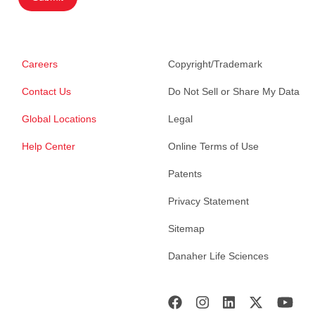
Careers
Copyright/Trademark
Contact Us
Do Not Sell or Share My Data
Global Locations
Legal
Help Center
Online Terms of Use
Patents
Privacy Statement
Sitemap
Danaher Life Sciences