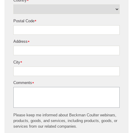
Country
*
Postal Code
*
Address
*
City
*
Comments
*
Please keep me informed about Beckman Coulter webinars,
products, goods, and services, including products, goods, or
services from our related companies.