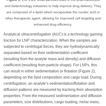
and biotechnology industries to help improve drug delivery. They
are composed of a lipids which encapsulate the nucleic acid or
other therapeutic agent, allowing for improved cell targeting and
enhanced drug efficiency.
Analytical ultracentrifugation (AUC) is a technology gaining
traction for LNP characterization. When the samples are
subjected to centrifugal forces, they are hydrodynamically
separated based on their sedimentation coefficient
(resulting from the analyte mass and density) and diffusion
coefficient (resulting from particle shape). For LNPs, this
can result in either sedimentation or flotation (Figure 2),
depending on the lipid composition and cargo load. During
centrifugation, an analyte’s sedimentation/flotation and
diffusion patterns are measured by tracking their absorption
properties. From the measured sedimentation and diffusion
parameters, size distributions, cargo loading, molar mass,