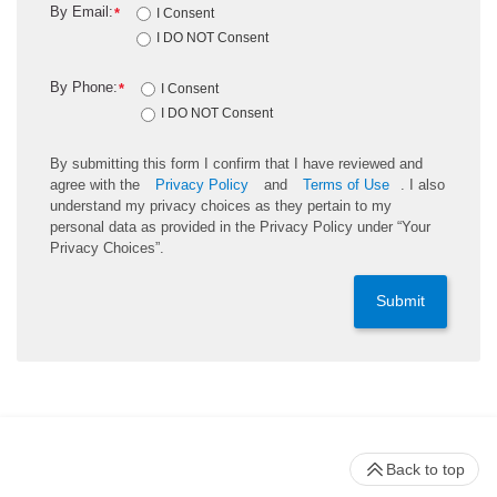
By Email:
*
I Consent
I DO NOT Consent
By Phone:
*
I Consent
I DO NOT Consent
By submitting this form I confirm that I have reviewed and
agree with the
Privacy Policy
and
Terms of Use
. I also
understand my privacy choices as they pertain to my
personal data as provided in the Privacy Policy under “Your
Privacy Choices”.
Submit
Back to top