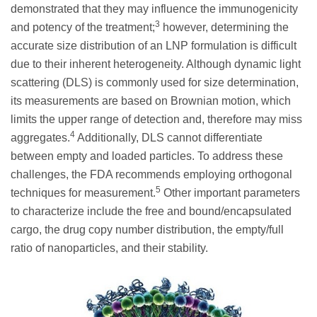
demonstrated that they may influence the immunogenicity
3
and potency of the treatment;
however, determining the
accurate size distribution of an LNP formulation is difficult
due to their inherent heterogeneity. Although dynamic light
scattering (DLS) is commonly used for size determination,
its measurements are based on Brownian motion, which
limits the upper range of detection and, therefore may miss
4
aggregates.
Additionally, DLS cannot differentiate
between empty and loaded particles. To address these
challenges, the FDA recommends employing orthogonal
5
techniques for measurement.
Other important parameters
to characterize include the free and bound/encapsulated
cargo, the drug copy number distribution, the empty/full
ratio of nanoparticles, and their stability.