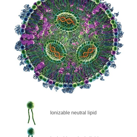
Ionizable neutral lipid