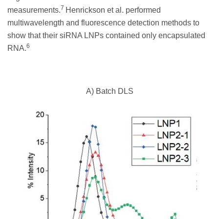
7
measurements.
Henrickson et al. performed
multiwavelength and fluorescence detection methods to
show that their siRNA LNPs contained only encapsulated
6
RNA.
A) Batch DLS