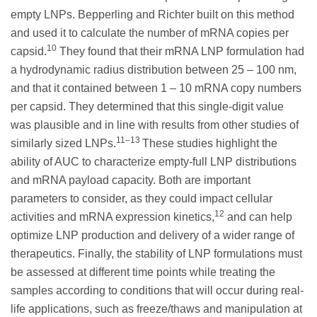
empty LNPs. Bepperling and Richter built on this method
and used it to calculate the number of mRNA copies per
10
capsid.
They found that their mRNA LNP formulation had
a hydrodynamic radius distribution between 25 – 100 nm,
and that it contained between 1 – 10 mRNA copy numbers
per capsid. They determined that this single-digit value
was plausible and in line with results from other studies of
11–13
similarly sized LNPs.
These studies highlight the
ability of AUC to characterize empty-full LNP distributions
and mRNA payload capacity. Both are important
parameters to consider, as they could impact cellular
12
activities and mRNA expression kinetics,
and can help
optimize LNP production and delivery of a wider range of
therapeutics. Finally, the stability of LNP formulations must
be assessed at different time points while treating the
samples according to conditions that will occur during real-
life applications, such as freeze/thaws and manipulation at