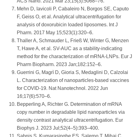
ACS Nano. 2021 Mar 23;15(3):5068–76.
Mehn D, Iavicoli P, Cabaleiro N, Borgos SE, Caputo
F, Geiss O, et al. Analytical ultracentrifugation for
analysis of doxorubicin loaded liposomes. Int J
Pharm. 2017 May 15;523(1):320–6.
Thaller A, Schmauder L, Frieß W, Winter G, Menzen
T, Hawe A, et al. SV-AUC as a stability-indicating
method for the characterization of mRNA-LNPs. Eur J
Pharm Biopharm. 2023 Jan;182:152–6.
Guerrini G, Magrì D, Gioria S, Medaglini D, Calzolai
L. Characterization of nanoparticles-based vaccines
for COVID-19. Nat Nanotechnol. 2022 Jun
16;17(6):570–6.
Bepperling A, Richter G. Determination of mRNA
copy number in degradable lipid nanoparticles via
density contrast analytical ultracentrifugation. Eur
Biophys J. 2023 Jul;52(4–5):393–400.
Sabnis S, Kumarasinghe ES, Salerno T, Mihai C,