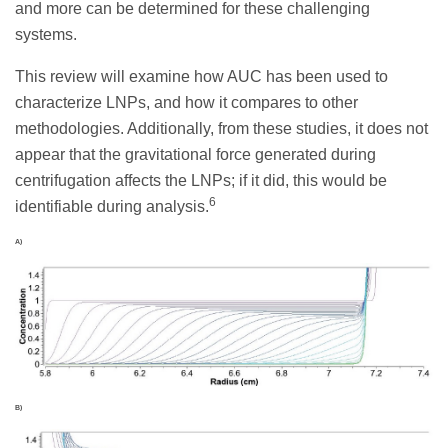
and more can be determined for these challenging
systems.
This review will examine how AUC has been used to
characterize LNPs, and how it compares to other
methodologies. Additionally, from these studies, it does not
appear that the gravitational force generated during
centrifugation affects the LNPs; if it did, this would be
6
identifiable during analysis.
A)
B)