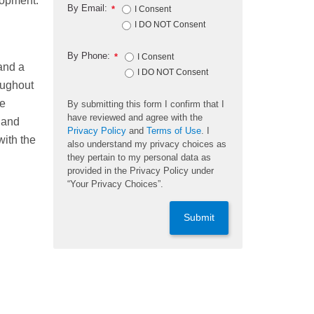
lopment.
By Email:
*
I Consent
I DO NOT Consent
By Phone:
*
I Consent
and a
I DO NOT Consent
oughout
ge
By submitting this form I confirm that I
have reviewed and agree with the
 and
Privacy Policy
and
Terms of Use
. I
with the
also understand my privacy choices as
they pertain to my personal data as
provided in the Privacy Policy under
“Your Privacy Choices”.
Submit