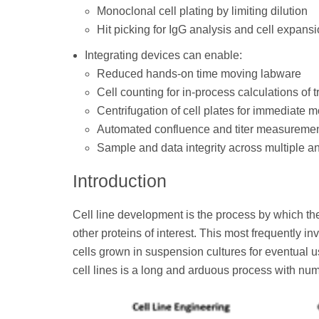
Monoclonal cell plating by limiting dilution
Hit picking for IgG analysis and cell expans
Integrating devices can enable:
Reduced hands-on time moving labware
Cell counting for in-process calculations of 
Centrifugation of cell plates for immediate 
Automated confluence and titer measurements
Sample and data integrity across multiple a
Introduction
Cell line development is the process by which the
other proteins of interest. This most frequently 
cells grown in suspension cultures for eventual 
cell lines is a long and arduous process with nu