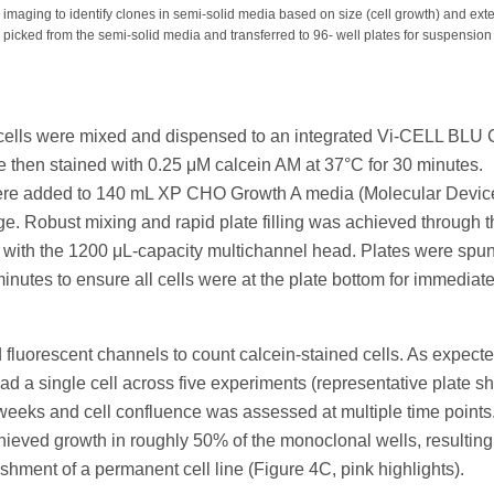
 imaging to identify clones in semi-solid media based on size (cell growth) and ext
 picked from the semi-solid media and transferred to 96- well plates for suspension 
d
O cells were mixed and dispensed to an integrated Vi-CELL BLU 
re then stained with 0.25 μM calcein AM at 37°C for 30 minutes.
ls were added to 140 mL XP CHO Growth A media (Molecular Devic
ge. Robust mixing and rapid plate filling was achieved through t
e with the 1200 μL-capacity multichannel head. Plates were spun
minutes to ensure all cells were at the plate bottom for immediat
d fluorescent channels to count calcein-stained cells. As expecte
had a single cell across five experiments (representative plate s
 weeks and cell confluence was assessed at multiple time points
ieved growth in roughly 50% of the monoclonal wells, resulting
ishment of a permanent cell line (Figure 4C, pink highlights).