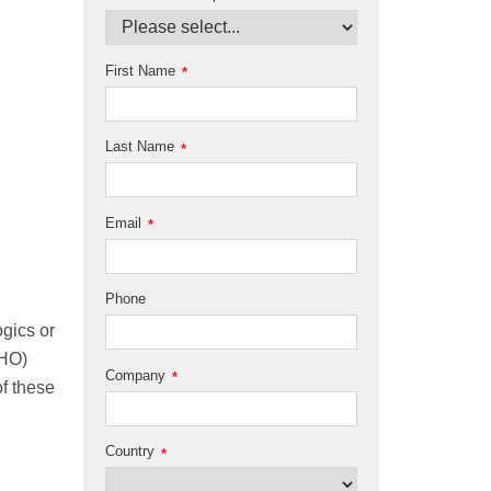
First Name
*
Last Name
*
Email
*
Phone
ogics or
CHO)
Company
*
of these
Country
*