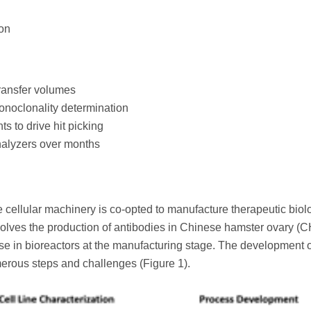
ion
transfer volumes
monoclonality determination
 to drive hit picking
nalyzers over months
 cellular machinery is co-opted to manufacture therapeutic biol
involves the production of antibodies in Chinese hamster ovary (
use in bioreactors at the manufacturing stage. The development 
merous steps and challenges (Figure 1).