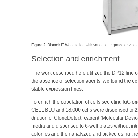
Figure 2.
Biomek i7 Workstation with various integrated devices
Selection and enrichment
The work described here utilized the DP12 line o
the absence of selection agents, we found the cel
stable expression lines.
To enrich the population of cells secreting IgG p
CELL BLU and 18,000 cells were dispensed to 2
dilution of CloneDetect reagent (Molecular Device
media and dispensed to 6-well plates without int
colonies and then analyzed and picked using the