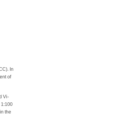
CC). In
ent of
d Vi-
 1:100
in the