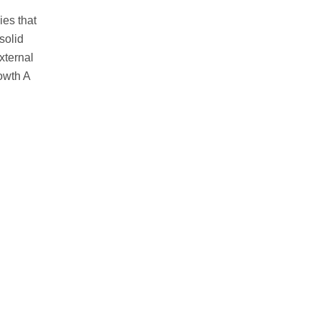
ies that
solid
xternal
owth A