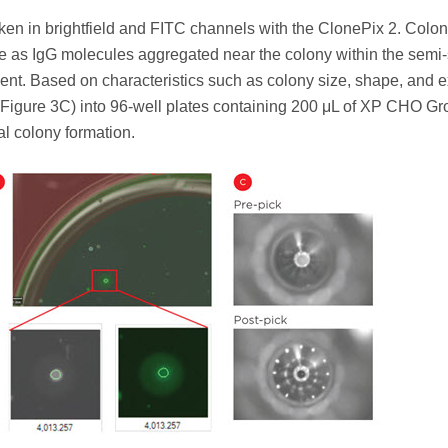
ken in brightfield and FITC channels with the ClonePix 2. Colon
e as IgG molecules aggregated near the colony within the semi-
nt. Based on characteristics such as colony size, shape, and e
 (Figure 3C) into 96-well plates containing 200 μL of XP CHO Gr
al colony formation.