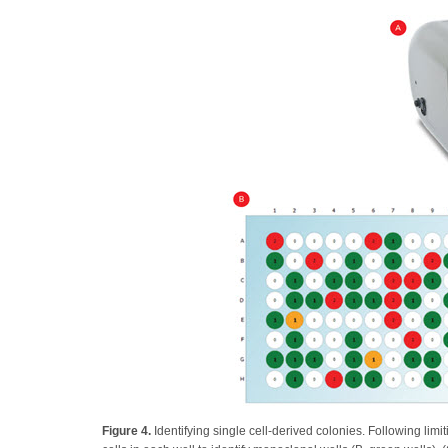
Figure 4.
Identifying single cell-derived colonies. Following limi