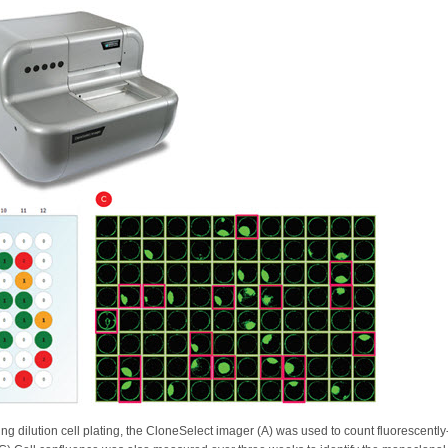
ting dilution cell plating, the CloneSelect imager (A) was used to count fluorescentl