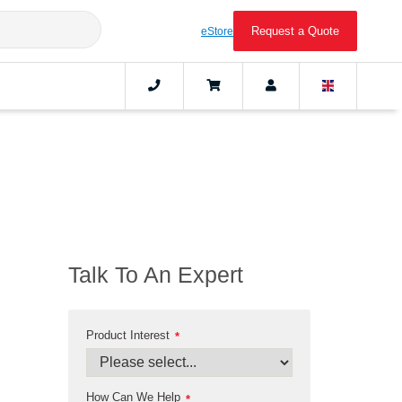
Request a Quote
eStore
Talk To An Expert
Product Interest
*
How Can We Help
*