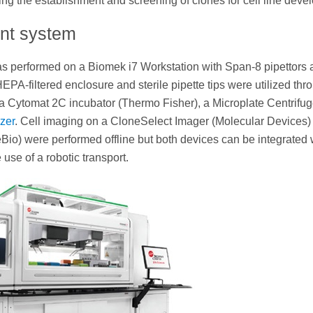
 the establishment and screening of clones for cell line deve
ent system
as performed on a Biomek i7 Workstation with Span-8 pipettors 
PA-filtered enclosure and sterile pipette tips were utilized thr
a Cytomat 2C incubator (Thermo Fisher), a Microplate Centrifu
zer
. Cell imaging on a CloneSelect Imager (Molecular Devices)
eBio) were performed offline but both devices can be integrated 
 use of a robotic transport.