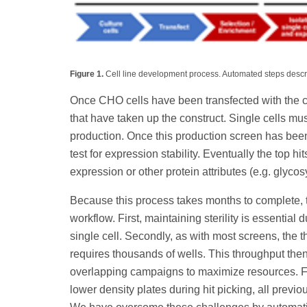
Figure 1.
Cell line development process. Automated steps descri
Once CHO cells have been transfected with the cons
that have taken up the construct. Single cells mu
production. Once this production screen has be
test for expression stability. Eventually the top h
expression or other protein attributes (e.g. glycos
Because this process takes months to complete, t
workflow. First, maintaining sterility is essentia
single cell. Secondly, as with most screens, the t
requires thousands of wells. This throughput then
overlapping campaigns to maximize resources. Fi
lower density plates during hit picking, all previ