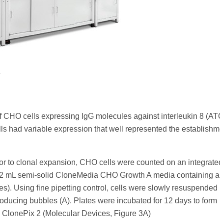
.
f CHO cells expressing IgG molecules against interleukin 8 (AT
ls had variable expression that well represented the establishm
rior to clonal expansion, CHO cells were counted on an integrate
2 mL semi-solid CloneMedia CHO Growth A media containing a
s). Using fine pipetting control, cells were slowly resuspended 
roducing bubbles (A). Plates were incubated for 12 days to form
 ClonePix 2 (Molecular Devices, Figure 3A)