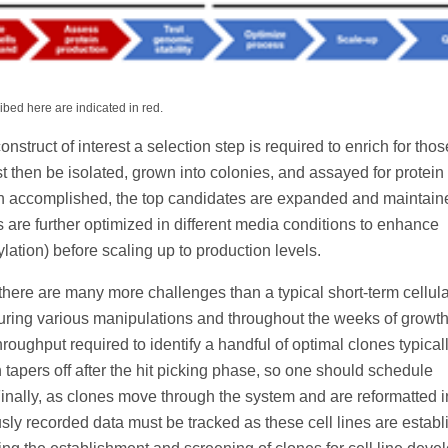
bed here are indicated in red.
truct of interest a selection step is required to enrich for thos
st then be isolated, grown into colonies, and assayed for protein
en accomplished, the top candidates are expanded and maintain
its are further optimized in different media conditions to enhance
ylation) before scaling up to production levels.
here are many more challenges than a typical short-term cellula
l during various manipulations and throughout the weeks of growt
hroughput required to identify a handful of optimal clones typical
 tapers off after the hit picking phase, so one should schedule
nally, as clones move through the system and are reformatted i
ously recorded data must be tracked as these cell lines are establ