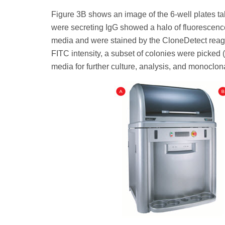
Figure 3B shows an image of the 6-well plates ta
were secreting IgG showed a halo of fluorescenc
media and were stained by the CloneDetect reage
FITC intensity, a subset of colonies were picked
media for further culture, analysis, and monoclon