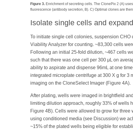
Figure 3.
Enrichment of secreting cells. The ClonePix 2 (A) uses
fluorescence (antibody secretion, B). C) Optimal clones are then
Isolate single cells and expan
To initiate single cell colonies, suspension CH
Viability Analyzer for counting. ~83,300 cells we
Following an initial 25-fold dilution, ~467 cel
such that there was one cell per 300 μL on avera
ability to aspirate and dispense 96mL at one tim
integrated microplate centrifuge at 300 X g for 3 
imaging on the CloneSelect Imager (Figure 4A).
After plating, wells were imaged in brightfield an
limiting dilution approach, roughly 33% of wells 
Figure 4B). Cells were allowed to grow for three
using conditioned media (see Discussion) we ach
~15% of the plated wells being eligible for establ