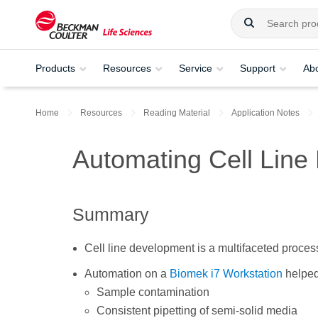
Products
Resources
Service
Support
Ab
Home
Resources
Reading Material
Application Notes
Automating Cell Lin
Summary
Cell line development is a multifaceted proces
Automation on a
Biomek i7 Workstation
helped
Sample contamination
Consistent pipetting of semi-solid media