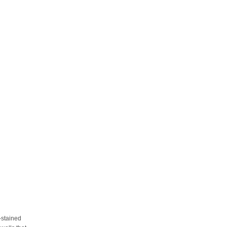
y-stained