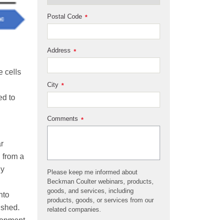
Postal Code
*
Address
*
e cells
City
*
ed to
Comments
*
r
h from a
ly
Please keep me informed about
Beckman Coulter webinars, products,
goods, and services, including
nto
products, goods, or services from our
ished.
related companies.