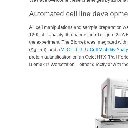
We have overcome these challenges by automating
Automated cell line developm
All cell manipulations and sample preparation w
1200 μL capacity 96-channel head (Figure 2). A HE
the experiment. The Biomek was integrated with 
(Agilent), and a
Vi-CELL BLU Cell Viability Analy
protein quantification on an Octet HTX (Pall Fort
Biomek i7 Workstation – either directly or with the