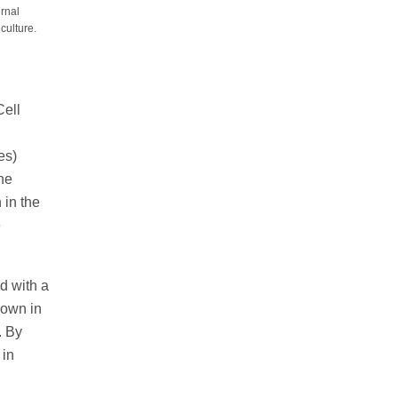
ernal
culture.
Cell
es)
he
 in the
e
d with a
hown in
. By
 in