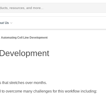
out Us
Automating Cell Line Development
e Development
s that stretches over months.
 to overcome many challenges for this workflow including: