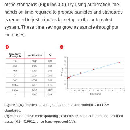
of the standards
(Figures 3-5)
. By using automation, the
hands on time required to prepare samples and standards
is reduced to just minutes for setup on the automated
system. These time savings grow as sample throughput
increases.
Figure 3 (A).
Triplicate average absorbance and variability for BSA
standards.
(B)
Standard curve corresponding to Biomek i5 Span-8 automated Bradford
assay (R2 = 0.9911, error bars represent CV).