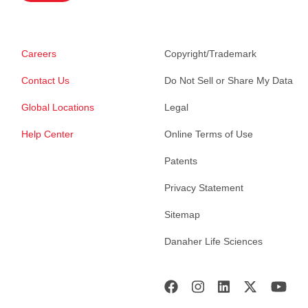
Careers
Copyright/Trademark
Contact Us
Do Not Sell or Share My Data
Global Locations
Legal
Help Center
Online Terms of Use
Patents
Privacy Statement
Sitemap
Danaher Life Sciences