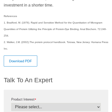
investment in a shorter time.
References
1. Bradford, M. (1976). Rapid and Sensitive Method for the Quantitation of Microgram
Quantities of Protein Utilizing the Principle of Protein-Dye Binding. Anal Biochem. 72:248-
254.
2. Walker, J.M. (2002).The protein protocol handbook. Totowa, New Jersey: Humana Press
Inc.
Download PDF
Talk To An Expert
Product Interest
*