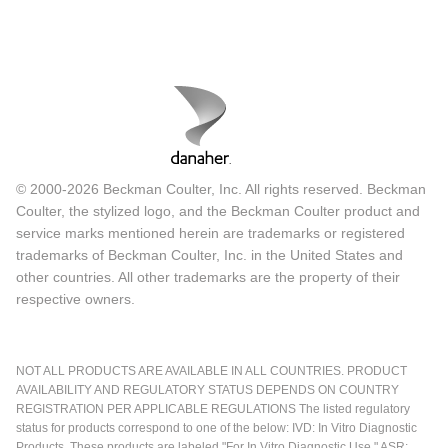
© 2000-2026 Beckman Coulter, Inc. All rights reserved. Beckman
Coulter, the stylized logo, and the Beckman Coulter product and
service marks mentioned herein are trademarks or registered
trademarks of Beckman Coulter, Inc. in the United States and
other countries. All other trademarks are the property of their
respective owners.
NOT ALL PRODUCTS ARE AVAILABLE IN ALL COUNTRIES. PRODUCT
AVAILABILITY AND REGULATORY STATUS DEPENDS ON COUNTRY
REGISTRATION PER APPLICABLE REGULATIONS The listed regulatory
status for products correspond to one of the below: IVD: In Vitro Diagnostic
Products. These products are labeled "For In Vitro Diagnostic Use." ASR: