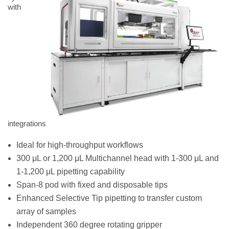
with
integrations
Ideal for high-throughput workflows
300 μL or 1,200 μL Multichannel head with 1-300 μL and
1-1,200 μL pipetting capability
Span-8 pod with fixed and disposable tips
Enhanced Selective Tip pipetting to transfer custom
array of samples
Independent 360 degree rotating gripper