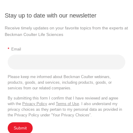
Stay up to date with our newsletter
Receive timely updates on your favorite topics from the experts at
Beckman Coulter Life Sciences
*
Email
Please keep me informed about Beckman Coulter webinars,
products, goods, and services, including products, goods, or
services from our related companies.
By submitting this form I confirm that I have reviewed and agree
with the
Privacy Policy
and
Terms of Use
. I also understand my
privacy choices as they pertain to my personal data as provided in
the Privacy Policy under “Your Privacy Choices”.
Submit