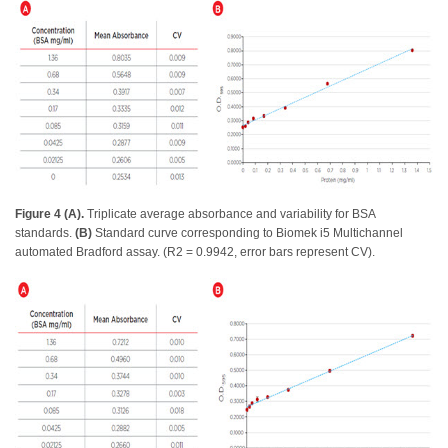
Figure 4 (A).
Triplicate average absorbance and variability for BSA
standards.
(B)
Standard curve corresponding to Biomek i5 Multichannel
automated Bradford assay. (R2 = 0.9942, error bars represent CV).