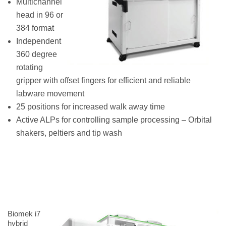
Multichannel
head in 96 or
384 format
Independent
360 degree
rotating
gripper with offset fingers for efficient and reliable
labware movement
25 positions for increased walk away time
Active ALPs for controlling sample processing – Orbital
shakers, peltiers and tip wash
Biomek i7
hybrid