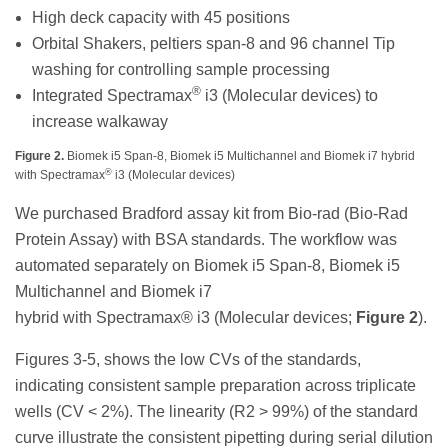
High deck capacity with 45 positions
Orbital Shakers, peltiers span-8 and 96 channel Tip
washing for controlling sample processing
®
Integrated Spectramax
i3 (Molecular devices) to
increase walkaway
Figure 2.
Biomek i5 Span-8, Biomek i5 Multichannel and Biomek i7 hybrid
®
with Spectramax
i3 (Molecular devices)
We purchased Bradford assay kit from Bio-rad (Bio-Rad
Protein Assay) with BSA standards. The workflow was
automated separately on Biomek i5 Span-8, Biomek i5
Multichannel and Biomek i7
hybrid with Spectramax® i3 (Molecular devices;
Figure 2
).
Figures 3-5, shows the low CVs of the standards,
indicating consistent sample preparation across triplicate
wells (CV < 2%). The linearity (R2 > 99%) of the standard
curve illustrate the consistent pipetting during serial dilution