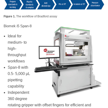
Figure 1.
The workflow of Bradford assay
Biomek i5 Span-8
Ideal for
medium- to
high-
throughput
workflows
Span-8 with
0.5- 5,000 μL
pipetting
capability
Independent
360 degree
rotating gripper with offset fingers for efficient and