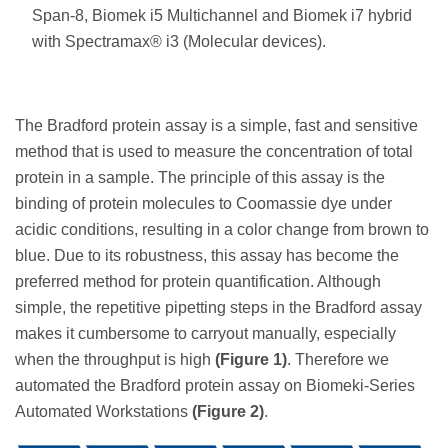
Span-8, Biomek i5 Multichannel and Biomek i7 hybrid
with Spectramax® i3 (Molecular devices).
The Bradford protein assay is a simple, fast and sensitive
method that is used to measure the concentration of total
protein in a sample. The principle of this assay is the
binding of protein molecules to Coomassie dye under
acidic conditions, resulting in a color change from brown to
blue. Due to its robustness, this assay has become the
preferred method for protein quantification. Although
simple, the repetitive pipetting steps in the Bradford assay
makes it cumbersome to carryout manually, especially
when the throughput is high
(Figure 1)
. Therefore we
automated the Bradford protein assay on Biomeki-Series
Automated Workstations
(Figure 2)
.