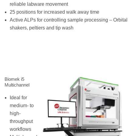
reliable labware movement
25 positions for increased walk away time
Active ALPs for controlling sample processing – Orbital
shakers, peltiers and tip wash
Biomek i5
Multichannel
Ideal for
medium- to
high-
throughput
workflows