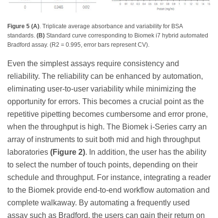
Figure 5 (A)
. Triplicate average absorbance and variability for BSA
standards.
(B)
Standard curve corresponding to Biomek i7 hybrid automated
Bradford assay. (R2 = 0.995, error bars represent CV).
Even the simplest assays require consistency and
reliability. The reliability can be enhanced by automation,
eliminating user-to-user variability while minimizing the
opportunity for errors. This becomes a crucial point as the
repetitive pipetting becomes cumbersome and error prone,
when the throughput is high. The Biomek i-Series carry an
array of instruments to suit both mid and high throughput
laboratories
(Figure 2)
. In addition, the user has the ability
to select the number of touch points, depending on their
schedule and throughput. For instance, integrating a reader
to the Biomek provide end-to-end workflow automation and
complete walkaway. By automating a frequently used
assay such as Bradford, the users can gain their return on