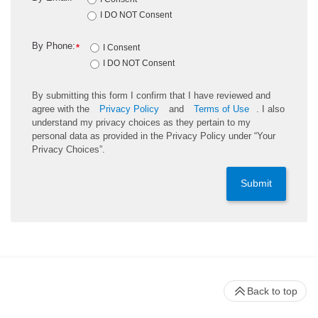
I DO NOT Consent
By Phone:
*
I Consent
I DO NOT Consent
By submitting this form I confirm that I have reviewed and
agree with the
Privacy Policy
and
Terms of Use
. I also
understand my privacy choices as they pertain to my
personal data as provided in the Privacy Policy under “Your
Privacy Choices”.
Submit
Back to top