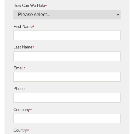
How Can We Help
*
First Name
*
Last Name
*
Email
*
Phone
Company
*
Country
*