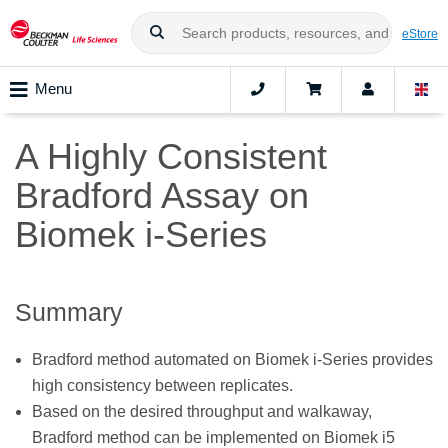
eStore
Menu
A Highly Consistent
Bradford Assay on
Biomek i-Series
Summary
Bradford method automated on Biomek i-Series provides
high consistency between replicates.
Based on the desired throughput and walkaway,
Bradford method can be implemented on Biomek i5