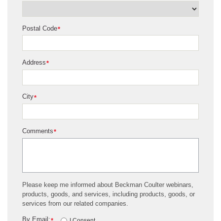
Postal Code
*
Address
*
City
*
Comments
*
Please keep me informed about Beckman Coulter webinars,
products, goods, and services, including products, goods, or
services from our related companies.
By Email:
*
I Consent