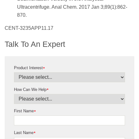
Ultracentrifuge. Anal Chem. 2017 Jan 3;89(1):862-
870.
CENT-3235APP11.17
Talk To An Expert
Product Interest
*
How Can We Help
*
First Name
*
Last Name
*