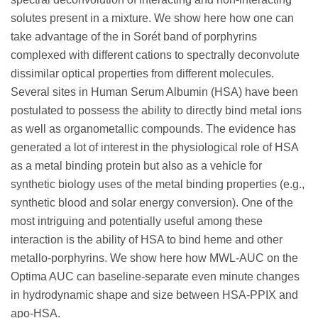
solutes present in a mixture. We show here how one can
take advantage of the in Sorét band of porphyrins
complexed with different cations to spectrally deconvolute
dissimilar optical properties from different molecules.
Several sites in Human Serum Albumin (HSA) have been
postulated to possess the ability to directly bind metal ions
as well as organometallic compounds. The evidence has
generated a lot of interest in the physiological role of HSA
as a metal binding protein but also as a vehicle for
synthetic biology uses of the metal binding properties (e.g.,
synthetic blood and solar energy conversion). One of the
most intriguing and potentially useful among these
interaction is the ability of HSA to bind heme and other
metallo-porphyrins. We show here how MWL-AUC on the
Optima AUC can baseline-separate even minute changes
in hydrodynamic shape and size between HSA-PPIX and
apo-HSA.