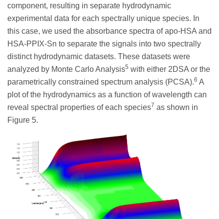
component, resulting in separate hydrodynamic
experimental data for each spectrally unique species. In
this case, we used the absorbance spectra of apo-HSA and
HSA-PPIX-Sn to separate the signals into two spectrally
distinct hydrodynamic datasets. These datasets were
5
analyzed by Monte Carlo Analysis
with either 2DSA or the
6
parametrically constrained spectrum analysis (PCSA).
A
plot of the hydrodynamics as a function of wavelength can
7
reveal spectral properties of each species
as shown in
Figure 5.