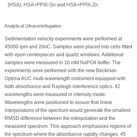
(HSA), HSA+PPIX-Sn and HSA+PPIX-Zn
Analytical Ultracentrifugation
Sedimentation velocity experiments were performed at
45000 rpm and 20оC. Samples were placed into cells fitted
with epon centerpieces and quartz windows. Additional
samples were measured in 10 mM NaPO4 buffer. The
experiments were performed with the new Beckman
Optima AUC multi-wavelength instrument equipped with
both absorbance and Rayleigh interference optics. 42
wavelengths were measured in intensity mode.
Wavelengths were positioned to assure that linear
interpolations of the spectrum would generate the smallest
RMSD difference between the interpolation and the
measured spectrum. This approach emphasizes regions of
the spectrum where the absorbance rapidly changes. 45