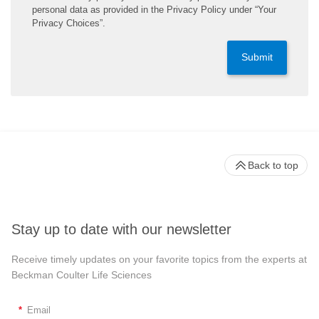
personal data as provided in the Privacy Policy under “Your
Privacy Choices”.
Submit
Back to top
Stay up to date with our newsletter
Receive timely updates on your favorite topics from the experts at
Beckman Coulter Life Sciences
*
Email