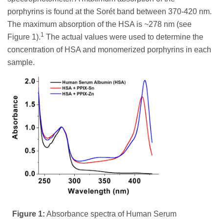
porphyrins is found at the Sorét band between 370-420 nm.
The maximum absorption of the HSA is ~278 nm (see
1
Figure 1).
The actual values were used to determine the
concentration of HSA and monomerized porphyrins in each
sample.
Figure 1:
Absorbance spectra of Human Serum