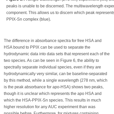
peaks is unable to be discerned. The multiwavelength experi
component. This allows us to discern which peak represen
PPIX-Sn complex (blue).
The difference in absorbance spectra for free HSA and
HSA bound to PPIX can be used to separate the
hydrodynamic data into data sets that represent each of the
two species. As can be seen in Figure 6, the ability to
spectrally separate individual species, even if they are
hydrodynamically very similar, can be baseline-separated
by this method, while a single wavelength (278 nm, which
is the peak absorbance for apo-HSA) shows two peaks,
though it is unclear which represents the apo HSA and
which the HSA-PPIX-Sn species. This results in much
higher resolution for any AUC experiment than was
possible before. Furthermore, for mixtures containing