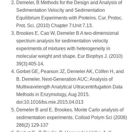
Demeler, B Methods for the Design and Analysis of
Sedimentation Velocity and Sedimentation
Equilibrium Experiments with Proteins. Cur. Protoc.
Prot. Sci. (2010) Chapter 7:Unit 7.13.
Brookes E, Cao W, Demeler B A two-dimensional
spectrum analysis for sedimentation velocity
experiments of mixtures with heterogeneity in
molecular weight and shape. Eur Biophys J. (2010)
39(3):405-14.
Gorbet GE, Pearson JZ, Demeler AK, Cölfen H, and
B. Demeler. Next-Generation AUC: Analysis of
Multiwavelength Analytical Ultracentrifugation Data
Methods in Enzymology, Aug 2015.
doi:10.1016/bs.mie.2015.04.013
Demeler B and E. Brookes. Monte Carlo analysis of
sedimentation experiments. Colloid Polym Sci (2008)
286(2) 129-137