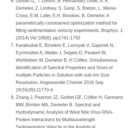
Gorbet G., T. Devlin, B. Hernandez Uribe, A. K.
Demeler, Z. Lindsey, S. Ganji, S. Breton, L. Weise-
Cross, E.M. Lafer, E.H. Brookes, B. Demeler. A
parametrically constrained optimization method for
fitting sedimentation velocity experiments. Biophys. J.
(2014) Vol 106(8), pp1741-1750
Karabudak E, Brookes E, Lesnyak V, Gaponik N,
Eychmüller A, Walter J, Segets D, Peukert W,
Wohlleben W, Demeler B, H Cölfen. Simultaneous
Identification of Spectral Properties and Sizes of
multiple Particles in Solution with sub-nm Size
Resolution. Angewandte Chemie 2016 Sep
19;55(39):11770-4.
Zhang J, Pearson JZ, Gorbet GE, Cölfen H, Germann
MW, Brinton MA, Demeler B. Spectral and
Hydrodynamic Analysis of West Nile Virus RNA-
Protein Interactions by Multiwavelength
Sedimentation Velocity in the Analytical