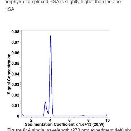
porphyrin-complexed HSA is slightly higher than the apo-
HSA.
Figure 6:
A single wavelength (278 nm) experiment (left) s