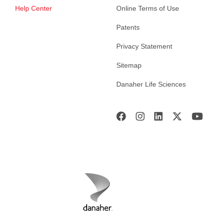
Help Center
Online Terms of Use
Patents
Privacy Statement
Sitemap
Danaher Life Sciences