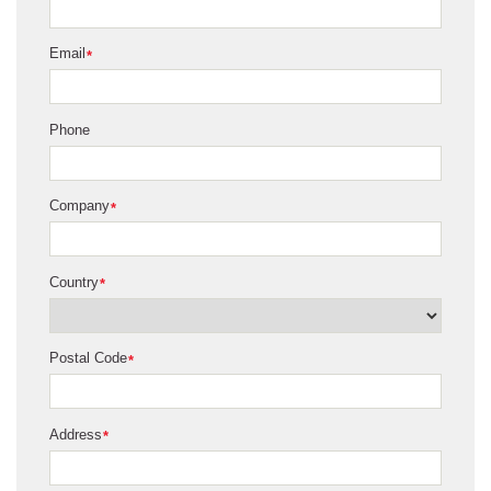
Email
*
Phone
Company
*
Country
*
Postal Code
*
Address
*