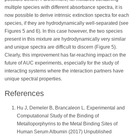
multiple species with different absorbance spectra, it is
now possible to derive intrinsic extinction spectra for each
species, if they are hydrodynamically well-separated (see
Figures 5 and 6). In this case however, the two species
present in this mixture are hydrodynamically very similar
and unique spectra are difficult to discern (Figure 5).
Clearly, this improvement has far-reaching impact on the
future of AUC experiments, especially for the study of
interacting systems where the interaction partners have
unique spectral properties.
References
Hu J, Demeler B, Brancaleon L. Experimental and
Computational Study of the Binding of
Metalloporphyrins to the Metal Binding Sites of
Human Serum Albumin (2017) Unpublished