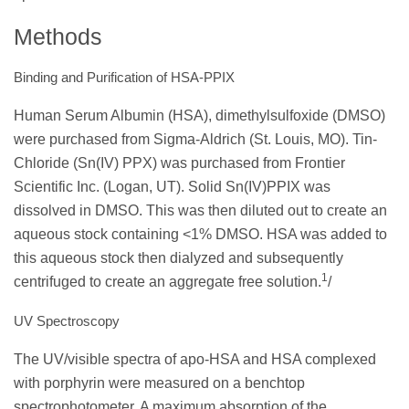
Methods
Binding and Purification of HSA-PPIX
Human Serum Albumin (HSA), dimethylsulfoxide (DMSO)
were purchased from Sigma-Aldrich (St. Louis, MO). Tin-
Chloride (Sn(IV) PPX) was purchased from Frontier
Scientific Inc. (Logan, UT). Solid Sn(IV)PPIX was
dissolved in DMSO. This was then diluted out to create an
aqueous stock containing <1% DMSO. HSA was added to
this aqueous stock then dialyzed and subsequently
1
centrifuged to create an aggregate free solution.
/
UV Spectroscopy
The UV/visible spectra of apo-HSA and HSA complexed
with porphyrin were measured on a benchtop
spectrophotometer. A maximum absorption of the