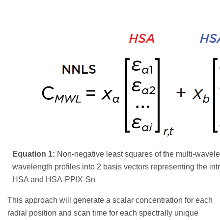
Equation 1:
Non-negative least squares of the multi-wavel
wavelength profiles into 2 basis vectors representing the int
HSA and HSA-PPIX-Sn
This approach will generate a scalar concentration for each
radial position and scan time for each spectrally unique