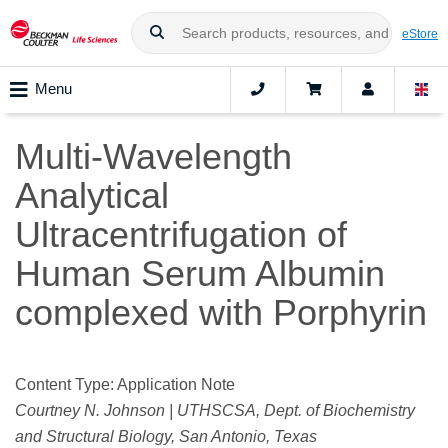
eStore
Menu
Multi-Wavelength
Analytical
Ultracentrifugation of
Human Serum Albumin
complexed with Porphyrin
Content Type: Application Note
Courtney N. Johnson | UTHSCSA, Dept. of Biochemistry
and Structural Biology, San Antonio, Texas