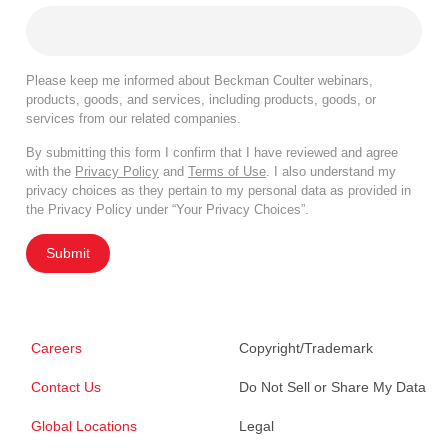
Please keep me informed about Beckman Coulter webinars,
products, goods, and services, including products, goods, or
services from our related companies.
By submitting this form I confirm that I have reviewed and agree
with the
Privacy Policy
and
Terms of Use
. I also understand my
privacy choices as they pertain to my personal data as provided in
the Privacy Policy under “Your Privacy Choices”.
Submit
Careers
Copyright/Trademark
Contact Us
Do Not Sell or Share My Data
Global Locations
Legal