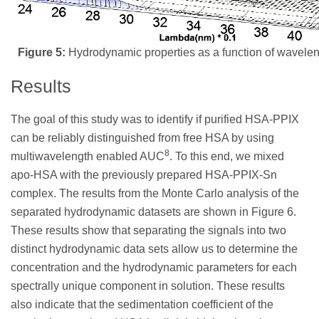
Figure 5:
Hydrodynamic properties as a function of waveleng
Results
The goal of this study was to identify if purified HSA-PPIX
can be reliably distinguished from free HSA by using
8
multiwavelength enabled AUC
. To this end, we mixed
apo-HSA with the previously prepared HSA-PPIX-Sn
complex. The results from the Monte Carlo analysis of the
separated hydrodynamic datasets are shown in Figure 6.
These results show that separating the signals into two
distinct hydrodynamic data sets allow us to determine the
concentration and the hydrodynamic parameters for each
spectrally unique component in solution. These results
also indicate that the sedimentation coefficient of the