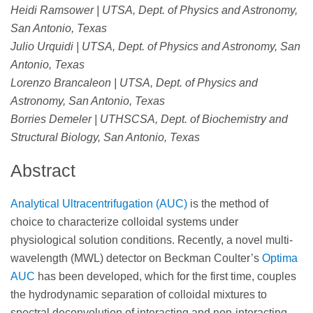
Heidi Ramsower | UTSA, Dept. of Physics and Astronomy,
San Antonio, Texas
Julio Urquidi | UTSA, Dept. of Physics and Astronomy, San
Antonio, Texas
Lorenzo Brancaleon | UTSA, Dept. of Physics and
Astronomy, San Antonio, Texas
Borries Demeler | UTHSCSA, Dept. of Biochemistry and
Structural Biology, San Antonio, Texas
Abstract
Analytical Ultracentrifugation (AUC)
is the method of
choice to characterize colloidal systems under
physiological solution conditions. Recently, a novel multi-
wavelength (MWL) detector on Beckman Coulter’s
Optima
AUC
has been developed, which for the first time, couples
the hydrodynamic separation of colloidal mixtures to
spectral deconvolution of interacting and non-interacting