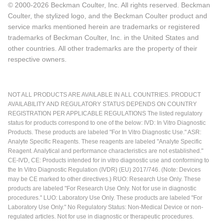
© 2000-2026 Beckman Coulter, Inc. All rights reserved. Beckman
Coulter, the stylized logo, and the Beckman Coulter product and
service marks mentioned herein are trademarks or registered
trademarks of Beckman Coulter, Inc. in the United States and
other countries. All other trademarks are the property of their
respective owners.
NOT ALL PRODUCTS ARE AVAILABLE IN ALL COUNTRIES. PRODUCT
AVAILABILITY AND REGULATORY STATUS DEPENDS ON COUNTRY
REGISTRATION PER APPLICABLE REGULATIONS The listed regulatory
status for products correspond to one of the below: IVD: In Vitro Diagnostic
Products. These products are labeled "For In Vitro Diagnostic Use." ASR:
Analyte Specific Reagents. These reagents are labeled "Analyte Specific
Reagent. Analytical and performance characteristics are not established."
CE-IVD, CE: Products intended for in vitro diagnostic use and conforming to
the In Vitro Diagnostic Regulation (IVDR) (EU) 2017/746. (Note: Devices
may be CE marked to other directives.) RUO: Research Use Only. These
products are labeled "For Research Use Only. Not for use in diagnostic
procedures." LUO: Laboratory Use Only. These products are labeled "For
Laboratory Use Only." No Regulatory Status: Non-Medical Device or non-
regulated articles. Not for use in diagnostic or therapeutic procedures.