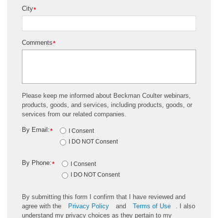
City
*
Comments
*
Please keep me informed about Beckman Coulter webinars,
products, goods, and services, including products, goods, or
services from our related companies.
By Email:
*
I Consent
I DO NOT Consent
By Phone:
*
I Consent
I DO NOT Consent
By submitting this form I confirm that I have reviewed and
agree with the
Privacy Policy
and
Terms of Use
. I also
understand my privacy choices as they pertain to my