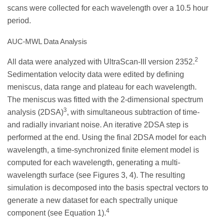
scans were collected for each wavelength over a 10.5 hour
period.
AUC-MWL Data Analysis
2
All data were analyzed with UltraScan-III version 2352.
Sedimentation velocity data were edited by defining
meniscus, data range and plateau for each wavelength.
The meniscus was fitted with the 2-dimensional spectrum
3
analysis (2DSA)
, with simultaneous subtraction of time-
and radially invariant noise. An iterative 2DSA step is
performed at the end. Using the final 2DSA model for each
wavelength, a time-synchronized finite element model is
computed for each wavelength, generating a multi-
wavelength surface (see Figures 3, 4). The resulting
simulation is decomposed into the basis spectral vectors to
generate a new dataset for each spectrally unique
4
component (see Equation 1).