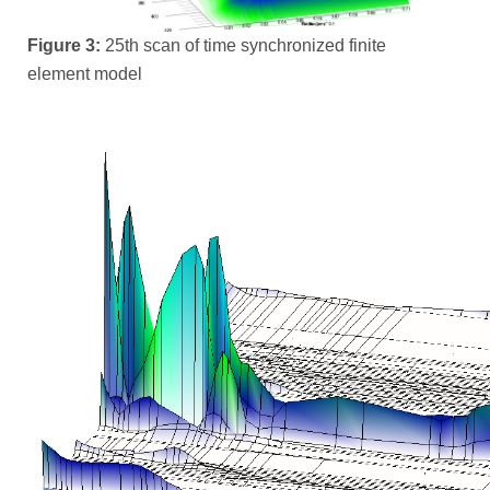
Figure 3:
25th scan of time synchronized finite
element model