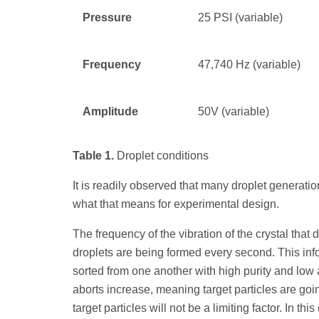
Pressure
25 PSI (variable)
Frequency
47,740 Hz (variable)
Amplitude
50V (variable)
Table 1.
Droplet conditions
It is readily observed that many droplet generati
what that means for experimental design.
The frequency of the vibration of the crystal that
droplets are being formed every second. This in
sorted from one another with high purity and low 
aborts increase, meaning target particles are going
target particles will not be a limiting factor. In thi