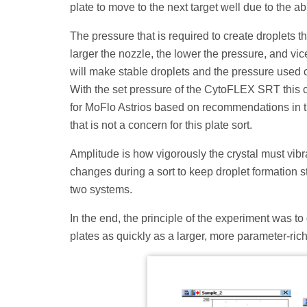
plate to move to the next target well due to the 
The pressure that is required to create droplets t
larger the nozzle, the lower the pressure, and vi
will make stable droplets and the pressure used c
With the set pressure of the CytoFLEX SRT this c
for MoFlo Astrios based on recommendations in th
that is not a concern for this plate sort.
Amplitude is how vigorously the crystal must vibr
changes during a sort to keep droplet formation
two systems.
In the end, the principle of the experiment was to 
plates as quickly as a larger, more parameter-rich 