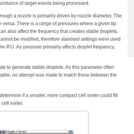
abundance of target events being processed.
hrough a nozzle is primarily driven by nozzle diameter. The
ce versa. There is a range of pressures where a given tip
an also affect the frequency that creates stable droplets.
annot be modified, therefore standard settings were used
e IFU. As pressure primarily affects droplet frequency,
ate to generate stable droplets. As this parameter often
 stable, no attempt was made to match these between the
determine if a smaller, more compact cell sorter could fill
cell sorter.