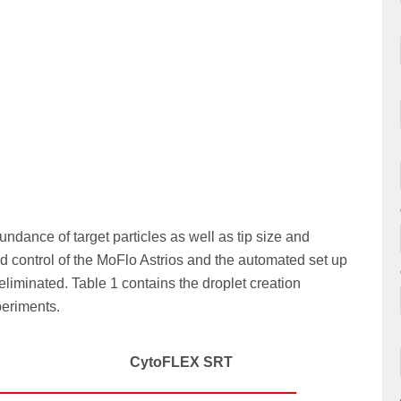
dance of target particles as well as tip size and
d control of the MoFlo Astrios and the automated set up
liminated. Table 1 contains the droplet creation
periments.
CytoFLEX SRT