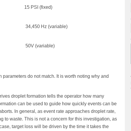
15 PSI (fixed)
34,450 Hz (variable)
50V (variable)
on parameters do not match. It is worth noting why and
 drives droplet formation tells the operator how many
formation can be used to guide how quickly events can be
aborts. In general, as event rate approaches droplet rate,
 to waste. This is not a concern for this investigation, as
s case, target loss will be driven by the time it takes the