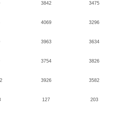
0
3842
3475
8
4069
3296
0
3963
3634
9
3754
3826
2
3926
3582
8
127
203