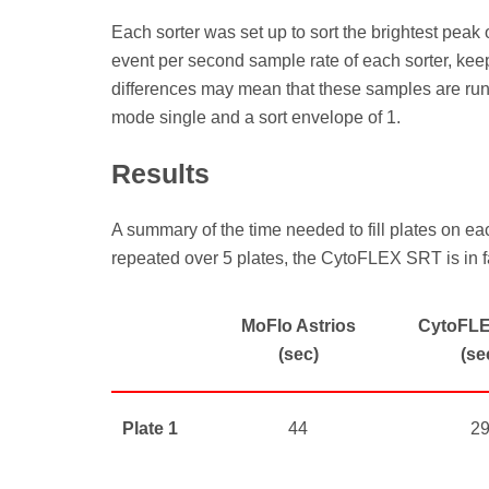
Each sorter was set up to sort the brightest pea
event per second sample rate of each sorter, keep
differences may mean that these samples are runnin
mode single and a sort envelope of 1.
Results
A summary of the time needed to fill plates on ea
repeated over 5 plates, the CytoFLEX SRT is in fa
MoFlo Astrios
CytoFL
(sec)
(se
Plate 1
44
2