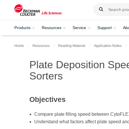
Products
Resources
Service
Support
Ab
Home
Resources
Reading Material
Application Notes
Plate Deposition Spe
Sorters
Objectives
Compare plate filling speed between CytoFLE
Understand what factors affect plate speed an