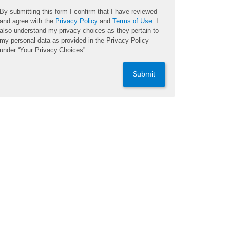
By submitting this form I confirm that I have reviewed
and agree with the
Privacy Policy
and
Terms of Use
. I
also understand my privacy choices as they pertain to
my personal data as provided in the Privacy Policy
under “Your Privacy Choices”.
Submit