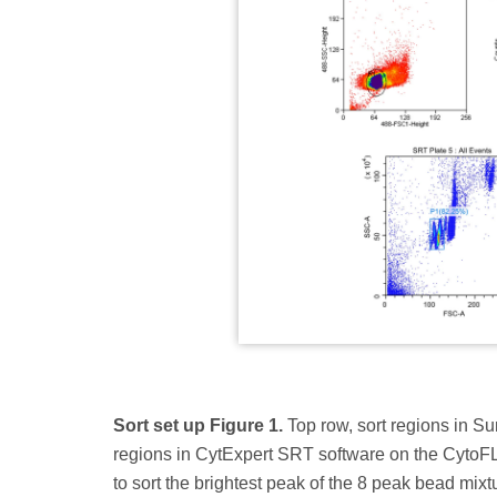
Sort set up Figure 1.
Top row, sort regions in S
regions in CytExpert SRT software on the CytoFL
to sort the brightest peak of the 8 peak bead mixt