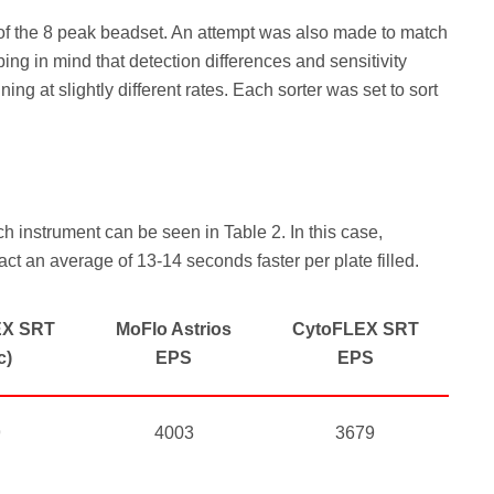
k of the 8 peak beadset. An attempt was also made to match
ing in mind that detection differences and sensitivity
g at slightly different rates. Each sorter was set to sort
ch instrument can be seen in Table 2. In this case,
ct an average of 13-14 seconds faster per plate filled.
EX SRT
MoFlo Astrios
CytoFLEX SRT
c)
EPS
EPS
9
4003
3679