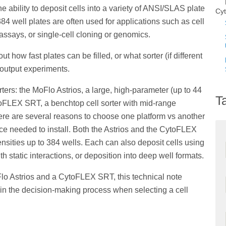
the ability to deposit cells into a variety of ANSI/SLAS plate
Cy
384 well plates are often used for applications such as cell
 assays, or single-cell cloning or genomics.
t how fast plates can be filled, or what sorter (if different
e output experiments.
ters: the MoFlo Astrios, a large, high-parameter (up to 44
T
toFLEX SRT, a benchtop cell sorter with mid-range
ere are several reasons to choose one platform vs another
ace needed to install. Both the Astrios and the CytoFLEX
ensities up to 384 wells. Each can also deposit cells using
h static interactions, or deposition into deep well formats.
Flo Astrios and a CytoFLEX SRT, this technical note
e in the decision-making process when selecting a cell