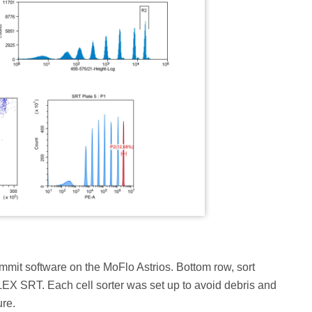
ummit software on the MoFlo Astrios. Bottom row, sort
EX SRT. Each cell sorter was set up to avoid debris and
ure.