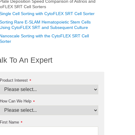
Plate Deposition Speed Comparison of Astrios and
toFLEX SRT Cell Sorters
Single Cell Sorting with CytoFLEX SRT Cell Sorter
Sorting Rare E-SLAM Hematopoietic Stem Cells
Using CytoFLEX SRT and Subsequent Culture
Nanoscale Sorting with the CytoFLEX SRT Cell
Sorter
alk To An Expert
Product Interest
*
How Can We Help
*
First Name
*