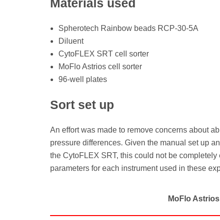
Materials used
Spherotech Rainbow beads RCP-30-5A
Diluent
CytoFLEX SRT cell sorter
MoFlo Astrios cell sorter
96-well plates
Sort set up
An effort was made to remove concerns about abun
pressure differences. Given the manual set up an
the CytoFLEX SRT, this could not be completely e
parameters for each instrument used in these ex
MoFlo Astrios