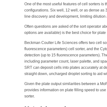
One of the most useful features of cell sorters is 
configurations. Six well, 12 well, or as dense as 
line discovery and development, limiting dilution
Often questions are asked of the sort operator abou
options are available) is the best choice for plat
Beckman Coulter Life Sciences offers two cell sor
fluorescence parameters) cell sorter, and the Cy
detection (up to 15 fluorescence parameters). Th
including parameter count, laser palette, and sp
SRT can deposit cells into plates accurately at d
straight down, uncharged droplet sorting to aid wit
Given the plate output similarities between a Mo
provides information on plate filling speed to us
sorter.