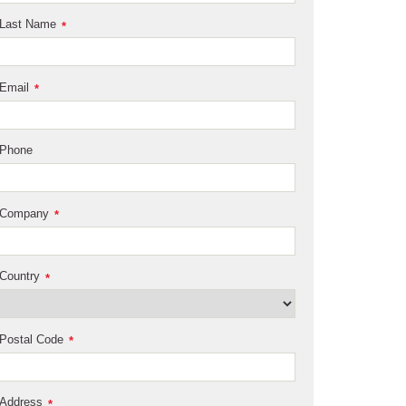
Last Name
*
Email
*
Phone
Company
*
Country
*
Postal Code
*
Address
*