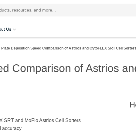
out Us
Plate Deposition Speed Comparison of Astrios and CytoFLEX SRT Cell Sorter
ed Comparison of Astrios a
H
X SRT and MoFlo Astrios Cell Sorters
d accuracy