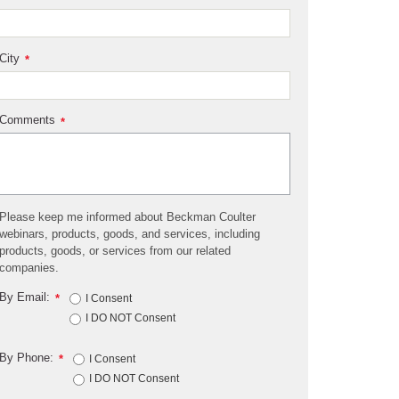
City
*
Comments
*
Please keep me informed about Beckman Coulter
webinars, products, goods, and services, including
products, goods, or services from our related
companies.
By Email:
*
I Consent
I DO NOT Consent
By Phone:
*
I Consent
I DO NOT Consent