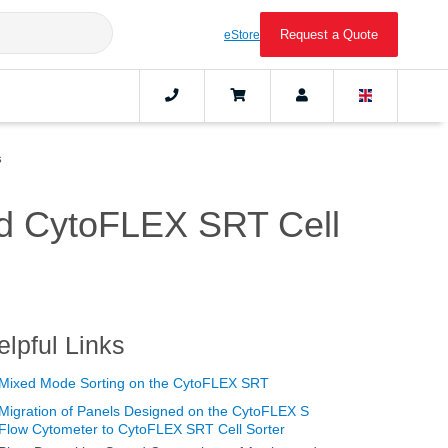
Request a Quote
eStore
s
nd CytoFLEX SRT Cell
elpful Links
Mixed Mode Sorting on the CytoFLEX SRT
Migration of Panels Designed on the CytoFLEX S
Flow Cytometer to CytoFLEX SRT Cell Sorter