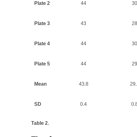
Plate 2
44
3
Plate 3
43
2
Plate 4
44
3
Plate 5
44
2
Mean
43.8
29.
SD
0.4
0.
Table 2.