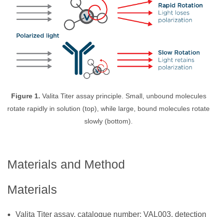
Figure 1.
Valita Titer assay principle. Small, unbound molecules
rotate rapidly in solution (top), while large, bound molecules rotate
slowly (bottom).
Materials and Method
Materials
Valita Titer assay, catalogue number: VAL003, detection