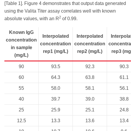
[Table 1]. Figure 4 demonstrates that output data generated
using the Valita Titer assay correlates well with known
2
absolute values, with an R
of 0.99.
Known IgG
Interpolated
Interpolated
Interpola
concentration
concentration
concentration
concentra
in sample
rep1 (mg/L)
rep2 (mg/L)
rep3 (mg
(mg/L)
90
93.5
92.3
90.3
60
64.3
63.8
61.1
55
58.0
58.1
56.1
40
39.7
39.0
38.8
25
25.9
25.1
24.8
12.5
13.3
13.6
13.4