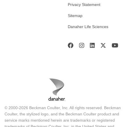
Privacy Statement
Sitemap
Danaher Life Sciences
© 2000-2026 Beckman Coulter, Inc. All rights reserved. Beckman
Coulter, the stylized logo, and the Beckman Coulter product and
service marks mentioned herein are trademarks or registered
trademarks of Beckman Coulter, Inc. in the United States and