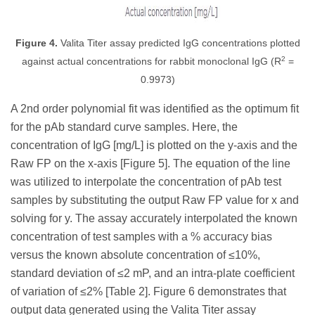
Figure 4.
Valita Titer assay predicted IgG concentrations plotted
2
against actual concentrations for rabbit monoclonal IgG (R
=
0.9973)
A 2nd order polynomial fit was identified as the optimum fit
for the pAb standard curve samples. Here, the
concentration of IgG [mg/L] is plotted on the y-axis and the
Raw FP on the x-axis [Figure 5]. The equation of the line
was utilized to interpolate the concentration of pAb test
samples by substituting the output Raw FP value for x and
solving for y. The assay accurately interpolated the known
concentration of test samples with a % accuracy bias
versus the known absolute concentration of ≤10%,
standard deviation of ≤2 mP, and an intra-plate coefficient
of variation of ≤2% [Table 2]. Figure 6 demonstrates that
output data generated using the Valita Titer assay