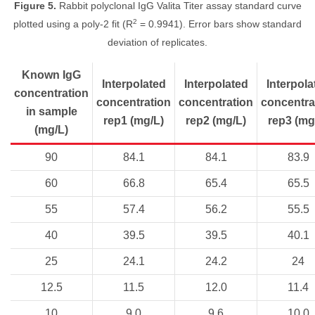
Figure 5.
Rabbit polyclonal IgG Valita Titer assay standard curve
2
plotted using a poly-2 fit (R
= 0.9941). Error bars show standard
deviation of replicates.
Known IgG
Interpolated
Interpolated
Interpola
concentration
concentration
concentration
concentra
in sample
rep1 (mg/L)
rep2 (mg/L)
rep3 (mg
(mg/L)
90
84.1
84.1
83.9
60
66.8
65.4
65.5
55
57.4
56.2
55.5
40
39.5
39.5
40.1
25
24.1
24.2
24
12.5
11.5
12.0
11.4
10
9.0
9.6
10.0