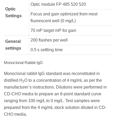
Optic module FP 485 520 520
Optic
Focus and gain optimized from most
Settings
fluorescent well (0 mg/L)
70 mP target mP for gain
200 flashes per well
General
settings
0.5 s settling time
Monoclonal Rabbit IgG
Monoclonal rabbit IgG standard was reconstituted in
distilled H
O to a concentration of 4 mg/mL as per the
2
manufacturer’s instructions. Dilutions were performed in
CD-CHO media to prepare an 8-point standard curve
ranging from 100 mg/L to 0 mg/L. Test samples were
prepared from the 4 mg/mL stock solution diluted in CD-
CHO media.