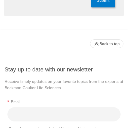
Submit
Back to top
Stay up to date with our newsletter
Receive timely updates on your favorite topics from the experts at
Beckman Coulter Life Sciences
*
Email