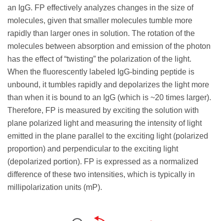
an IgG. FP effectively analyzes changes in the size of
molecules, given that smaller molecules tumble more
rapidly than larger ones in solution. The rotation of the
molecules between absorption and emission of the photon
has the effect of “twisting” the polarization of the light.
When the fluorescently labeled IgG-binding peptide is
unbound, it tumbles rapidly and depolarizes the light more
than when it is bound to an IgG (which is ~20 times larger).
Therefore, FP is measured by exciting the solution with
plane polarized light and measuring the intensity of light
emitted in the plane parallel to the exciting light (polarized
proportion) and perpendicular to the exciting light
(depolarized portion). FP is expressed as a normalized
difference of these two intensities, which is typically in
millipolarization units (mP).