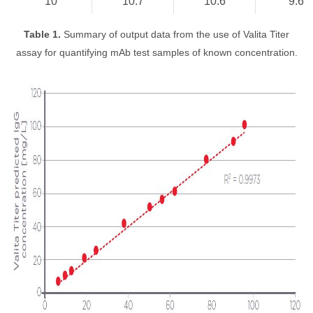
10
10.7
10.6
9.6
Table 1.
Summary of output data from the use of Valita Titer
assay for quantifying mAb test samples of known concentration.