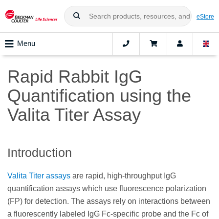
eStore
Menu
Rapid Rabbit IgG
Quantification using the
Valita Titer Assay
Introduction
Valita Titer assays
are rapid, high-throughput IgG
quantification assays which use fluorescence polarization
(FP) for detection. The assays rely on interactions between
a fluorescently labeled IgG Fc-specific probe and the Fc of