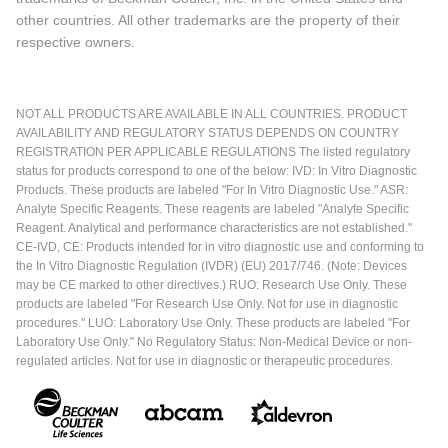
other countries. All other trademarks are the property of their
respective owners.
NOT ALL PRODUCTS ARE AVAILABLE IN ALL COUNTRIES. PRODUCT
AVAILABILITY AND REGULATORY STATUS DEPENDS ON COUNTRY
REGISTRATION PER APPLICABLE REGULATIONS The listed regulatory
status for products correspond to one of the below: IVD: In Vitro Diagnostic
Products. These products are labeled "For In Vitro Diagnostic Use." ASR:
Analyte Specific Reagents. These reagents are labeled "Analyte Specific
Reagent. Analytical and performance characteristics are not established."
CE-IVD, CE: Products intended for in vitro diagnostic use and conforming to
the In Vitro Diagnostic Regulation (IVDR) (EU) 2017/746. (Note: Devices
may be CE marked to other directives.) RUO: Research Use Only. These
products are labeled "For Research Use Only. Not for use in diagnostic
procedures." LUO: Laboratory Use Only. These products are labeled "For
Laboratory Use Only." No Regulatory Status: Non-Medical Device or non-
regulated articles. Not for use in diagnostic or therapeutic procedures.