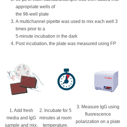
appropriate wells of
the 96-well plate
A multichannel pipette was used to mix each well 3
times prior to a
5-minute incubation in the dark
Post incubation, the plate was measured using FP
3. Measure IgG using
1. Add fresh
2. Incubate for 5
fluorescence
media and IgG
minutes at room
polarization on a plate
sample and mix.
temperature.