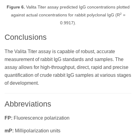
Figure 6.
Valita Titer assay predicted IgG concentrations plotted
2
against actual concentrations for rabbit polyclonal IgG (R
=
0.9917).
Conclusions
The Valita Titer assay is capable of robust, accurate
measurement of rabbit IgG standards and samples. The
assay allows for high-throughput, direct, rapid and precise
quantification of crude rabbit IgG samples at various stages
of development.
Abbreviations
FP:
Fluorescence polarization
mP:
Millipolarization units