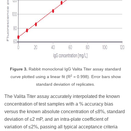
Figure 3.
Rabbit monoclonal IgG Valita Titer assay standard
2
curve plotted using a linear fit (R
= 0.998). Error bars show
standard deviation of replicates.
The Valita Titer assay accurately interpolated the known
concentration of test samples with a % accuracy bias
versus the known absolute concentration of ≤8%, standard
deviation of ≤2 mP, and an intra-plate coefficient of
variation of ≤2%, passing all typical acceptance criteria