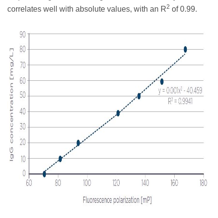
2
correlates well with absolute values, with an R
of 0.99.