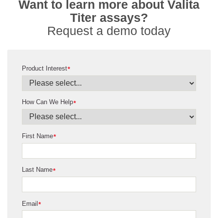
Want to learn more about Valita
Titer assays?
Request a demo today
Product Interest
*
How Can We Help
*
First Name
*
Last Name
*
Email
*