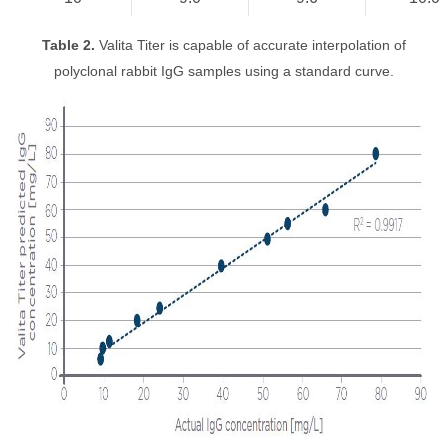
Table 2.
Valita Titer is capable of accurate interpolation of
polyclonal rabbit IgG samples using a standard curve.