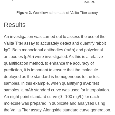
reader.
Figure 2.
Workflow schematic of Valita Titer assay.
Results
An investigation was carried out to assess the use of the
Valita Titer assay to accurately detect and quantify rabbit
IgG. Both monoclonal antibodies (mAb) and polyclonal
antibodies (pAb) were investigated. As this is a relative
quantification method, to enhance the accuracy of
prediction, it is important to ensure that the molecule
deployed as the standard is homogeneous to the test
samples. In this example, when quantifying mAb test
samples, a mAb standard curve was used for interpolation.
An eight-point standard curve (0 - 100 mg/L) for each
molecule was prepared in duplicate and analyzed using
the Valita Titer assay. Alongside standard curve generation,