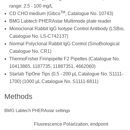
range: 2.5 - 100 mg/L
TM
CD CHO medium (Gibco
, Catalogue No. 10743)
BMG Labtech PHERAstar Multimode plate reader
Monoclonal Rabbit IgG Isotype Control Antibody (LSBio,
Catalogue No. LS-C742137)
Normal Polyclonal Rabbit IgG Control (SinoBiological
Catalogue No. CR1)
ThermoFisher Finnpipette F2 Pipettes (Catalogue No.
10413865, 1187735, 11887351, 4662060)
Starlab TipOne Tips (0.5 - 200 μL Catalogue No. S1111-
1700) (1000 μL Catalogue No. S1111-6811)
Methods
BMG Labtech PHERAstar settings
Fluorescence Polarization, endpoint