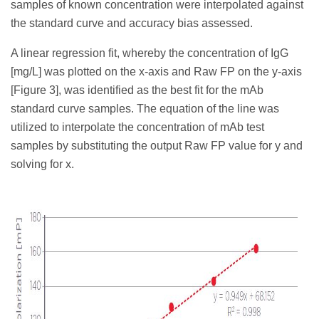
samples of known concentration were interpolated against
the standard curve and accuracy bias assessed.
A linear regression fit, whereby the concentration of IgG
[mg/L] was plotted on the x-axis and Raw FP on the y-axis
[Figure 3], was identified as the best fit for the mAb
standard curve samples. The equation of the line was
utilized to interpolate the concentration of mAb test
samples by substituting the output Raw FP value for y and
solving for x.