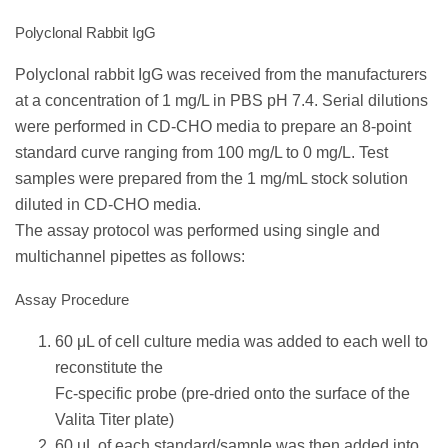
Polyclonal Rabbit IgG
Polyclonal rabbit IgG was received from the manufacturers
at a concentration of 1 mg/L in PBS pH 7.4. Serial dilutions
were performed in CD-CHO media to prepare an 8-point
standard curve ranging from 100 mg/L to 0 mg/L. Test
samples were prepared from the 1 mg/mL stock solution
diluted in CD-CHO media.
The assay protocol was performed using single and
multichannel pipettes as follows:
Assay Procedure
60 μL of cell culture media was added to each well to
reconstitute the
Fc-specific probe (pre-dried onto the surface of the
Valita Titer plate)
60 μL of each standard/sample was then added into