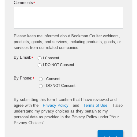
Comments
*
Please keep me informed about Beckman Coulter webinars,
products, goods, and services, including products, goods, or
services from our related companies.
By Email:
*
I Consent
I DO NOT Consent
By Phone:
*
I Consent
I DO NOT Consent
By submitting this form I confirm that I have reviewed and
agree with the
Privacy Policy
and
Terms of Use
. I also
understand my privacy choices as they pertain to my
personal data as provided in the Privacy Policy under “Your
Privacy Choices”.