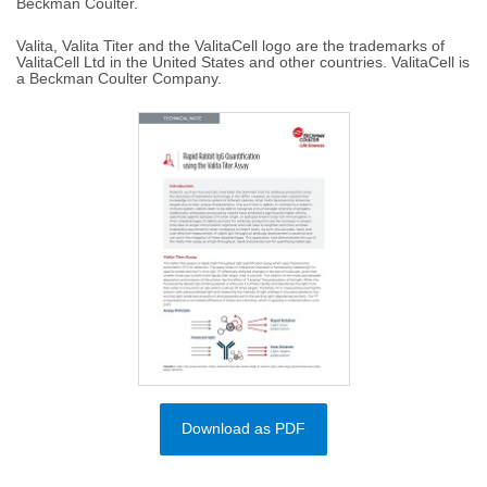
Beckman Coulter.
Valita, Valita Titer and the ValitaCell logo are the trademarks of
ValitaCell Ltd in the United States and other countries. ValitaCell is
a Beckman Coulter Company.
Download as PDF