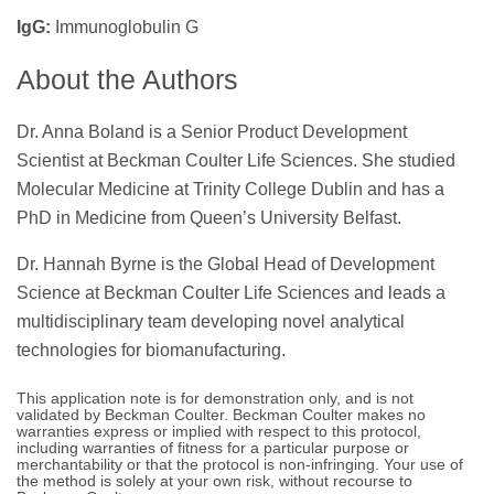
IgG:
Immunoglobulin G
About the Authors
Dr. Anna Boland is a Senior Product Development
Scientist at Beckman Coulter Life Sciences. She studied
Molecular Medicine at Trinity College Dublin and has a
PhD in Medicine from Queen’s University Belfast.
Dr. Hannah Byrne is the Global Head of Development
Science at Beckman Coulter Life Sciences and leads a
multidisciplinary team developing novel analytical
technologies for biomanufacturing.
This application note is for demonstration only, and is not
validated by Beckman Coulter. Beckman Coulter makes no
warranties express or implied with respect to this protocol,
including warranties of fitness for a particular purpose or
merchantability or that the protocol is non-infringing. Your use of
the method is solely at your own risk, without recourse to