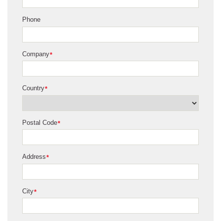
Phone
Company
*
Country
*
Postal Code
*
Address
*
City
*