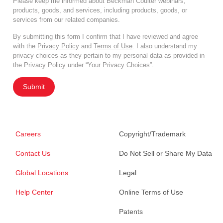
Please keep me informed about Beckman Coulter webinars,
products, goods, and services, including products, goods, or
services from our related companies.
By submitting this form I confirm that I have reviewed and agree
with the
Privacy Policy
and
Terms of Use
. I also understand my
privacy choices as they pertain to my personal data as provided in
the Privacy Policy under “Your Privacy Choices”.
Submit
Careers
Copyright/Trademark
Contact Us
Do Not Sell or Share My Data
Global Locations
Legal
Help Center
Online Terms of Use
Patents