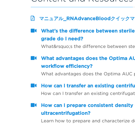
マニュアル_RNAdvanceBloodクイック
What’s the difference between sterile
grade do I need?
What advantages does the Optima AU
workflow efficiency?
How can I transfer an existing centrif
How can I transfer an existing centrifugat
How can I prepare consistent density 
ultracentrifugation?
Learn how to prepare and characterize de