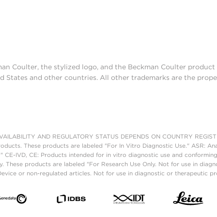
man Coulter, the stylized logo, and the Beckman Coulter produc
d States and other countries. All other trademarks are the prope
AILABILITY AND REGULATORY STATUS DEPENDS ON COUNTRY REGISTRATI
roducts. These products are labeled "For In Vitro Diagnostic Use." ASR: Ana
." CE-IVD, CE: Products intended for in vitro diagnostic use and conforming
. These products are labeled "For Research Use Only. Not for use in diagn
vice or non-regulated articles. Not for use in diagnostic or therapeutic p