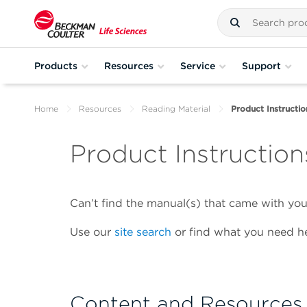
Products
Resources
Service
Support
Home
Resources
Reading Material
Product Instructio
Product Instruction
Can’t find the manual(s) that came with y
Use our
site search
or find what you need he
Content and Resources