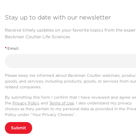
Stay up to date with our newsletter
Receive timely updates on your favorite topics from the exper
Beckman Coulter Life Sciences
*
Email
Please keep me informed about Beckman Coulter webinars, product
goods, and services, including products, goods, or services from ou
related companies.
By submitting this form I confirm that I have reviewed and agree w
the
Privacy Policy
and
Terms of Use
. I also understand my privacy
choices as they pertain to my personal data as provided in the Priv
Policy under “Your Privacy Choices”.
Submit