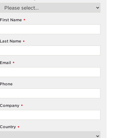
First Name
*
Last Name
*
Email
*
Phone
Company
*
Country
*