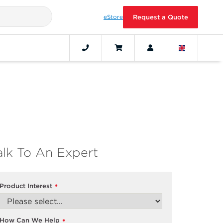
eStore
Request a Quote
alk To An Expert
Product Interest
*
How Can We Help
*