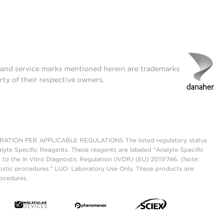
t and service marks mentioned herein are trademarks
rty of their respective owners.
ON PER APPLICABLE REGULATIONS The listed regulatory status
lyte Specific Reagents. These reagents are labeled "Analyte Specific
 to the In Vitro Diagnostic Regulation (IVDR) (EU) 2017/746. (Note:
ostic procedures." LUO: Laboratory Use Only. These products are
rocedures.