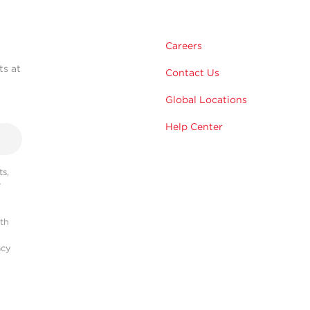
Careers
ts at
Contact Us
Global Locations
Help Center
s,
r
ith
acy