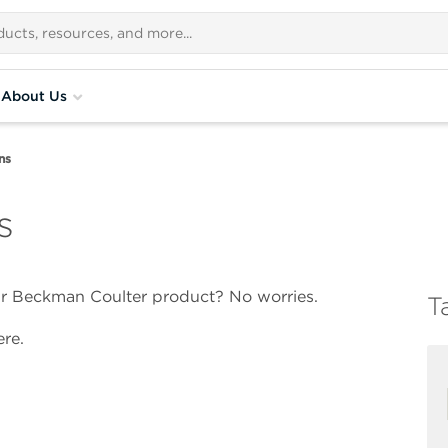
About Us
ns
s
our Beckman Coulter product? No worries.
T
re.