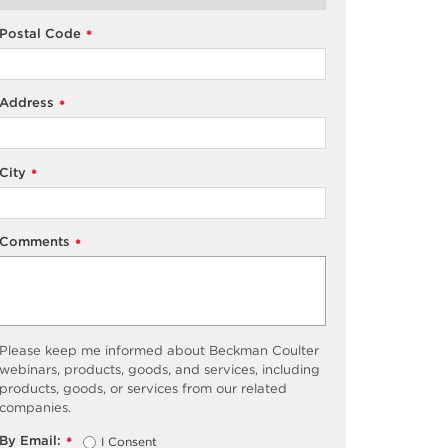
Postal Code
*
Address
*
City
*
Comments
*
Please keep me informed about Beckman Coulter
webinars, products, goods, and services, including
products, goods, or services from our related
companies.
By Email:
I Consent
*