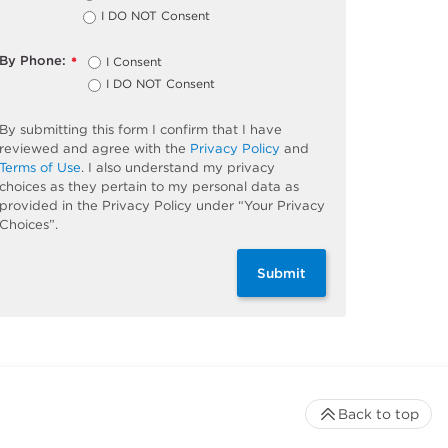
I DO NOT Consent
By Phone:
I Consent
*
I DO NOT Consent
By submitting this form I confirm that I have
reviewed and agree with the
Privacy Policy
and
Terms of Use
. I also understand my privacy
choices as they pertain to my personal data as
provided in the Privacy Policy under “Your Privacy
Choices”.
Submit
Back to top