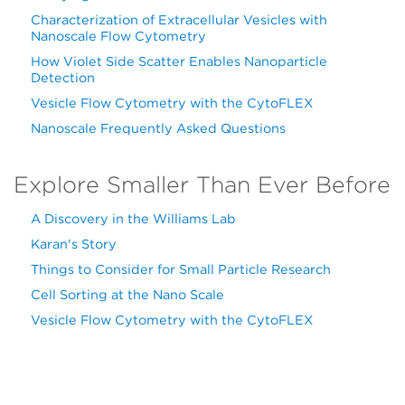
Characterization of Extracellular Vesicles with
Nanoscale Flow Cytometry
How Violet Side Scatter Enables Nanoparticle
Detection
Vesicle Flow Cytometry with the CytoFLEX
Nanoscale Frequently Asked Questions
Explore Smaller Than Ever Before
A Discovery in the Williams Lab
Karan's Story
Things to Consider for Small Particle Research
Cell Sorting at the Nano Scale
Vesicle Flow Cytometry with the CytoFLEX