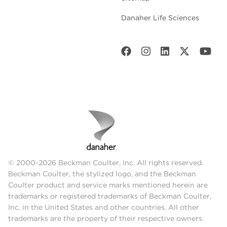
Danaher Life Sciences
© 2000-2026 Beckman Coulter, Inc. All rights reserved.
Beckman Coulter, the stylized logo, and the Beckman
Coulter product and service marks mentioned herein are
trademarks or registered trademarks of Beckman Coulter,
Inc. in the United States and other countries. All other
trademarks are the property of their respective owners.