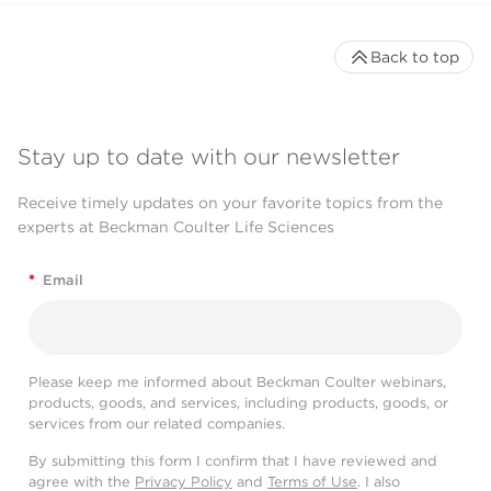
Back to top
Stay up to date with our newsletter
Receive timely updates on your favorite topics from the
experts at Beckman Coulter Life Sciences
*
Email
Please keep me informed about Beckman Coulter webinars,
products, goods, and services, including products, goods, or
services from our related companies.
By submitting this form I confirm that I have reviewed and
agree with the
Privacy Policy
and
Terms of Use
. I also