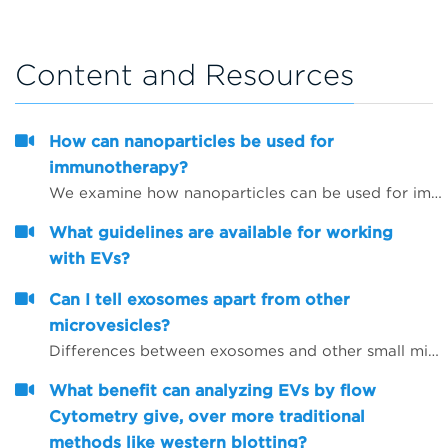
Content and Resources
How can nanoparticles be used for
immunotherapy?
We examine how nanoparticles can be used for immunotherapy as well as in other research areas
What guidelines are available for working
with EVs?
Can I tell exosomes apart from other
microvesicles?
Differences between exosomes and other small microvesicles.
What benefit can analyzing EVs by flow
Cytometry give, over more traditional
methods like western blotting?