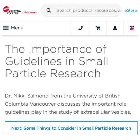
eStore
Menu
The Importance of
Guidelines in Small
Particle Research
Dr. Nikki Salmond from the University of British
Columbia Vancouver discusses the important role
guidelines play in the study of extracellular vesicles.
Next: Some Things to Consider in Small Particle Research