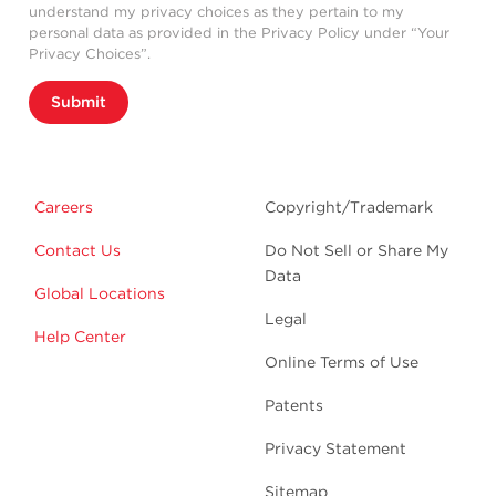
understand my privacy choices as they pertain to my
personal data as provided in the Privacy Policy under “Your
Privacy Choices”.
Submit
Careers
Copyright/Trademark
Contact Us
Do Not Sell or Share My
Data
Global Locations
Legal
Help Center
Online Terms of Use
Patents
Privacy Statement
Sitemap