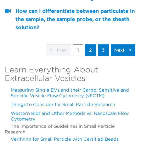
How can I differentiate between particulate in
the sample, the sample probe, or the sheath
solution?
Prev
1
2
3
Next
Learn Everything About
Extracellular Vesicles
Measuring Single EVs and their Cargo: Sensitive and
Specific Vesicle Flow Cytometry (vFCTM)
Things to Consider for Small Particle Research
Western Blot and Other Methods vs. Nanoscale Flow
Cytometry
The Importance of Guidelines in Small Particle
Research
Verifying for Small Particle with Certified Beads