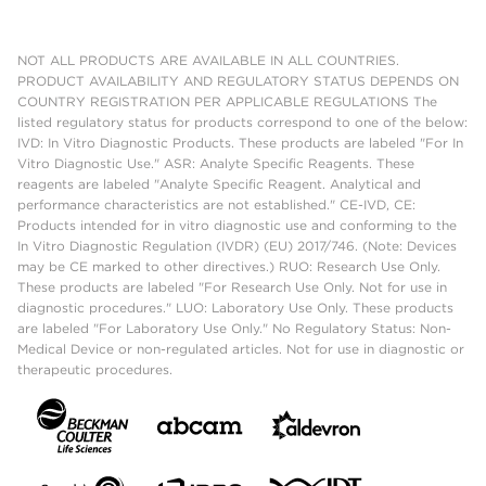
NOT ALL PRODUCTS ARE AVAILABLE IN ALL COUNTRIES.
PRODUCT AVAILABILITY AND REGULATORY STATUS DEPENDS ON
COUNTRY REGISTRATION PER APPLICABLE REGULATIONS The
listed regulatory status for products correspond to one of the below:
IVD: In Vitro Diagnostic Products. These products are labeled "For In
Vitro Diagnostic Use." ASR: Analyte Specific Reagents. These
reagents are labeled "Analyte Specific Reagent. Analytical and
performance characteristics are not established." CE-IVD, CE:
Products intended for in vitro diagnostic use and conforming to the
In Vitro Diagnostic Regulation (IVDR) (EU) 2017/746. (Note: Devices
may be CE marked to other directives.) RUO: Research Use Only.
These products are labeled "For Research Use Only. Not for use in
diagnostic procedures." LUO: Laboratory Use Only. These products
are labeled "For Laboratory Use Only." No Regulatory Status: Non-
Medical Device or non-regulated articles. Not for use in diagnostic or
therapeutic procedures.