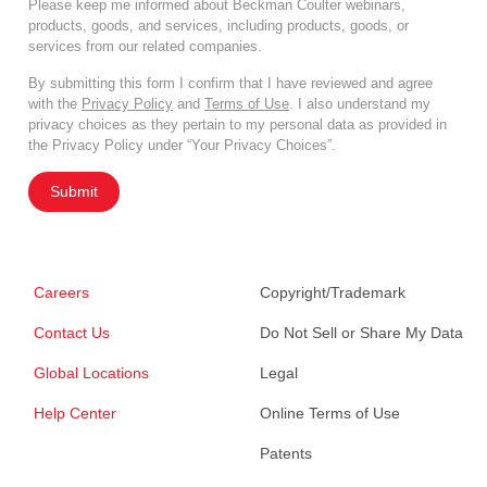
Please keep me informed about Beckman Coulter webinars,
products, goods, and services, including products, goods, or
services from our related companies.
By submitting this form I confirm that I have reviewed and agree
with the
Privacy Policy
and
Terms of Use
. I also understand my
privacy choices as they pertain to my personal data as provided in
the Privacy Policy under “Your Privacy Choices”.
Submit
Careers
Copyright/Trademark
Contact Us
Do Not Sell or Share My Data
Global Locations
Legal
Help Center
Online Terms of Use
Patents