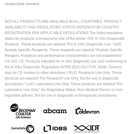
respective owners.
NOT ALL PRODUCTS ARE AVAILABLE IN ALL COUNTRIES. PRODUCT
AVAILABILITY AND REGULATORY STATUS DEPENDS ON COUNTRY
REGISTRATION PER APPLICABLE REGULATIONS The listed regulatory
status for products correspond to one of the below: IVD: In Vitro Diagnostic
Products. These products are labeled "For In Vitro Diagnostic Use." ASR:
Analyte Specific Reagents. These reagents are labeled "Analyte Specific
Reagent. Analytical and performance characteristics are not established."
CE-IVD, CE: Products intended for in vitro diagnostic use and conforming to
the In Vitro Diagnostic Regulation (IVDR) (EU) 2017/746. (Note: Devices
may be CE marked to other directives.) RUO: Research Use Only. These
products are labeled "For Research Use Only. Not for use in diagnostic
procedures." LUO: Laboratory Use Only. These products are labeled "For
Laboratory Use Only." No Regulatory Status: Non-Medical Device or non-
regulated articles. Not for use in diagnostic or therapeutic procedures.