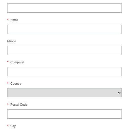
*
Email
Phone
*
Company
*
Country
*
Postal Code
*
City