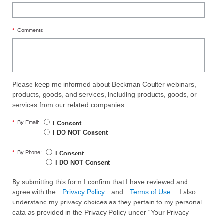
*
Comments
Please keep me informed about Beckman Coulter webinars,
products, goods, and services, including products, goods, or
services from our related companies.
*
By Email:
I Consent
I DO NOT Consent
*
By Phone:
I Consent
I DO NOT Consent
By submitting this form I confirm that I have reviewed and
agree with the
Privacy Policy
and
Terms of Use
. I also
understand my privacy choices as they pertain to my personal
data as provided in the Privacy Policy under “Your Privacy