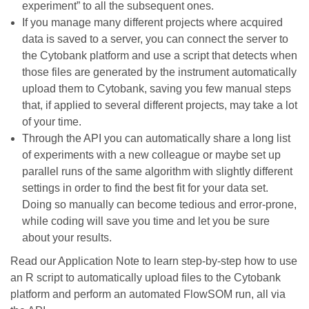
experiment” to all the subsequent ones.
If you manage many different projects where acquired
data is saved to a server, you can connect the server to
the Cytobank platform and use a script that detects when
those files are generated by the instrument automatically
upload them to Cytobank, saving you few manual steps
that, if applied to several different projects, may take a lot
of your time.
Through the API you can automatically share a long list
of experiments with a new colleague or maybe set up
parallel runs of the same algorithm with slightly different
settings in order to find the best fit for your data set.
Doing so manually can become tedious and error-prone,
while coding will save you time and let you be sure
about your results.
Read our Application Note to learn step-by-step how to use
an R script to automatically upload files to the Cytobank
platform and perform an automated FlowSOM run, all via