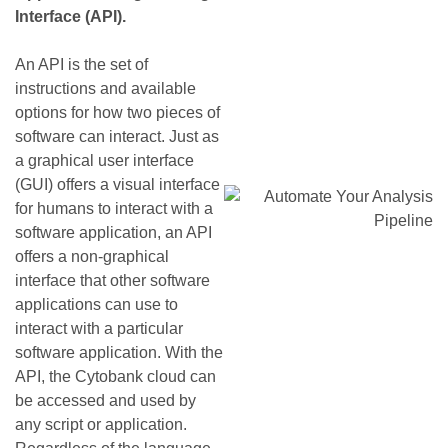
Interface (API).
An API is the set of
instructions and available
options for how two pieces of
software can interact. Just as
a graphical user interface
(GUI) offers a visual interface
for humans to interact with a
software application, an API
offers a non-graphical
interface that other software
applications can use to
interact with a particular
software application. With the
API, the Cytobank cloud can
be accessed and used by
any script or application.