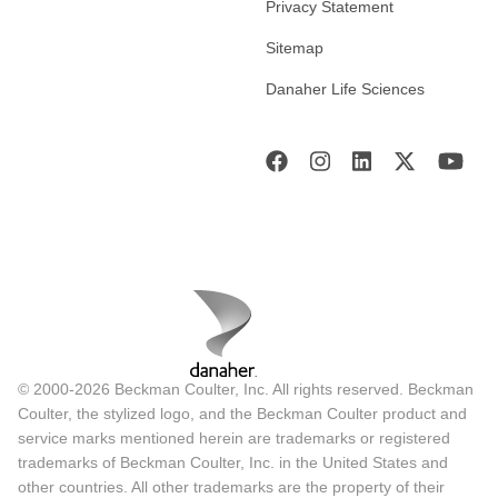
Privacy Statement
Sitemap
Danaher Life Sciences
© 2000-2026 Beckman Coulter, Inc. All rights reserved. Beckman
Coulter, the stylized logo, and the Beckman Coulter product and
service marks mentioned herein are trademarks or registered
trademarks of Beckman Coulter, Inc. in the United States and
other countries. All other trademarks are the property of their