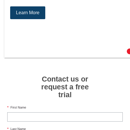
Learn More
Contact us or
request a free
trial
*
First Name
*
Last Name