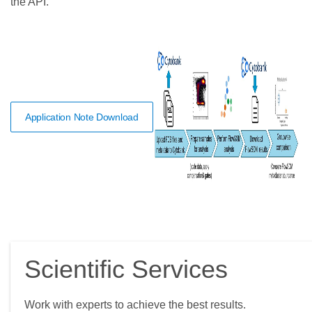
the API.
Application Note Download
Scientific Services
Work with experts to achieve the best results.