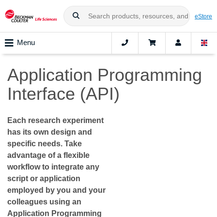
eStore
Menu
Application Programming
Interface (API)
Each research experiment
has its own design and
specific needs. Take
advantage of a flexible
workflow to integrate any
script or application
employed by you and your
colleagues using an
Application Programming