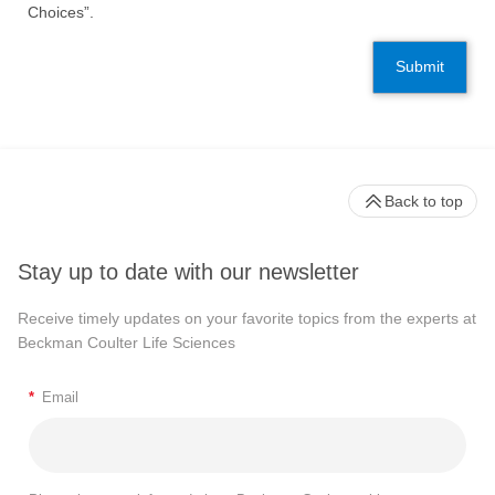
Choices”.
Submit
Back to top
Stay up to date with our newsletter
Receive timely updates on your favorite topics from the experts at
Beckman Coulter Life Sciences
*
Email