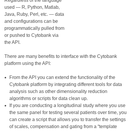
Regardless of the language
used — R, Python, Matlab,
Java, Ruby, Perl, etc. — data
and configurations can be
programmatically pulled from
or pushed to Cytobank via
the API.
There are many benefits to interface with the Cytobank
platform using the API:
From the API you can extend the functionality of the
Cytobank platform by integrating different tools for data
analysis such as other dimensionality reduction
algorithms or scripts for data clean up.
If you are conducting a longitudinal study where you use
the same panel for testing several patients over time, you
can create a script that allows you to transfer the settings
of scales, compensation and gating from a “template