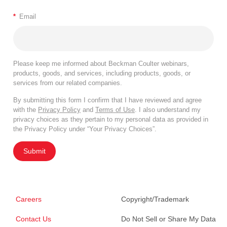
*
Email
Please keep me informed about Beckman Coulter webinars,
products, goods, and services, including products, goods, or
services from our related companies.
By submitting this form I confirm that I have reviewed and agree
with the
Privacy Policy
and
Terms of Use
. I also understand my
privacy choices as they pertain to my personal data as provided in
the Privacy Policy under “Your Privacy Choices”.
Submit
Careers
Copyright/Trademark
Contact Us
Do Not Sell or Share My Data