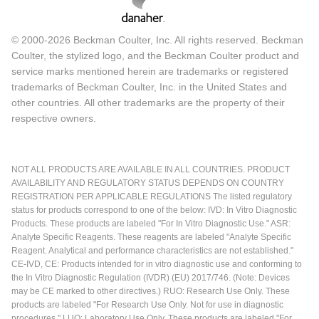
© 2000-2026 Beckman Coulter, Inc. All rights reserved. Beckman
Coulter, the stylized logo, and the Beckman Coulter product and
service marks mentioned herein are trademarks or registered
trademarks of Beckman Coulter, Inc. in the United States and
other countries. All other trademarks are the property of their
respective owners.
NOT ALL PRODUCTS ARE AVAILABLE IN ALL COUNTRIES. PRODUCT
AVAILABILITY AND REGULATORY STATUS DEPENDS ON COUNTRY
REGISTRATION PER APPLICABLE REGULATIONS The listed regulatory
status for products correspond to one of the below: IVD: In Vitro Diagnostic
Products. These products are labeled "For In Vitro Diagnostic Use." ASR:
Analyte Specific Reagents. These reagents are labeled "Analyte Specific
Reagent. Analytical and performance characteristics are not established."
CE-IVD, CE: Products intended for in vitro diagnostic use and conforming to
the In Vitro Diagnostic Regulation (IVDR) (EU) 2017/746. (Note: Devices
may be CE marked to other directives.) RUO: Research Use Only. These
products are labeled "For Research Use Only. Not for use in diagnostic
procedures." LUO: Laboratory Use Only. These products are labeled "For