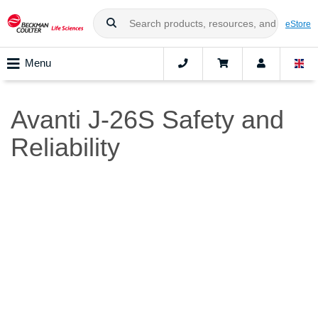
eStore
Menu
Avanti J-26S Safety and
Reliability