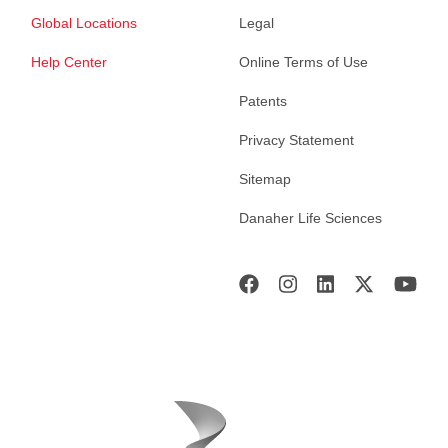
Global Locations
Legal
Help Center
Online Terms of Use
Patents
Privacy Statement
Sitemap
Danaher Life Sciences