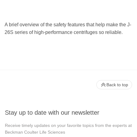
A brief overview of the safety features that help make the J-
26S series of high-performance centrifuges so reliable.
Back to top
Stay up to date with our newsletter
Receive timely updates on your favorite topics from the experts at
Beckman Coulter Life Sciences