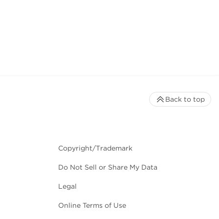
Back to top
Copyright/Trademark
Do Not Sell or Share My Data
Legal
Online Terms of Use