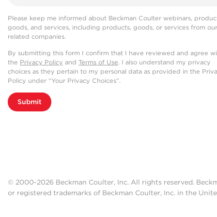
Please keep me informed about Beckman Coulter webinars, product
goods, and services, including products, goods, or services from ou
related companies.
By submitting this form I confirm that I have reviewed and agree w
the
Privacy Policy
and
Terms of Use
. I also understand my privacy
choices as they pertain to my personal data as provided in the Priv
Policy under “Your Privacy Choices”.
Submit
© 2000-2026 Beckman Coulter, Inc. All rights reserved. Beck
or registered trademarks of Beckman Coulter, Inc. in the Unite