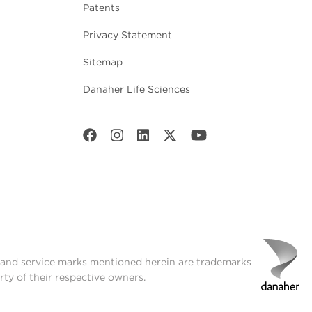
Patents
Privacy Statement
Sitemap
Danaher Life Sciences
t and service marks mentioned herein are trademarks
rty of their respective owners.