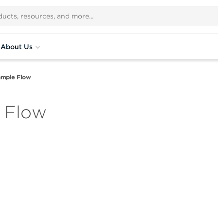
About Us
ample Flow
 Flow