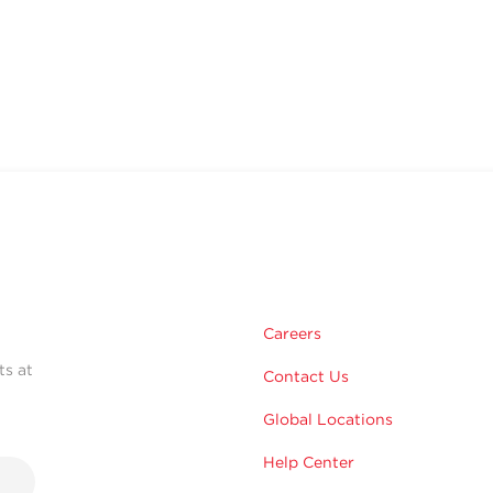
Careers
ts at
Contact Us
Global Locations
Help Center