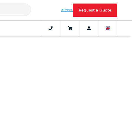
eStore
Request a Quote