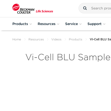
Products
Resources
Service
Support
Home
Resources
Videos
Products
Vi-Cell BLU S
Vi-Cell BLU Sample