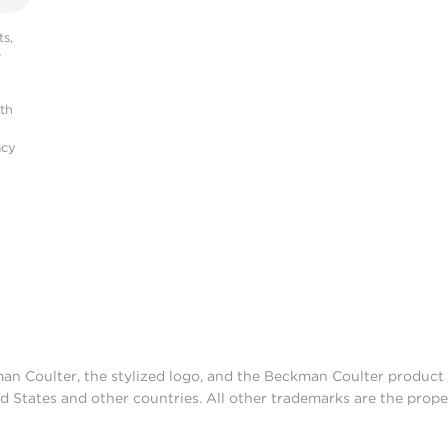
s,
r
ith
acy
man Coulter, the stylized logo, and the Beckman Coulter produc
d States and other countries. All other trademarks are the prope