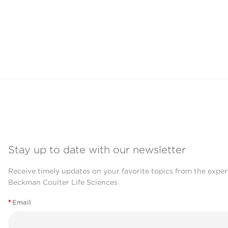
Stay up to date with our newsletter
Receive timely updates on your favorite topics from the exper
Beckman Coulter Life Sciences
*
Email