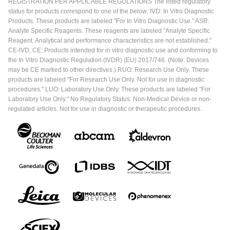
REGISTRATION PER APPLICABLE REGULATIONS The listed regulatory
status for products correspond to one of the below: IVD: In Vitro Diagnostic
Products. These products are labeled "For In Vitro Diagnostic Use." ASR:
Analyte Specific Reagents. These reagents are labeled "Analyte Specific
Reagent. Analytical and performance characteristics are not established."
CE-IVD, CE: Products intended for in vitro diagnostic use and conforming to
the In Vitro Diagnostic Regulation (IVDR) (EU) 2017/746. (Note: Devices
may be CE marked to other directives.) RUO: Research Use Only. These
products are labeled "For Research Use Only. Not for use in diagnostic
procedures." LUO: Laboratory Use Only. These products are labeled "For
Laboratory Use Only." No Regulatory Status: Non-Medical Device or non-
regulated articles. Not for use in diagnostic or therapeutic procedures.