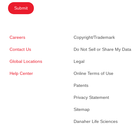
Submit
Careers
Copyright/Trademark
Contact Us
Do Not Sell or Share My Data
Global Locations
Legal
Help Center
Online Terms of Use
Patents
Privacy Statement
Sitemap
Danaher Life Sciences