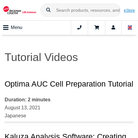
eStore
Menu
Tutorial Videos
Optima AUC Cell Preparation Tutorial
Duration: 2 minutes
August 13, 2021
Japanese
Kaluza Analysis Software: Creating