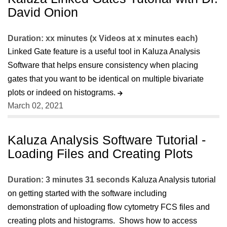
David Onion
Duration: xx minutes (x Videos at x minutes each)
Linked Gate feature is a useful tool in Kaluza Analysis
Software that helps ensure consistency when placing
gates that you want to be identical on multiple bivariate
plots or indeed on histograms.
March 02, 2021
Kaluza Analysis Software Tutorial -
Loading Files and Creating Plots
Duration: 3 minutes 31 seconds
Kaluza Analysis tutorial
on getting started with the software including
demonstration of uploading flow cytometry FCS files and
creating plots and histograms. Shows how to access