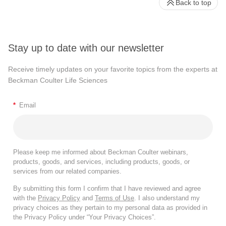
Back to top
Stay up to date with our newsletter
Receive timely updates on your favorite topics from the experts at
Beckman Coulter Life Sciences
*
Email
Please keep me informed about Beckman Coulter webinars,
products, goods, and services, including products, goods, or
services from our related companies.
By submitting this form I confirm that I have reviewed and agree
with the
Privacy Policy
and
Terms of Use
. I also understand my
privacy choices as they pertain to my personal data as provided in
the Privacy Policy under “Your Privacy Choices”.