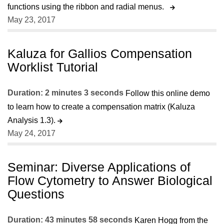
functions using the ribbon and radial menus.
May 23, 2017
Kaluza for Gallios Compensation
Worklist Tutorial
Duration: 2 minutes 3 seconds
Follow this online demo
to learn how to create a compensation matrix (Kaluza
Analysis 1.3).
May 24, 2017
Seminar: Diverse Applications of
Flow Cytometry to Answer Biological
Questions
Duration: 43 minutes 58 seconds
Karen Hogg from the