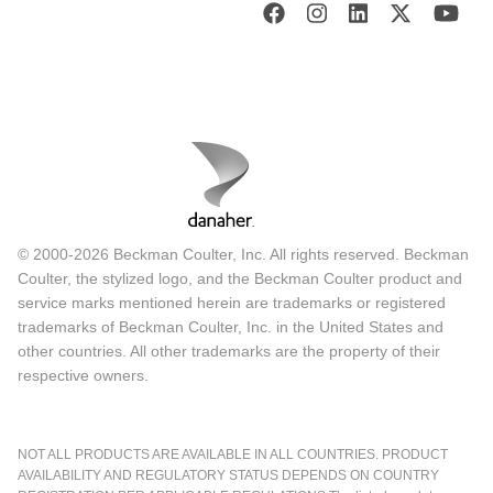
© 2000-2026 Beckman Coulter, Inc. All rights reserved. Beckman
Coulter, the stylized logo, and the Beckman Coulter product and
service marks mentioned herein are trademarks or registered
trademarks of Beckman Coulter, Inc. in the United States and
other countries. All other trademarks are the property of their
respective owners.
NOT ALL PRODUCTS ARE AVAILABLE IN ALL COUNTRIES. PRODUCT
AVAILABILITY AND REGULATORY STATUS DEPENDS ON COUNTRY