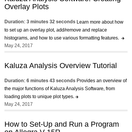
Overlay Plots
Duration: 3 minutes 32 seconds
Learn more about how
to set up an overlay plot, add/remove and replace
histograms, and how to use various formatting features.
May 24, 2017
Kaluza Analysis Overview Tutorial
Duration: 6 minutes 43 seconds
Provides an overview of
the major functions of Kaluza Analysis Software, from
loading plots to unique plot types.
May 24, 2017
How to Set-Up and Run a Program
on Allegra V-15R