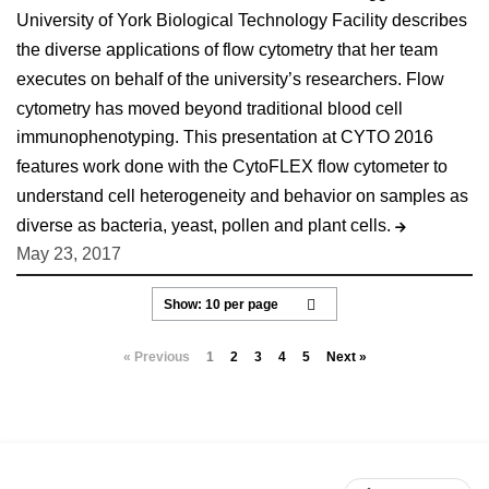
University of York Biological Technology Facility describes
the diverse applications of flow cytometry that her team
executes on behalf of the university’s researchers. Flow
cytometry has moved beyond traditional blood cell
immunophenotyping. This presentation at CYTO 2016
features work done with the CytoFLEX flow cytometer to
understand cell heterogeneity and behavior on samples as
diverse as bacteria, yeast, pollen and plant cells.
May 23, 2017
« Previous
1
2
3
4
5
Next »