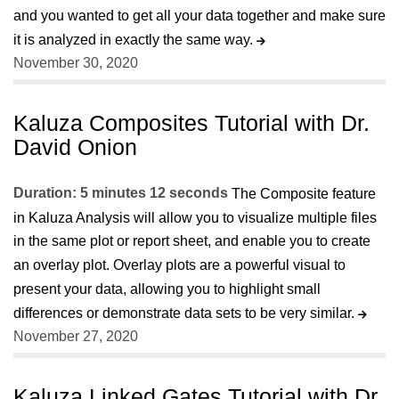
and you wanted to get all your data together and make sure
it is analyzed in exactly the same way.
November 30, 2020
Kaluza Composites Tutorial with Dr.
David Onion
Duration: 5 minutes 12 seconds
The Composite feature
in Kaluza Analysis will allow you to visualize multiple files
in the same plot or report sheet, and enable you to create
an overlay plot. Overlay plots are a powerful visual to
present your data, allowing you to highlight small
differences or demonstrate data sets to be very similar.
November 27, 2020
Kaluza Linked Gates Tutorial with Dr.