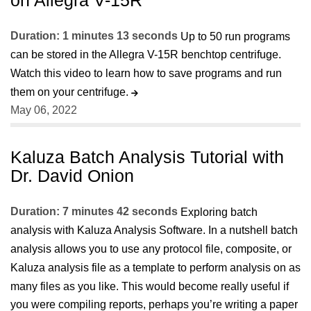
Duration: 1 minutes 13 seconds
Up to 50 run programs
can be stored in the Allegra V-15R benchtop centrifuge.
Watch this video to learn how to save programs and run
them on your centrifuge.
May 06, 2022
Kaluza Batch Analysis Tutorial with
Dr. David Onion
Duration: 7 minutes 42 seconds
Exploring batch
analysis with Kaluza Analysis Software. In a nutshell batch
analysis allows you to use any protocol file, composite, or
Kaluza analysis file as a template to perform analysis on as
many files as you like. This would become really useful if
you were compiling reports, perhaps you’re writing a paper