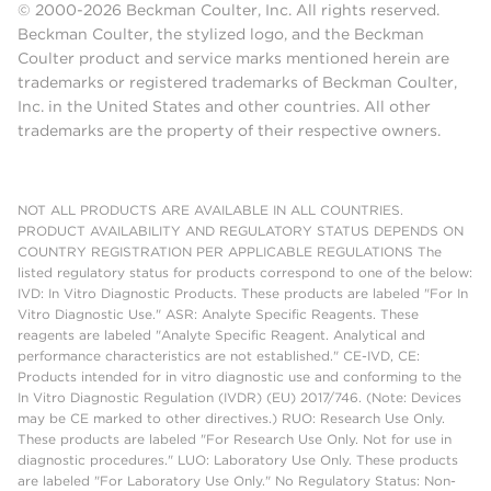
© 2000-2026 Beckman Coulter, Inc. All rights reserved.
Beckman Coulter, the stylized logo, and the Beckman
Coulter product and service marks mentioned herein are
trademarks or registered trademarks of Beckman Coulter,
Inc. in the United States and other countries. All other
trademarks are the property of their respective owners.
NOT ALL PRODUCTS ARE AVAILABLE IN ALL COUNTRIES.
PRODUCT AVAILABILITY AND REGULATORY STATUS DEPENDS ON
COUNTRY REGISTRATION PER APPLICABLE REGULATIONS The
listed regulatory status for products correspond to one of the below:
IVD: In Vitro Diagnostic Products. These products are labeled "For In
Vitro Diagnostic Use." ASR: Analyte Specific Reagents. These
reagents are labeled "Analyte Specific Reagent. Analytical and
performance characteristics are not established." CE-IVD, CE:
Products intended for in vitro diagnostic use and conforming to the
In Vitro Diagnostic Regulation (IVDR) (EU) 2017/746. (Note: Devices
may be CE marked to other directives.) RUO: Research Use Only.
These products are labeled "For Research Use Only. Not for use in
diagnostic procedures." LUO: Laboratory Use Only. These products
are labeled "For Laboratory Use Only." No Regulatory Status: Non-