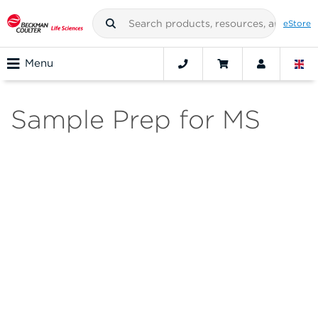
eStore
Menu
Sample Prep for MS