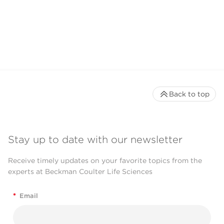
Back to top
Stay up to date with our newsletter
Receive timely updates on your favorite topics from the
experts at Beckman Coulter Life Sciences
*
Email