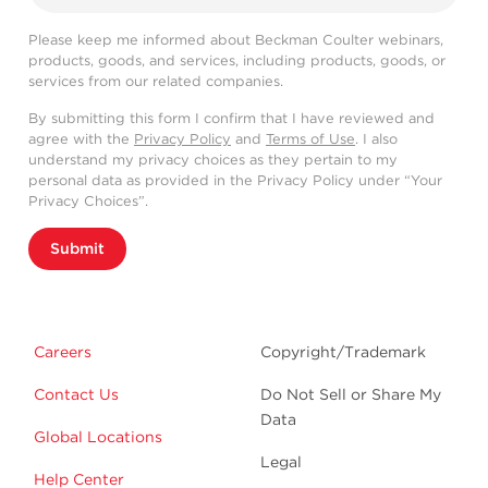
Please keep me informed about Beckman Coulter webinars,
products, goods, and services, including products, goods, or
services from our related companies.
By submitting this form I confirm that I have reviewed and
agree with the
Privacy Policy
and
Terms of Use
. I also
understand my privacy choices as they pertain to my
personal data as provided in the Privacy Policy under “Your
Privacy Choices”.
Submit
Careers
Copyright/Trademark
Contact Us
Do Not Sell or Share My
Data
Global Locations
Legal
Help Center