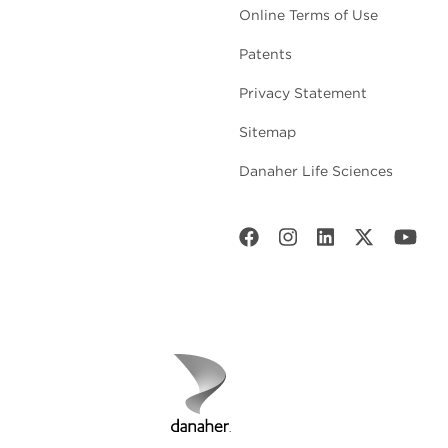
Online Terms of Use
Patents
Privacy Statement
Sitemap
Danaher Life Sciences