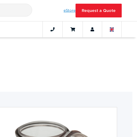
eStore
Request a Quote