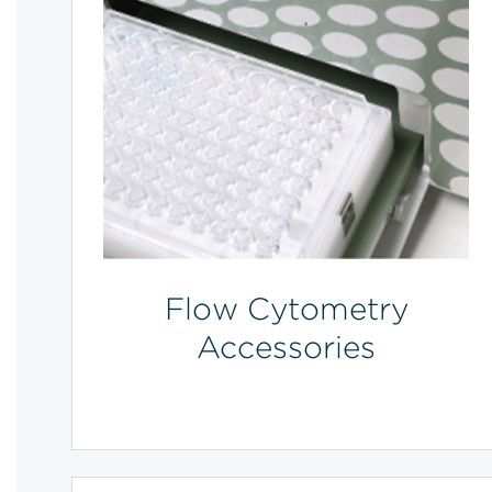
Flow Cytometry
Accessories