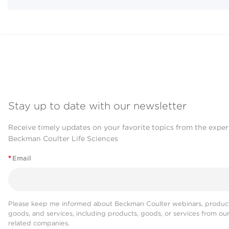
Stay up to date with our newsletter
Receive timely updates on your favorite topics from the exper
Beckman Coulter Life Sciences
*
Email
Please keep me informed about Beckman Coulter webinars, product
goods, and services, including products, goods, or services from ou
related companies.