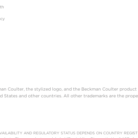
ith
acy
man Coulter, the stylized logo, and the Beckman Coulter produc
d States and other countries. All other trademarks are the prope
AILABILITY AND REGULATORY STATUS DEPENDS ON COUNTRY REGISTRATI