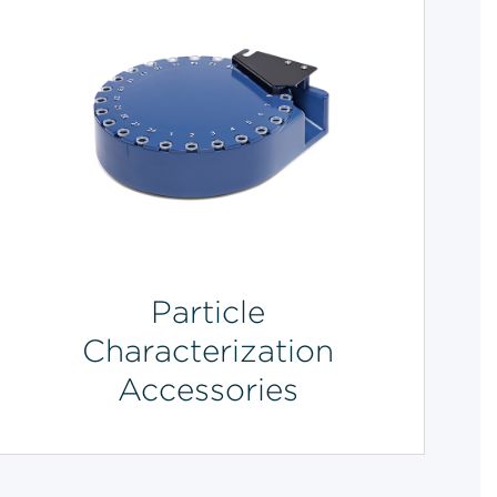
Particle
Characterization
Accessories