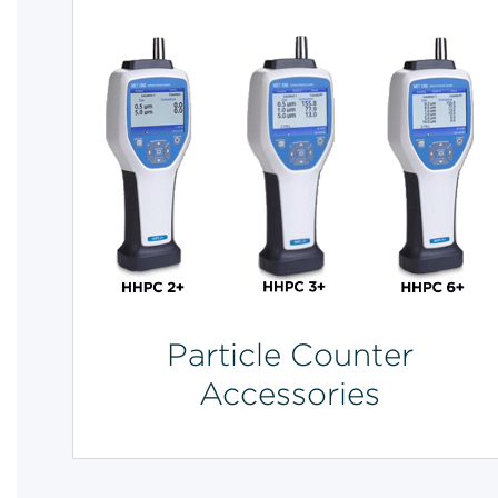
Particle Counter
Accessories