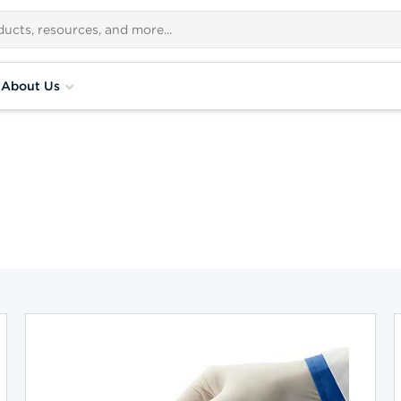
About Us