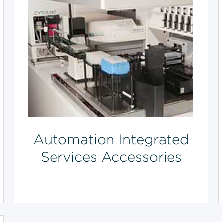
Automation Integrated
Services Accessories