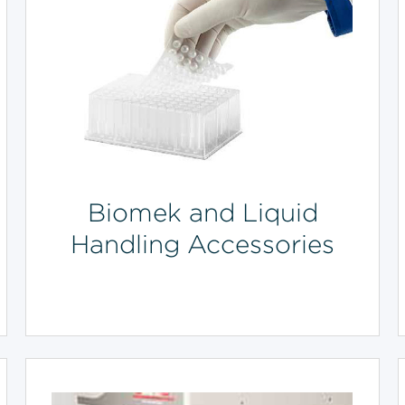
Biomek and Liquid
Handling Accessories