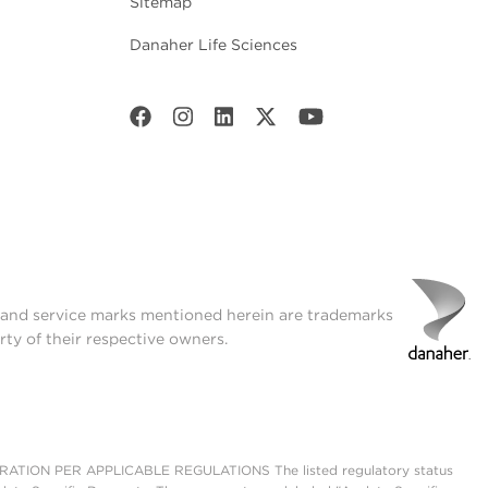
Sitemap
Danaher Life Sciences
t and service marks mentioned herein are trademarks
rty of their respective owners.
ON PER APPLICABLE REGULATIONS The listed regulatory status