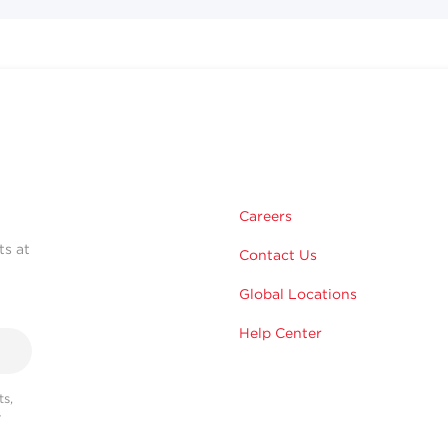
Careers
ts at
Contact Us
Global Locations
Help Center
s,
r