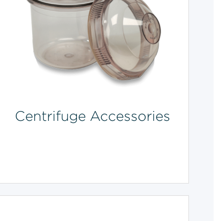
Centrifuge Accessories