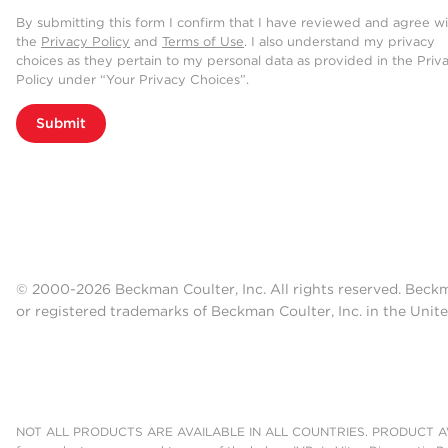
By submitting this form I confirm that I have reviewed and agree w
the
Privacy Policy
and
Terms of Use
. I also understand my privacy
choices as they pertain to my personal data as provided in the Priv
Policy under “Your Privacy Choices”.
Submit
© 2000-2026 Beckman Coulter, Inc. All rights reserved. Beck
or registered trademarks of Beckman Coulter, Inc. in the Unite
NOT ALL PRODUCTS ARE AVAILABLE IN ALL COUNTRIES. PRODUCT AV