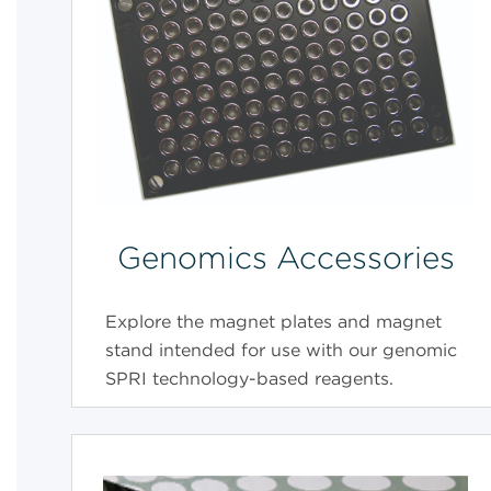
Genomics Accessories
Explore the magnet plates and magnet
stand intended for use with our genomic
SPRI technology-based reagents.