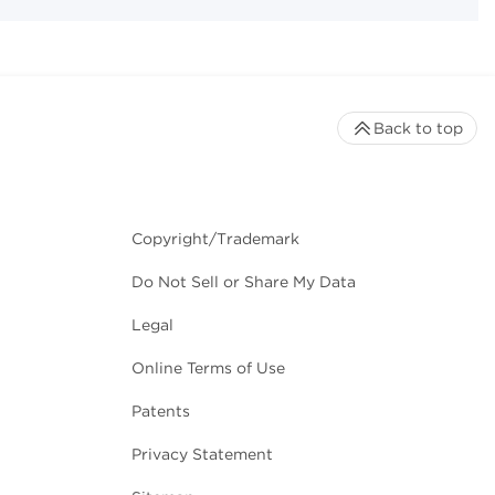
Back to top
Copyright/Trademark
Do Not Sell or Share My Data
Legal
Online Terms of Use
Patents
Privacy Statement