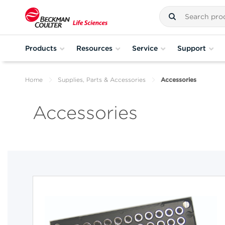
Products
Resources
Service
Support
Home
Supplies, Parts & Accessories
Accessories
Accessories