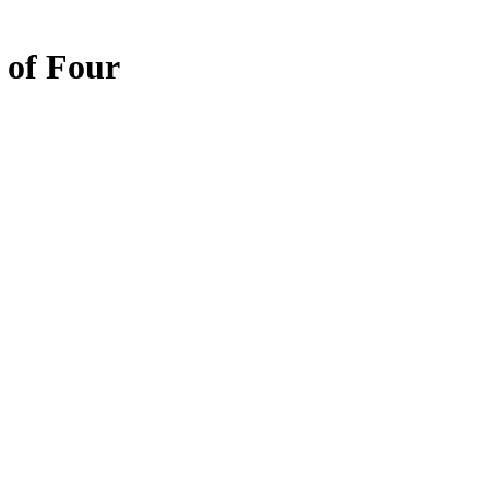
 of Four