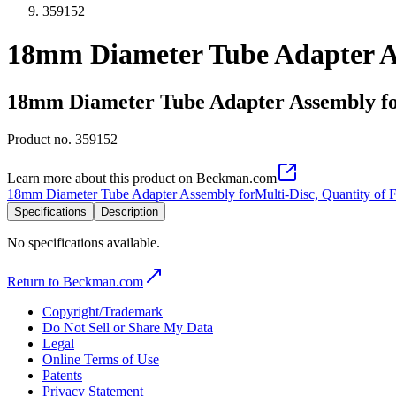
359152
18mm Diameter Tube Adapter As
18mm Diameter Tube Adapter Assembly for
Product no.
359152
Learn more about this product on Beckman.com
18mm Diameter Tube Adapter Assembly forMulti-Disc, Quantity of 
Specifications
Description
No specifications available.
Return to Beckman.com
Copyright/Trademark
Do Not Sell or Share My Data
Legal
Online Terms of Use
Patents
Privacy Statement