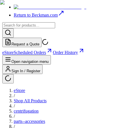
Return to Beckman.com
Request a Quote
eStore
Scheduled Orders
Order History
Open navigation menu
Sign In / Register
eStore
/
Shop All Products
/
centrifugation
/
parts--accessories
/