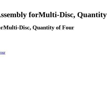
sembly forMulti-Disc, Quantity
Multi-Disc, Quantity of Four
Four