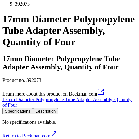
392073
17mm Diameter Polypropylene
Tube Adapter Assembly,
Quantity of Four
17mm Diameter Polypropylene Tube
Adapter Assembly, Quantity of Four
Product no.
392073
Learn more about this product on Beckman.com
17mm Diameter Polypropylene Tube Adapter Assembly, Quantity
of Four
Specifications
Description
No specifications available.
Return to Beckman.com