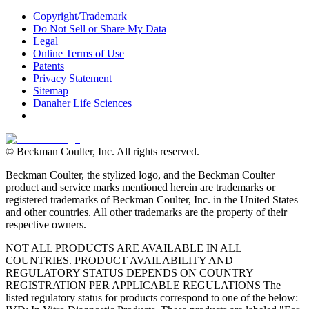
Copyright/Trademark
Do Not Sell or Share My Data
Legal
Online Terms of Use
Patents
Privacy Statement
Sitemap
Danaher Life Sciences
© Beckman Coulter, Inc. All rights reserved.
Beckman Coulter, the stylized logo, and the Beckman Coulter
product and service marks mentioned herein are trademarks or
registered trademarks of Beckman Coulter, Inc. in the United States
and other countries. All other trademarks are the property of their
respective owners.
NOT ALL PRODUCTS ARE AVAILABLE IN ALL
COUNTRIES. PRODUCT AVAILABILITY AND
REGULATORY STATUS DEPENDS ON COUNTRY
REGISTRATION PER APPLICABLE REGULATIONS The
listed regulatory status for products correspond to one of the below: