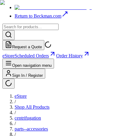
Return to Beckman.com
Request a Quote
eStore
Scheduled Orders
Order History
Open navigation menu
Sign In / Register
eStore
/
Shop All Products
/
centrifugation
/
parts--accessories
/