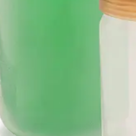
107mm - 8Pk
Pk