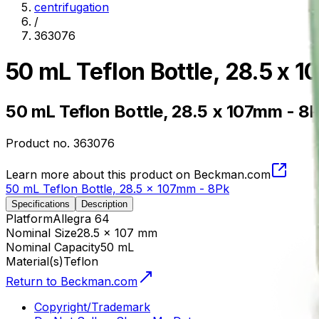
centrifugation
/
363076
50 mL Teflon Bottle, 28.5 x 
50 mL Teflon Bottle, 28.5 x 107mm - 8
Product no.
363076
Learn more about this product on Beckman.com
50 mL Teflon Bottle, 28.5 x 107mm - 8Pk
Specifications
Description
Platform
Allegra 64
Nominal Size
28.5 x 107 mm
Nominal Capacity
50 mL
Material(s)
Teflon
Return to Beckman.com
Copyright/Trademark