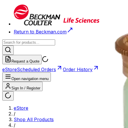
Return to Beckman.com
Request a Quote
eStore
Scheduled Orders
Order History
Open navigation menu
Sign In / Register
eStore
/
Shop All Products
/