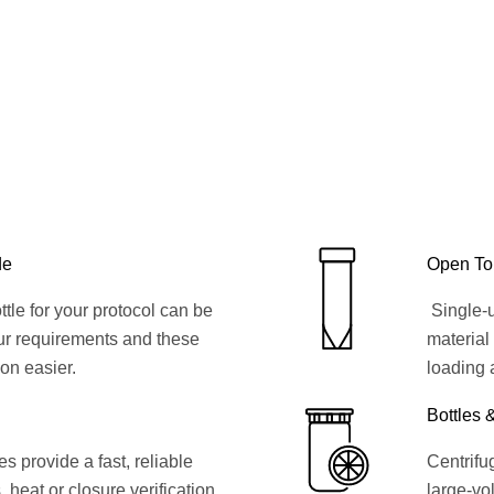
de
Open To
ttle for your protocol can be
Single-u
ur requirements and these
material
ion easier.
loading 
Bottles 
 provide a fast, reliable
Centrifug
, heat or closure verification
large-vol