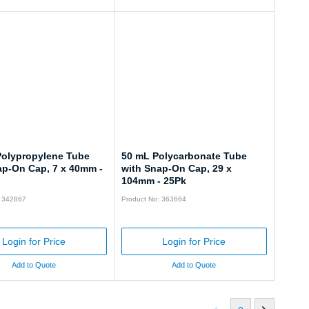
Polypropylene Tube
50 mL Polycarbonate Tube
ap-On Cap, 7 x 40mm -
with Snap-On Cap, 29 x
104mm - 25Pk
: 342867
Product No: 363664
Login for Price
Login for Price
Add to Quote
Add to Quote