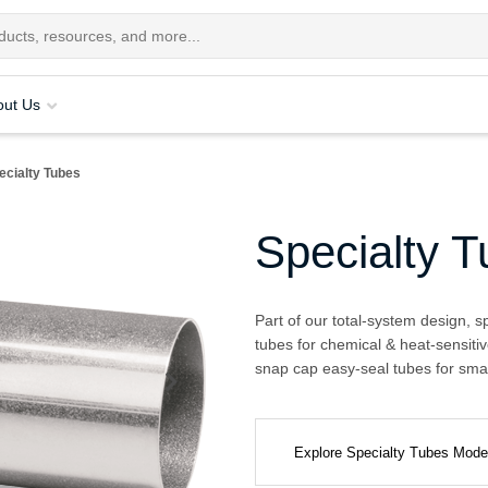
out Us
ecialty Tubes
Specialty 
Part of our total-system design, s
tubes for chemical & heat-sensitiv
snap cap easy-seal tubes for smal
Explore Specialty Tubes Mod