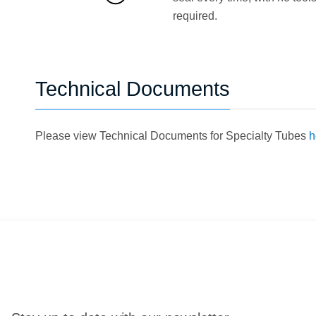
required.
Technical Documents
Please view Technical Documents for Specialty Tubes
h