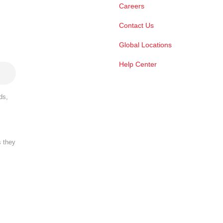
Careers
Contact Us
Global Locations
Help Center
ds,
s they