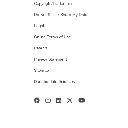
Copyright/Trademark
Do Not Sell or Share My Data
Legal
Online Terms of Use
Patents
Privacy Statement
Sitemap
Danaher Life Sciences