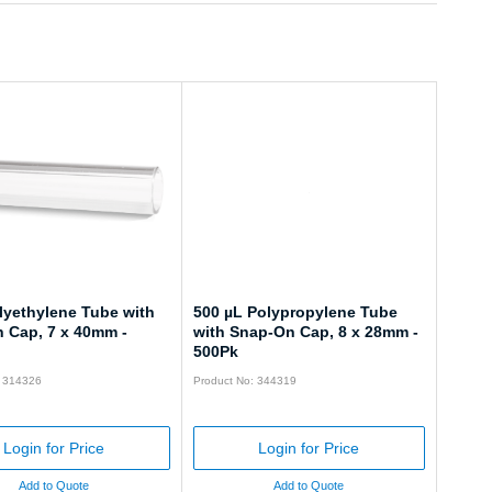
lyethylene Tube with
500 µL Polypropylene Tube
 Cap, 7 x 40mm -
with Snap-On Cap, 8 x 28mm -
500Pk
: 314326
Product No: 344319
Login for Price
Login for Price
Add to Quote
Add to Quote