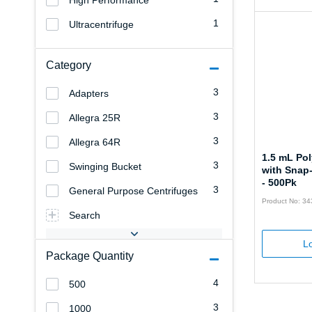
High Performance
1
Ultracentrifuge
Category
3
Adapters
3
Allegra 25R
3
Allegra 64R
1.5 mL Po
3
Swinging Bucket
with Snap
- 500Pk
3
General Purpose Centrifuges
Product No: 3
Search
Lo
Package Quantity
4
500
3
1000