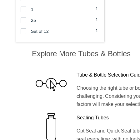
1
1
1
25
1
Set of 12
Explore More Tubes & Bottles
Tube & Bottle Selection Gui
Choosing the right tube or bo
challenging. Considering yo
factors will make your select
Sealing Tubes
OptiSeal and Quick Seal tubes
seal every time, with no tools