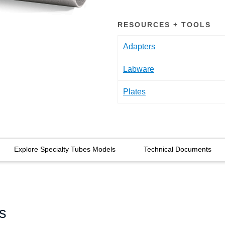
RESOURCES + TOOLS
Adapters
Labware
Plates
Explore Specialty Tubes Models
Technical Documents
s