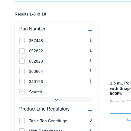
Results
1
-
8
of
10
Part Number
1
357448
1
652822
1
652823
1
363664
1
340196
1.5 mL Po
with Snap
Search
500Pk
Product No: 3
Product Line Regulatory
Lo
8
Table Top Centrifuge
1