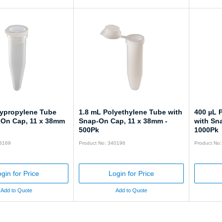
lypropylene Tube
1.8 mL Polyethylene Tube with
400 µL 
-On Cap, 11 x 38mm
Snap-On Cap, 11 x 38mm -
with Sn
500Pk
1000Pk
43169
Product No: 340196
Product No
gin for Price
Login for Price
Add to Quote
Add to Quote