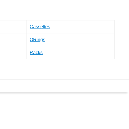
Cassettes
ORings
Racks