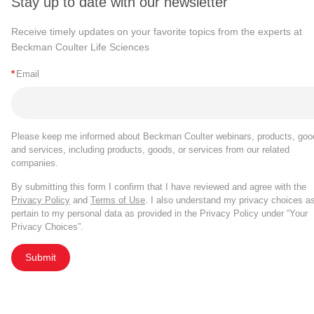
Stay up to date with our newsletter
Receive timely updates on your favorite topics from the experts at
Beckman Coulter Life Sciences
*
Email
Please keep me informed about Beckman Coulter webinars, products, goo
and services, including products, goods, or services from our related
companies.
By submitting this form I confirm that I have reviewed and agree with the
Privacy Policy
and
Terms of Use
. I also understand my privacy choices a
pertain to my personal data as provided in the Privacy Policy under “Your
Privacy Choices”.
Submit