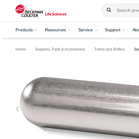
Products
Resources
Service
Support
Ab
Home
Supplies, Parts & Accessories
Tubes and Bottles
Sp