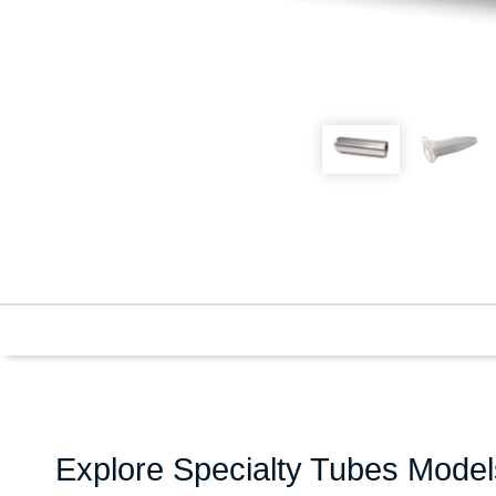
Explore Specialty Tubes Model