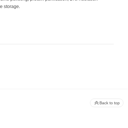
e storage.
Back to top