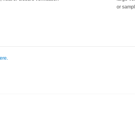
or sampl
ere.