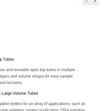
1
2
p Tubes
se and reusable open top tubes in multiple
 types and volume ranges for easy sample
and recovery.
& Large Volume Tubes
ation bottles for an array of applications, such as
ume pelleting, protein purification, DNA isolation