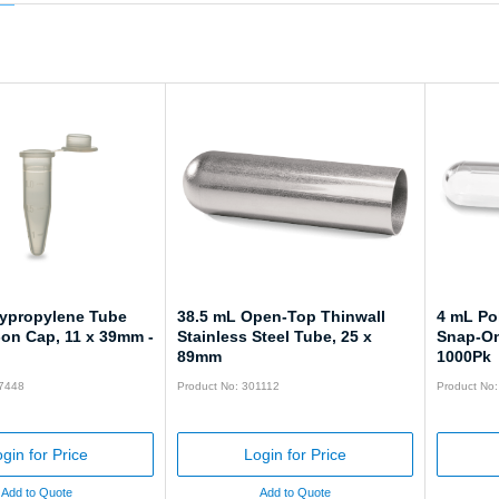
lypropylene Tube
38.5 mL Open-Top Thinwall
4 mL Po
-on Cap, 11 x 39mm -
Stainless Steel Tube, 25 x
Snap-On
89mm
1000Pk
57448
Product No: 301112
Product No
gin for Price
Login for Price
Add to Quote
Add to Quote