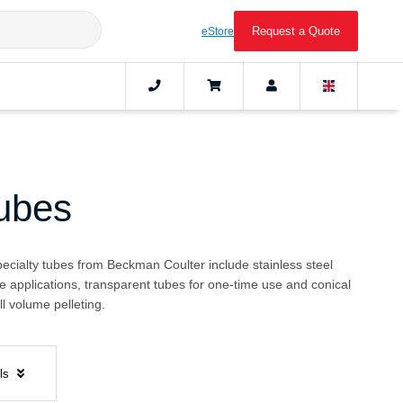
Request a Quote
eStore
Tubes
pecialty tubes from Beckman Coulter include stainless steel
e applications, transparent tubes for one-time use and conical
l volume pelleting.
els