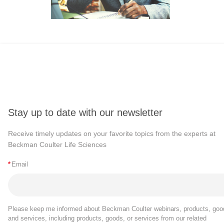
Stay up to date with our newsletter
Receive timely updates on your favorite topics from the experts at
Beckman Coulter Life Sciences
*
Email
Please keep me informed about Beckman Coulter webinars, products, goo
and services, including products, goods, or services from our related