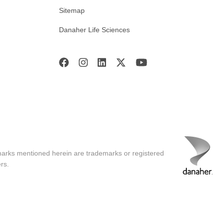
Sitemap
Danaher Life Sciences
marks mentioned herein are trademarks or registered
rs.