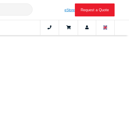
Request a Quote
eStore