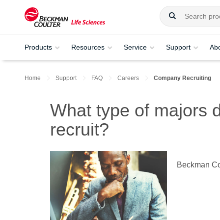
Products
Resources
Service
Support
Ab
Home
Support
FAQ
Careers
Company Recruiting
What type of majors
recruit?
Beckman Coul