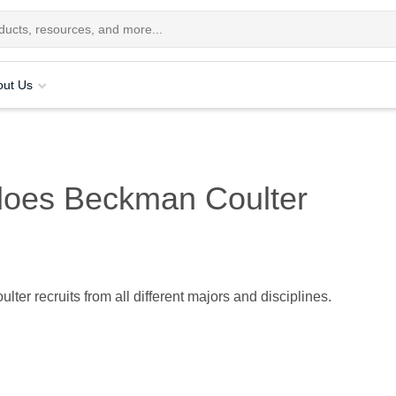
out Us
 does Beckman Coulter
ter recruits from all different majors and disciplines.