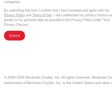
companies.
By submitting this form I confirm that I have reviewed and agree with the
Privacy Policy
and
Terms of Use
. I also understand my privacy choices a
pertain to my personal data as provided in the Privacy Policy under “Your
Privacy Choices”.
Submit
© 2000-2026 Beckman Coulter, Inc. All rights reserved. Beckman Cou
trademarks of Beckman Coulter, Inc. in the United States and other c