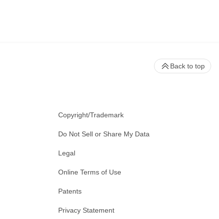
Back to top
Copyright/Trademark
Do Not Sell or Share My Data
Legal
Online Terms of Use
Patents
Privacy Statement