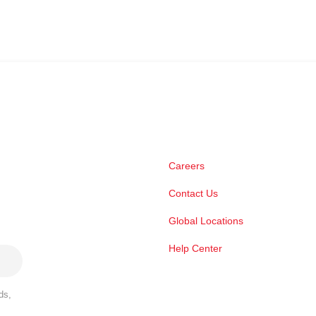
Careers
Contact Us
Global Locations
Help Center
ds,