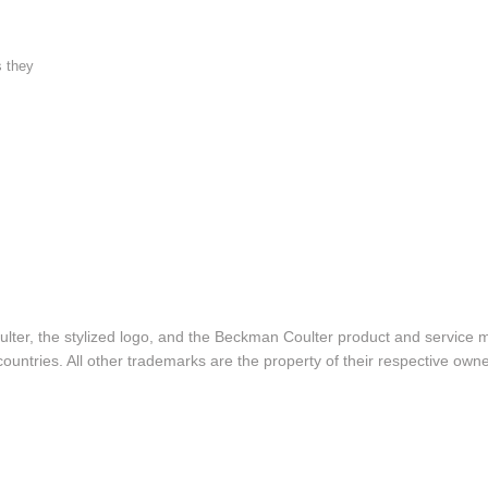
s they
lter, the stylized logo, and the Beckman Coulter product and service 
ountries. All other trademarks are the property of their respective owne