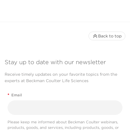
Back to top
Stay up to date with our newsletter
Receive timely updates on your favorite topics from the
experts at Beckman Coulter Life Sciences
*
Email
Please keep me informed about Beckman Coulter webinars,
products, goods, and services, including products, goods, or