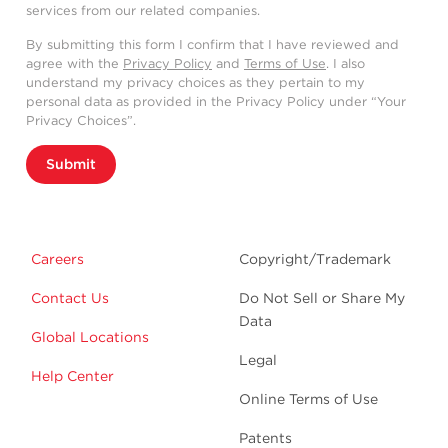
services from our related companies.
By submitting this form I confirm that I have reviewed and
agree with the
Privacy Policy
and
Terms of Use
. I also
understand my privacy choices as they pertain to my
personal data as provided in the Privacy Policy under “Your
Privacy Choices”.
Submit
Careers
Copyright/Trademark
Contact Us
Do Not Sell or Share My
Data
Global Locations
Legal
Help Center
Online Terms of Use
Patents