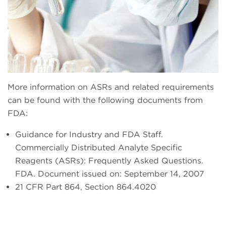
More information on ASRs and related requirements
can be found with the following documents from
FDA:
Guidance for Industry and FDA Staff.
Commercially Distributed Analyte Specific
Reagents (ASRs): Frequently Asked Questions.
FDA. Document issued on: September 14, 2007
21 CFR Part 864, Section 864.4020