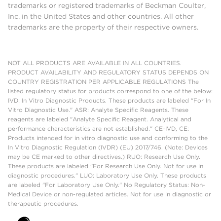
trademarks or registered trademarks of Beckman Coulter,
Inc. in the United States and other countries. All other
trademarks are the property of their respective owners.
NOT ALL PRODUCTS ARE AVAILABLE IN ALL COUNTRIES.
PRODUCT AVAILABILITY AND REGULATORY STATUS DEPENDS ON
COUNTRY REGISTRATION PER APPLICABLE REGULATIONS The
listed regulatory status for products correspond to one of the below:
IVD: In Vitro Diagnostic Products. These products are labeled "For In
Vitro Diagnostic Use." ASR: Analyte Specific Reagents. These
reagents are labeled "Analyte Specific Reagent. Analytical and
performance characteristics are not established." CE-IVD, CE:
Products intended for in vitro diagnostic use and conforming to the
In Vitro Diagnostic Regulation (IVDR) (EU) 2017/746. (Note: Devices
may be CE marked to other directives.) RUO: Research Use Only.
These products are labeled "For Research Use Only. Not for use in
diagnostic procedures." LUO: Laboratory Use Only. These products
are labeled "For Laboratory Use Only." No Regulatory Status: Non-
Medical Device or non-regulated articles. Not for use in diagnostic or
therapeutic procedures.