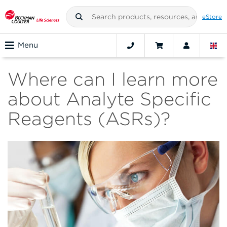
eStore
Menu
Where can I learn more
about Analyte Specific
Reagents (ASRs)?