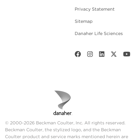
Privacy Statement
Sitemap
Danaher Life Sciences
© 2000-2026 Beckman Coulter, Inc. All rights reserved.
Beckman Coulter, the stylized logo, and the Beckman
Coulter product and service marks mentioned herein are