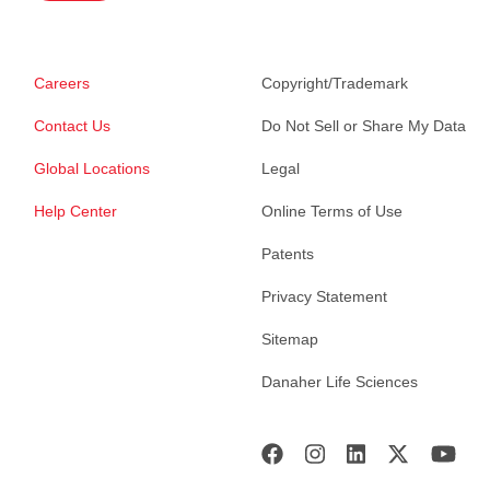
Careers
Copyright/Trademark
Contact Us
Do Not Sell or Share My Data
Global Locations
Legal
Help Center
Online Terms of Use
Patents
Privacy Statement
Sitemap
Danaher Life Sciences