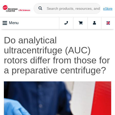
eStore
Menu
Do analytical
ultracentrifuge (AUC)
rotors differ from those for
a preparative centrifuge?