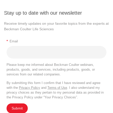
Stay up to date with our newsletter
Receive timely updates on your favorite topics from the experts at
Beckman Coulter Life Sciences
*
Email
Please keep me informed about Beckman Coulter webinars,
products, goods, and services, including products, goods, or
services from our related companies.
By submitting this form I confirm that I have reviewed and agree
with the
Privacy Policy
and
Terms of Use
. I also understand my
privacy choices as they pertain to my personal data as provided in
the Privacy Policy under “Your Privacy Choices”.
Submit