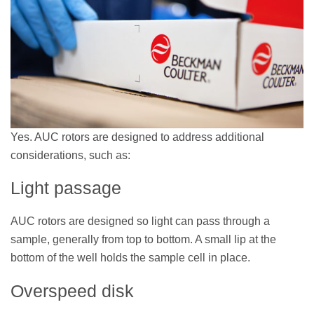
Yes. AUC rotors are designed to address additional
considerations, such as:
Light passage
AUC rotors are designed so light can pass through a
sample, generally from top to bottom. A small lip at the
bottom of the well holds the sample cell in place.
Overspeed disk