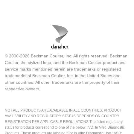
© 2000-2026 Beckman Coulter, Inc. All rights reserved. Beckman
Coulter, the stylized logo, and the Beckman Coulter product and
service marks mentioned herein are trademarks or registered
trademarks of Beckman Coulter, Inc. in the United States and
other countries. All other trademarks are the property of their
respective owners.
NOT ALL PRODUCTS ARE AVAILABLE IN ALL COUNTRIES. PRODUCT
AVAILABILITY AND REGULATORY STATUS DEPENDS ON COUNTRY
REGISTRATION PER APPLICABLE REGULATIONS The listed regulatory
status for products correspond to one of the below: IVD: In Vitro Diagnostic
Products. These products are labeled "For In Vitro Diagnostic Use." ASR: