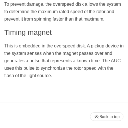
To prevent damage, the overspeed disk allows the system
to determine the maximum rated speed of the rotor and
prevent it from spinning faster than that maximum.
Timing magnet
This is embedded in the overspeed disk. A pickup device in
the system senses when the magnet passes over and
generates a pulse that represents a known time. The AUC
uses this pulse to synchronize the rotor speed with the
flash of the light source.
Back to top