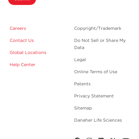
Careers
Copyright/Trademark
Contact Us
Do Not Sell or Share My
Data
Global Locations
Legal
Help Center
Online Terms of Use
Patents
Privacy Statement
Sitemap
Danaher Life Sciences