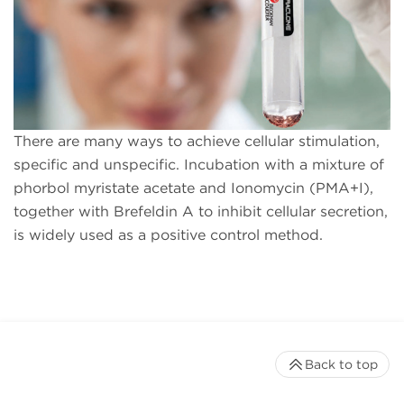
There are many ways to achieve cellular stimulation,
specific and unspecific. Incubation with a mixture of
phorbol myristate acetate and Ionomycin (PMA+I),
together with Brefeldin A to inhibit cellular secretion,
is widely used as a positive control method.
Back to top