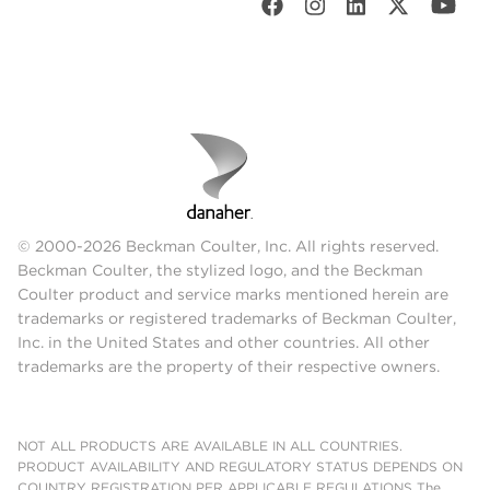
© 2000-2026 Beckman Coulter, Inc. All rights reserved.
Beckman Coulter, the stylized logo, and the Beckman
Coulter product and service marks mentioned herein are
trademarks or registered trademarks of Beckman Coulter,
Inc. in the United States and other countries. All other
trademarks are the property of their respective owners.
NOT ALL PRODUCTS ARE AVAILABLE IN ALL COUNTRIES.
PRODUCT AVAILABILITY AND REGULATORY STATUS DEPENDS ON
COUNTRY REGISTRATION PER APPLICABLE REGULATIONS The