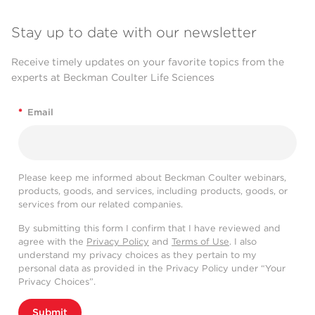
Stay up to date with our newsletter
Receive timely updates on your favorite topics from the
experts at Beckman Coulter Life Sciences
*
Email
Please keep me informed about Beckman Coulter webinars,
products, goods, and services, including products, goods, or
services from our related companies.
By submitting this form I confirm that I have reviewed and
agree with the
Privacy Policy
and
Terms of Use
. I also
understand my privacy choices as they pertain to my
personal data as provided in the Privacy Policy under “Your
Privacy Choices”.
Submit