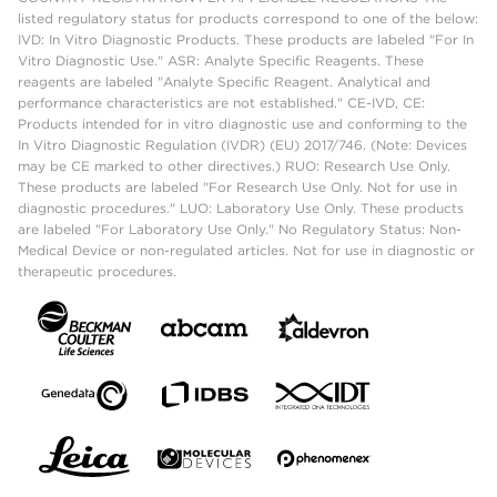
listed regulatory status for products correspond to one of the below:
IVD: In Vitro Diagnostic Products. These products are labeled "For In
Vitro Diagnostic Use." ASR: Analyte Specific Reagents. These
reagents are labeled "Analyte Specific Reagent. Analytical and
performance characteristics are not established." CE-IVD, CE:
Products intended for in vitro diagnostic use and conforming to the
In Vitro Diagnostic Regulation (IVDR) (EU) 2017/746. (Note: Devices
may be CE marked to other directives.) RUO: Research Use Only.
These products are labeled "For Research Use Only. Not for use in
diagnostic procedures." LUO: Laboratory Use Only. These products
are labeled "For Laboratory Use Only." No Regulatory Status: Non-
Medical Device or non-regulated articles. Not for use in diagnostic or
therapeutic procedures.