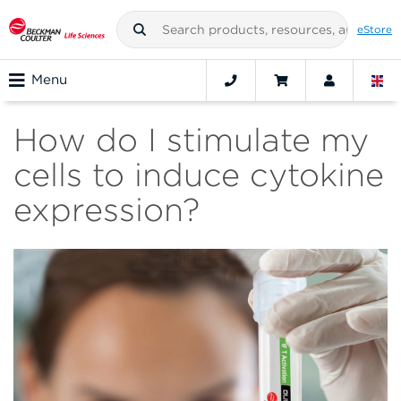
eStore
Menu
How do I stimulate my
cells to induce cytokine
expression?