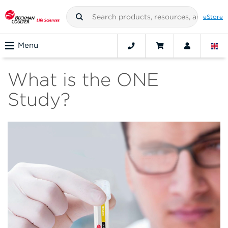
eStore
Menu
What is the ONE
Study?