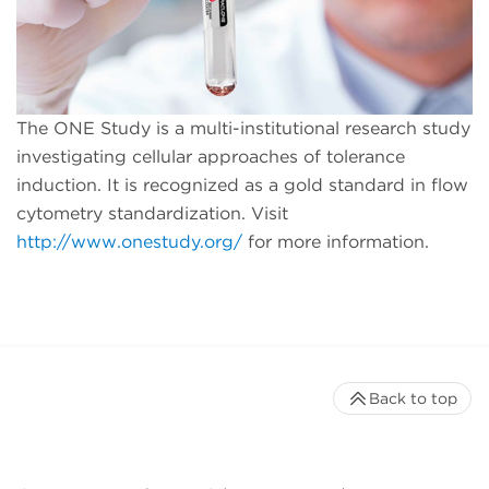
The ONE Study is a multi-institutional research study
investigating cellular approaches of tolerance
induction. It is recognized as a gold standard in flow
cytometry standardization. Visit
http://www.onestudy.org/
for more information.
Back to top