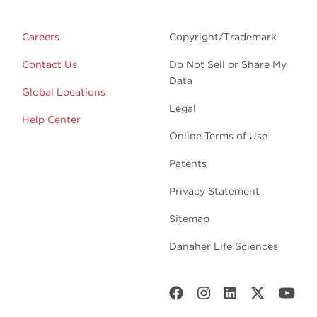
Careers
Copyright/Trademark
Contact Us
Do Not Sell or Share My
Data
Global Locations
Legal
Help Center
Online Terms of Use
Patents
Privacy Statement
Sitemap
Danaher Life Sciences