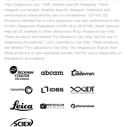
Vitro Diagnostic Use." ASR: Analyte Specific Reagents. These
reagents are labeled "Analyte Specific Reagent. Analytical and
performance characteristics are not established." CE-IVD, CE:
Products intended for in vitro diagnostic use and conforming to the
In Vitro Diagnostic Regulation (IVDR) (EU) 2017/746. (Note: Devices
may be CE marked to other directives.) RUO: Research Use Only.
These products are labeled "For Research Use Only. Not for use in
diagnostic procedures." LUO: Laboratory Use Only. These products
are labeled "For Laboratory Use Only." No Regulatory Status: Non-
Medical Device or non-regulated articles. Not for use in diagnostic or
therapeutic procedures.