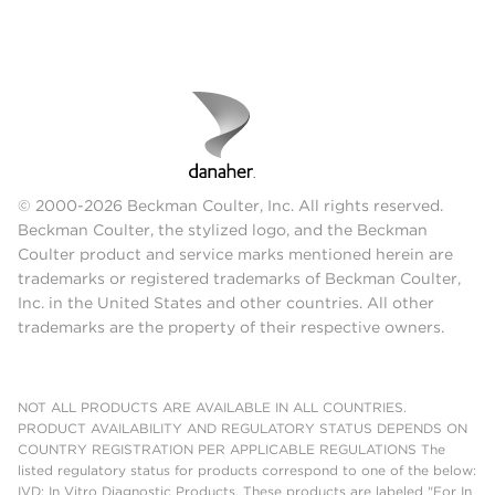
© 2000-2026 Beckman Coulter, Inc. All rights reserved.
Beckman Coulter, the stylized logo, and the Beckman
Coulter product and service marks mentioned herein are
trademarks or registered trademarks of Beckman Coulter,
Inc. in the United States and other countries. All other
trademarks are the property of their respective owners.
NOT ALL PRODUCTS ARE AVAILABLE IN ALL COUNTRIES.
PRODUCT AVAILABILITY AND REGULATORY STATUS DEPENDS ON
COUNTRY REGISTRATION PER APPLICABLE REGULATIONS The
listed regulatory status for products correspond to one of the below:
IVD: In Vitro Diagnostic Products. These products are labeled "For In