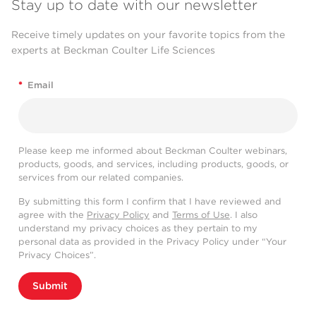
Stay up to date with our newsletter
Receive timely updates on your favorite topics from the
experts at Beckman Coulter Life Sciences
*
Email
Please keep me informed about Beckman Coulter webinars,
products, goods, and services, including products, goods, or
services from our related companies.
By submitting this form I confirm that I have reviewed and
agree with the
Privacy Policy
and
Terms of Use
. I also
understand my privacy choices as they pertain to my
personal data as provided in the Privacy Policy under “Your
Privacy Choices”.
Submit