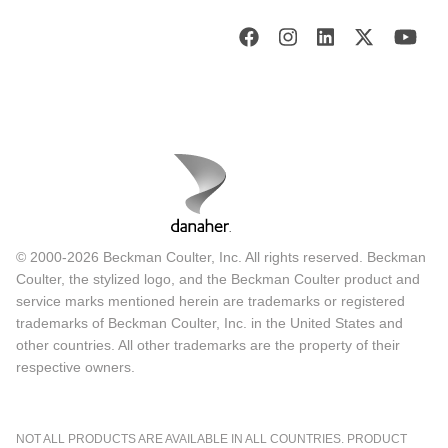
© 2000-2026 Beckman Coulter, Inc. All rights reserved. Beckman
Coulter, the stylized logo, and the Beckman Coulter product and
service marks mentioned herein are trademarks or registered
trademarks of Beckman Coulter, Inc. in the United States and
other countries. All other trademarks are the property of their
respective owners.
NOT ALL PRODUCTS ARE AVAILABLE IN ALL COUNTRIES. PRODUCT