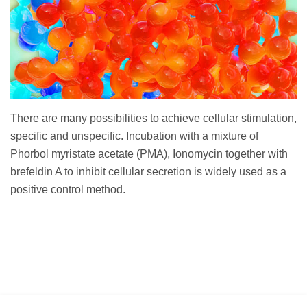
There are many possibilities to achieve cellular stimulation,
specific and unspecific. Incubation with a mixture of
Phorbol myristate acetate (PMA), Ionomycin together with
brefeldin A to inhibit cellular secretion is widely used as a
positive control method.