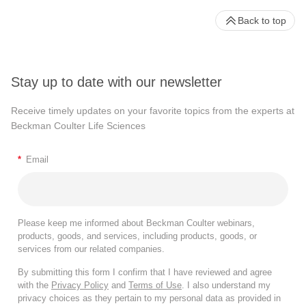
Back to top
Stay up to date with our newsletter
Receive timely updates on your favorite topics from the experts at
Beckman Coulter Life Sciences
*
Email
Please keep me informed about Beckman Coulter webinars,
products, goods, and services, including products, goods, or
services from our related companies.
By submitting this form I confirm that I have reviewed and agree
with the
Privacy Policy
and
Terms of Use
. I also understand my
privacy choices as they pertain to my personal data as provided in