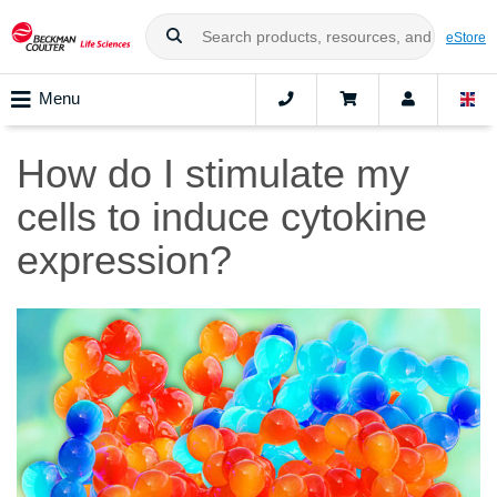
eStore
Menu
How do I stimulate my
cells to induce cytokine
expression?