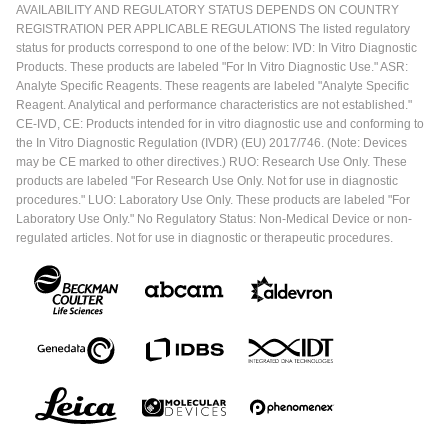
AVAILABILITY AND REGULATORY STATUS DEPENDS ON COUNTRY
REGISTRATION PER APPLICABLE REGULATIONS The listed regulatory
status for products correspond to one of the below: IVD: In Vitro Diagnostic
Products. These products are labeled "For In Vitro Diagnostic Use." ASR:
Analyte Specific Reagents. These reagents are labeled "Analyte Specific
Reagent. Analytical and performance characteristics are not established."
CE-IVD, CE: Products intended for in vitro diagnostic use and conforming to
the In Vitro Diagnostic Regulation (IVDR) (EU) 2017/746. (Note: Devices
may be CE marked to other directives.) RUO: Research Use Only. These
products are labeled "For Research Use Only. Not for use in diagnostic
procedures." LUO: Laboratory Use Only. These products are labeled "For
Laboratory Use Only." No Regulatory Status: Non-Medical Device or non-
regulated articles. Not for use in diagnostic or therapeutic procedures.