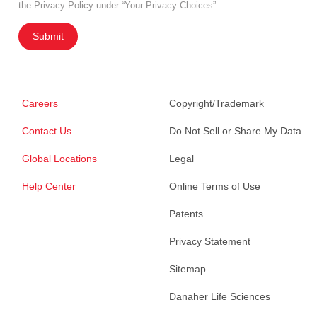
the Privacy Policy under “Your Privacy Choices”.
Submit
Careers
Copyright/Trademark
Contact Us
Do Not Sell or Share My Data
Global Locations
Legal
Help Center
Online Terms of Use
Patents
Privacy Statement
Sitemap
Danaher Life Sciences