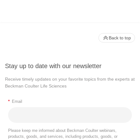
Back to top
Stay up to date with our newsletter
Receive timely updates on your favorite topics from the experts at
Beckman Coulter Life Sciences
*
Email
Please keep me informed about Beckman Coulter webinars,
products, goods, and services, including products, goods, or