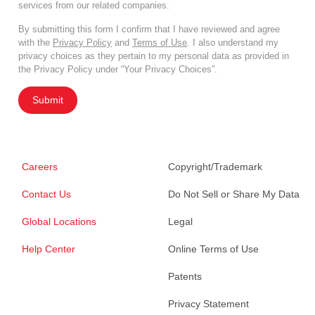
services from our related companies.
By submitting this form I confirm that I have reviewed and agree
with the
Privacy Policy
and
Terms of Use
. I also understand my
privacy choices as they pertain to my personal data as provided in
the Privacy Policy under “Your Privacy Choices”.
Submit
Careers
Copyright/Trademark
Contact Us
Do Not Sell or Share My Data
Global Locations
Legal
Help Center
Online Terms of Use
Patents
Privacy Statement