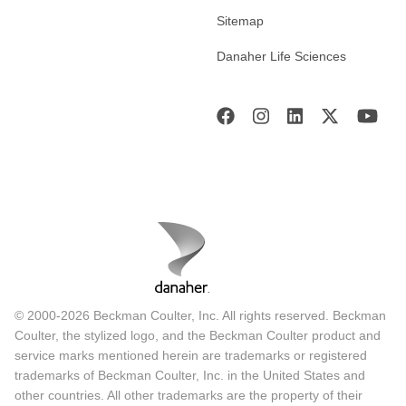
Sitemap
Danaher Life Sciences
© 2000-2026 Beckman Coulter, Inc. All rights reserved. Beckman
Coulter, the stylized logo, and the Beckman Coulter product and
service marks mentioned herein are trademarks or registered
trademarks of Beckman Coulter, Inc. in the United States and
other countries. All other trademarks are the property of their