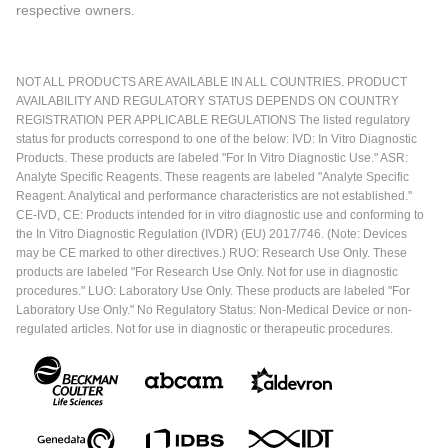
respective owners.
NOT ALL PRODUCTS ARE AVAILABLE IN ALL COUNTRIES. PRODUCT
AVAILABILITY AND REGULATORY STATUS DEPENDS ON COUNTRY
REGISTRATION PER APPLICABLE REGULATIONS The listed regulatory
status for products correspond to one of the below: IVD: In Vitro Diagnostic
Products. These products are labeled "For In Vitro Diagnostic Use." ASR:
Analyte Specific Reagents. These reagents are labeled "Analyte Specific
Reagent. Analytical and performance characteristics are not established."
CE-IVD, CE: Products intended for in vitro diagnostic use and conforming to
the In Vitro Diagnostic Regulation (IVDR) (EU) 2017/746. (Note: Devices
may be CE marked to other directives.) RUO: Research Use Only. These
products are labeled "For Research Use Only. Not for use in diagnostic
procedures." LUO: Laboratory Use Only. These products are labeled "For
Laboratory Use Only." No Regulatory Status: Non-Medical Device or non-
regulated articles. Not for use in diagnostic or therapeutic procedures.