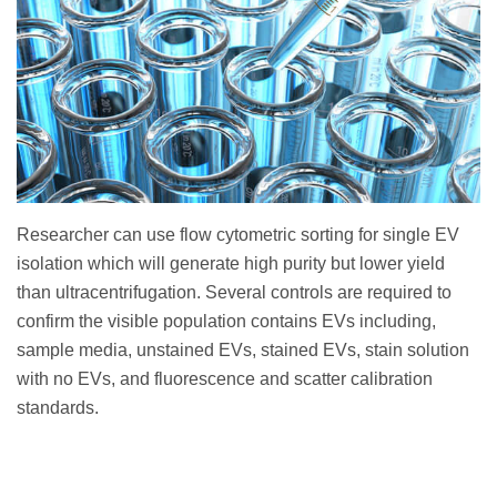
Researcher can use flow cytometric sorting for single EV
isolation which will generate high purity but lower yield
than ultracentrifugation. Several controls are required to
confirm the visible population contains EVs including,
sample media, unstained EVs, stained EVs, stain solution
with no EVs, and fluorescence and scatter calibration
standards.