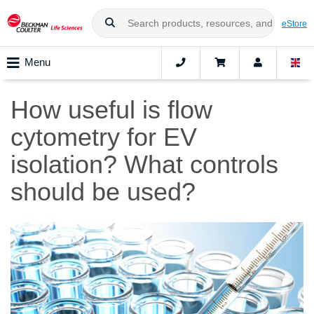
eStore
Menu
How useful is flow
cytometry for EV
isolation? What controls
should be used?