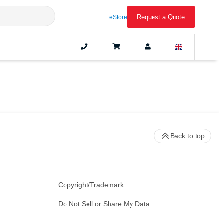
Request a Quote
eStore
Back to top
Copyright/Trademark
Do Not Sell or Share My Data