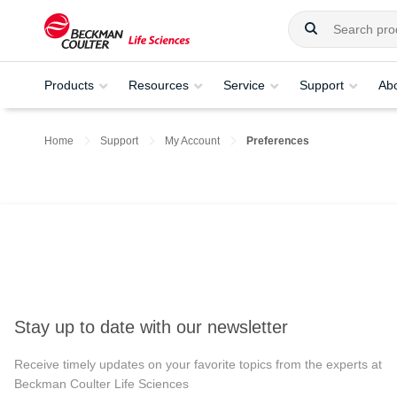
Products
Resources
Service
Support
Ab
Home
Support
My Account
Preferences
Stay up to date with our newsletter
Receive timely updates on your favorite topics from the experts at
Beckman Coulter Life Sciences