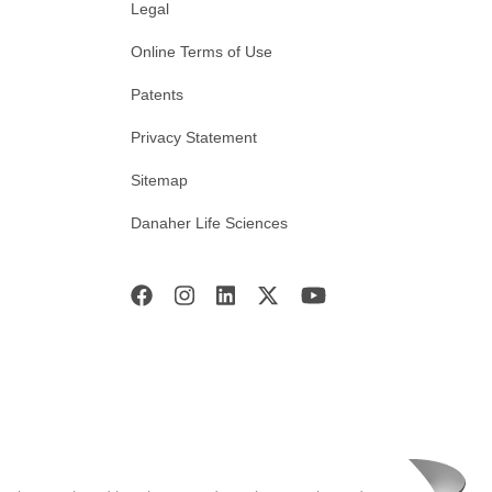
Legal
Online Terms of Use
Patents
Privacy Statement
Sitemap
Danaher Life Sciences