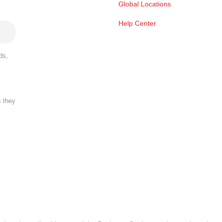
Global Locations
Help Center
ds,
s they