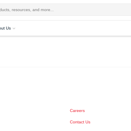
out Us
Careers
Contact Us