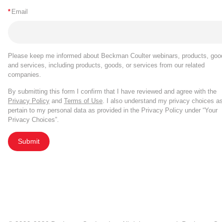
*
Email
Please keep me informed about Beckman Coulter webinars, products, goo
and services, including products, goods, or services from our related
companies.
By submitting this form I confirm that I have reviewed and agree with the
Privacy Policy
and
Terms of Use
. I also understand my privacy choices a
pertain to my personal data as provided in the Privacy Policy under “Your
Privacy Choices”.
Submit