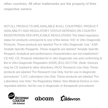
other countries. All other trademarks are the property of their
respective owners.
NOT ALL PRODUCTS ARE AVAILABLE IN ALL COUNTRIES. PRODUCT
AVAILABILITY AND REGULATORY STATUS DEPENDS ON COUNTRY
REGISTRATION PER APPLICABLE REGULATIONS The listed regulatory
status for products correspond to one of the below: IVD: In Vitro Diagnostic
Products. These products are labeled "For In Vitro Diagnostic Use." ASR:
Analyte Specific Reagents. These reagents are labeled "Analyte Specific
Reagent. Analytical and performance characteristics are not established."
CE-IVD, CE: Products intended for in vitro diagnostic use and conforming to
the In Vitro Diagnostic Regulation (IVDR) (EU) 2017/746. (Note: Devices
may be CE marked to other directives.) RUO: Research Use Only. These
products are labeled "For Research Use Only. Not for use in diagnostic
procedures." LUO: Laboratory Use Only. These products are labeled "For
Laboratory Use Only." No Regulatory Status: Non-Medical Device or non-
regulated articles. Not for use in diagnostic or therapeutic procedures.