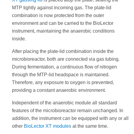
MTP tightly against incoming gas. The plate-lid
combination is now protected from the outer
environment and can be carried to the BioLector
instrument, maintaining the anaerobic conditions
inside.
After placing the plate-lid combination inside the
microbioreactor, both are connected via gas tubing.
During fermentation, a continuous flow of nitrogen
through the MTP-lid headspace is maintained.
Therefore, any exposure to oxygen is prevented,
providing a constant anaerobic environment.
Independent of the anaerobic module all standard
features of the microbioreactor remain unchanged. In
addition, the instrument can be equipped with any or all
other
BioLector XT modules
at the same time.