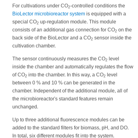
For cultivations under CO
-controlled conditions the
2
BioLector microbioreactor system
is equipped with a
special CO
up-regulation module. This module
2
consists of an additional gas connection for CO
on the
2
back side of the BioLector and a CO
sensor inside the
2
cultivation chamber.
The sensor continuously measures the CO
level
2
inside the chamber and automatically regulates the flow
of CO
into the chamber. In this way, a CO
level
2
2
between 0 % and 10 % can be generated in the
chamber. Independent of the additional module, all of
the microbioreactor's standard features remain
unchanged.
Up to three additional fluorescence modules can be
added to the standard filters for biomass, pH, and DO.
In total, six different modules fit into the system.