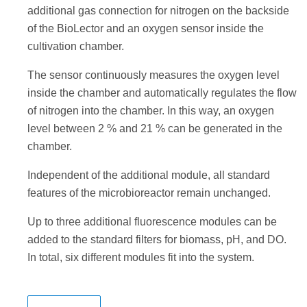
additional gas connection for nitrogen on the backside
of the BioLector and an oxygen sensor inside the
cultivation chamber.
The sensor continuously measures the oxygen level
inside the chamber and automatically regulates the flow
of nitrogen into the chamber. In this way, an oxygen
level between 2 % and 21 % can be generated in the
chamber.
Independent of the additional module, all standard
features of the microbioreactor remain unchanged.
Up to three additional fluorescence modules can be
added to the standard filters for biomass, pH, and DO.
In total, six different modules fit into the system.