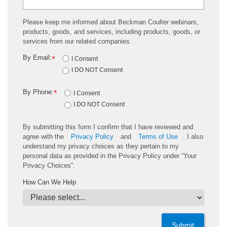
Please keep me informed about Beckman Coulter webinars,
products, goods, and services, including products, goods, or
services from our related companies.
By Email:
*
I Consent
I DO NOT Consent
By Phone:
*
I Consent
I DO NOT Consent
By submitting this form I confirm that I have reviewed and
agree with the
Privacy Policy
and
Terms of Use
. I also
understand my privacy choices as they pertain to my
personal data as provided in the Privacy Policy under “Your
Privacy Choices”.
How Can We Help
Submit