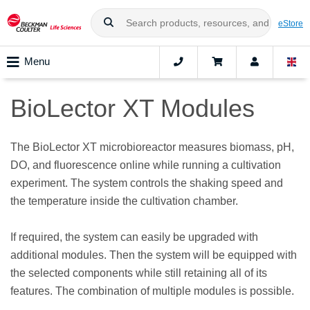
eStore
Menu
BioLector XT Modules
The BioLector XT microbioreactor measures biomass, pH,
DO, and fluorescence online while running a cultivation
experiment. The system controls the shaking speed and
the temperature inside the cultivation chamber.
If required, the system can easily be upgraded with
additional modules. Then the system will be equipped with
the selected components while still retaining all of its
features. The combination of multiple modules is possible.