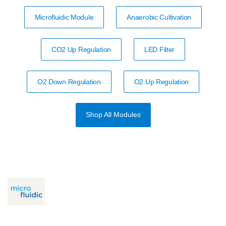
Microfluidic Module
Anaerobic Cultivation
CO2 Up Regulation
LED Filter
O2 Down Regulation
O2 Up Regulation
Shop All Modules