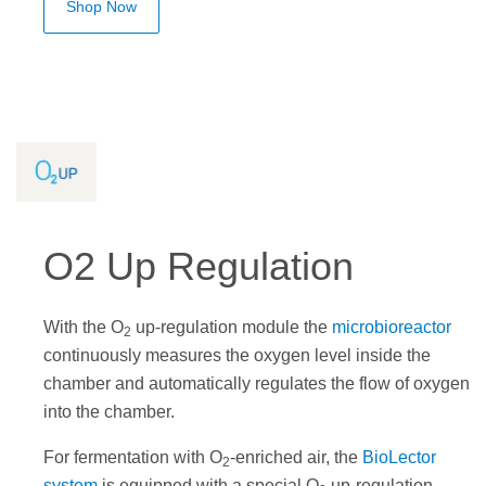
Shop Now
O2 Up Regulation
With the O
up-regulation module the
microbioreactor
2
continuously measures the oxygen level inside the
chamber and automatically regulates the flow of oxygen
into the chamber.
For fermentation with O
-enriched air, the
BioLector
2
system
is equipped with a special O
up-regulation