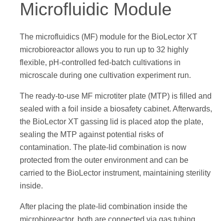
Microfluidic Module
The microfluidics (MF) module for the BioLector XT
microbioreactor allows you to run up to 32 highly
flexible, pH-controlled fed-batch cultivations in
microscale during one cultivation experiment run.
The ready-to-use MF microtiter plate (MTP) is filled and
sealed with a foil inside a biosafety cabinet. Afterwards,
the BioLector XT gassing lid is placed atop the plate,
sealing the MTP against potential risks of
contamination. The plate-lid combination is now
protected from the outer environment and can be
carried to the BioLector instrument, maintaining sterility
inside.
After placing the plate-lid combination inside the
microbioreactor, both are connected via gas tubing.