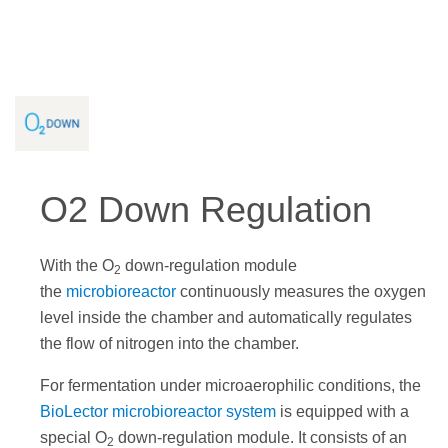
O2 Down Regulation
With the O
down-regulation module
2
the
microbioreactor
continuously measures the oxygen
level inside the chamber and automatically regulates
the flow of nitrogen into the chamber.
For fermentation under microaerophilic conditions, the
BioLector microbioreactor system
is equipped with a
special O
down-regulation module. It consists of an
2