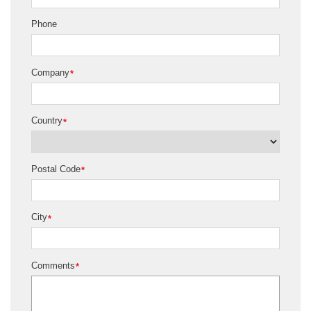
Phone
Company
*
Country
*
Postal Code
*
City
*
Comments
*