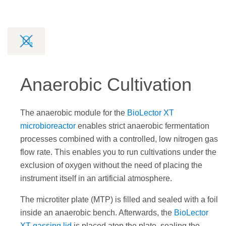
Anaerobic Cultivation
The anaerobic module for the
BioLector XT
microbioreactor
enables strict anaerobic fermentation
processes combined with a controlled, low nitrogen gas
flow rate. This enables you to run cultivations under the
exclusion of oxygen without the need of placing the
instrument itself in an artificial atmosphere.
The microtiter plate (MTP) is filled and sealed with a foil
inside an anaerobic bench. Afterwards, the
BioLector
XT gassing lid
is placed atop the plate, sealing the