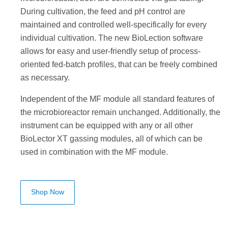
During cultivation, the feed and pH control are
maintained and controlled well-specifically for every
individual cultivation. The new BioLection software
allows for easy and user-friendly setup of process-
oriented fed-batch profiles, that can be freely combined
as necessary.
Independent of the MF module all standard features of
the microbioreactor remain unchanged. Additionally, the
instrument can be equipped with any or all other
BioLector XT gassing modules, all of which can be
used in combination with the MF module.
Shop Now