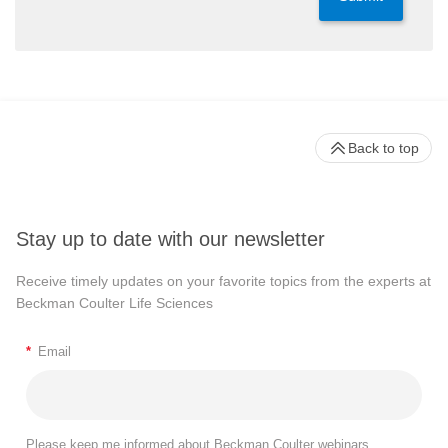
Back to top
Stay up to date with our newsletter
Receive timely updates on your favorite topics from the experts at
Beckman Coulter Life Sciences
*
Email
Please keep me informed about Beckman Coulter webinars,