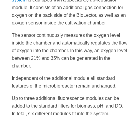
2
module. It consists of an additional gas connection for
oxygen on the back side of the BioLector, as well as an
oxygen sensor inside the cultivation chamber.
The sensor continuously measures the oxygen level
inside the chamber and automatically regulates the flow
of oxygen into the chamber. In this way, an oxygen level
between 21% and 35% can be generated in the
chamber.
Independent of the additional module all standard
features of the microbioreactor remain unchanged.
Up to three additional fluorescence modules can be
added to the standard filters for biomass, pH, and DO.
In total, six different modules fit into the system.