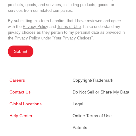
products, goods, and services, including products, goods, or
services from our related companies.
By submitting this form I confirm that I have reviewed and agree
with the
Privacy Policy
and
Terms of Use
. I also understand my
privacy choices as they pertain to my personal data as provided in
the Privacy Policy under “Your Privacy Choices”.
Submit
Careers
Copyright/Trademark
Contact Us
Do Not Sell or Share My Data
Global Locations
Legal
Help Center
Online Terms of Use
Patents