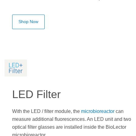
Shop Now
LED Filter
With the LED / filter module, the
microbioreactor
can
measure additional fluorescences. An LED unit and two
optical filter glasses are installed inside the BioLector
microbioreactor.