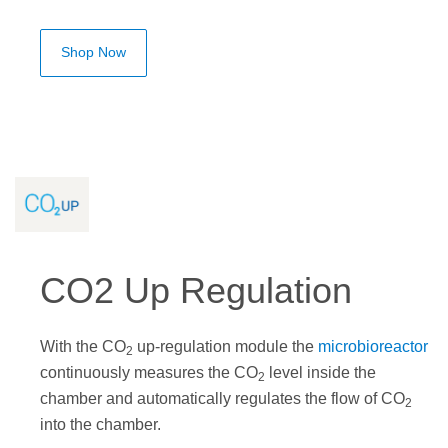
Shop Now
CO2 Up Regulation
With the CO
up-regulation module the
microbioreactor
2
continuously measures the CO
level inside the
2
chamber and automatically regulates the flow of CO
2
into the chamber.