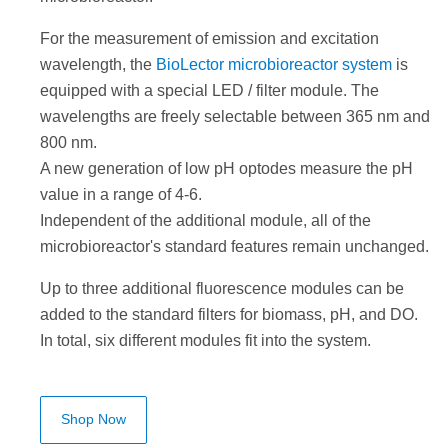
For the measurement of emission and excitation
wavelength, the
BioLector microbioreactor system
is
equipped with a special LED / filter module. The
wavelengths are freely selectable between 365 nm and
800 nm.
A new generation of low pH optodes measure the pH
value in a range of 4-6.
Independent of the additional module, all of the
microbioreactor's standard features remain unchanged.
Up to three additional fluorescence modules can be
added to the standard filters for biomass, pH, and DO.
In total, six different modules fit into the system.
Shop Now