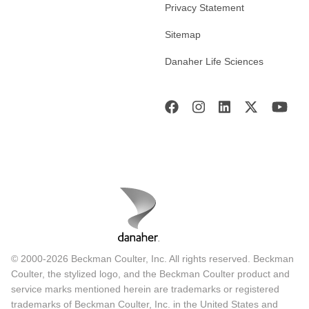
Privacy Statement
Sitemap
Danaher Life Sciences
© 2000-2026 Beckman Coulter, Inc. All rights reserved. Beckman
Coulter, the stylized logo, and the Beckman Coulter product and
service marks mentioned herein are trademarks or registered
trademarks of Beckman Coulter, Inc. in the United States and