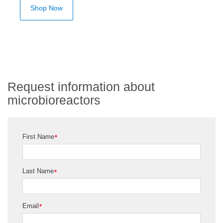
Shop Now
Request information about
microbioreactors
First Name
*
Last Name
*
Email
*