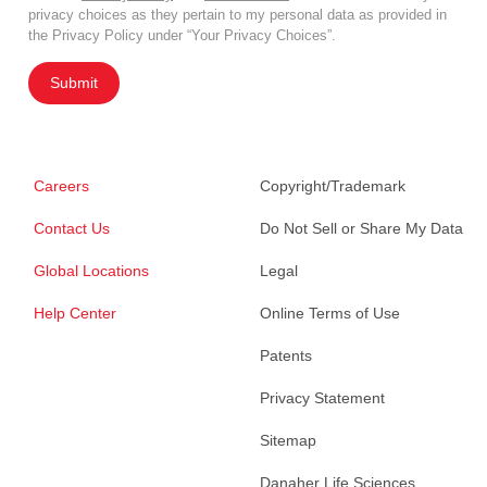
privacy choices as they pertain to my personal data as provided in
the Privacy Policy under “Your Privacy Choices”.
Submit
Careers
Copyright/Trademark
Contact Us
Do Not Sell or Share My Data
Global Locations
Legal
Help Center
Online Terms of Use
Patents
Privacy Statement
Sitemap
Danaher Life Sciences