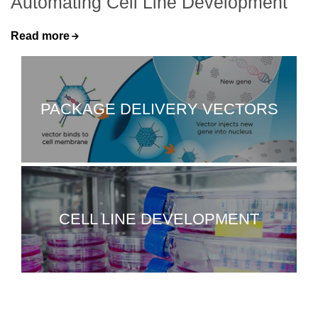
Automating Cell Line Development
Read more
PACKAGE DELIVERY VECTORS
CELL LINE DEVELOPMENT