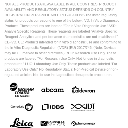
NOT ALL PRODUCTS ARE AVAILABLE IN ALL COUNTRIES. PRODUCT
AVAILABILITY AND REGULATORY STATUS DEPENDS ON COUNTRY
REGISTRATION PER APPLICABLE REGULATIONS The listed regulatory
status for products correspond to one of the below: IVD: In Vitro Diagnostic
Products. These products are labeled "For In Vitro Diagnostic Use." ASR:
Analyte Specific Reagents. These reagents are labeled "Analyte Specific
Reagent. Analytical and performance characteristics are not established."
CE-IVD, CE: Products intended for in vitro diagnostic use and conforming to
the In Vitro Diagnostic Regulation (IVDR) (EU) 2017/746. (Note: Devices
may be CE marked to other directives.) RUO: Research Use Only. These
products are labeled "For Research Use Only. Not for use in diagnostic
procedures." LUO: Laboratory Use Only. These products are labeled "For
Laboratory Use Only." No Regulatory Status: Non-Medical Device or non-
regulated articles. Not for use in diagnostic or therapeutic procedures.