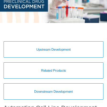
Upstream Development
Related Products
Downstream Development