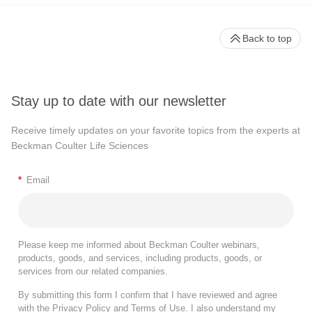
Back to top
Stay up to date with our newsletter
Receive timely updates on your favorite topics from the experts at
Beckman Coulter Life Sciences
*
Email
Please keep me informed about Beckman Coulter webinars,
products, goods, and services, including products, goods, or
services from our related companies.
By submitting this form I confirm that I have reviewed and agree
with the
Privacy Policy
and
Terms of Use
. I also understand my