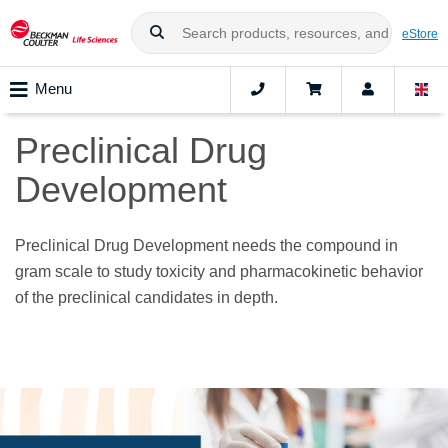
eStore
Menu
Preclinical Drug
Development
Preclinical Drug Development needs the compound in
gram scale to study toxicity and pharmacokinetic behavior
of the preclinical candidates in depth.