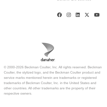
© 2000-2026 Beckman Coulter, Inc. All rights reserved. Beckman
Coulter, the stylized logo, and the Beckman Coulter product and
service marks mentioned herein are trademarks or registered
trademarks of Beckman Coulter, Inc. in the United States and
other countries. All other trademarks are the property of their
respective owners.