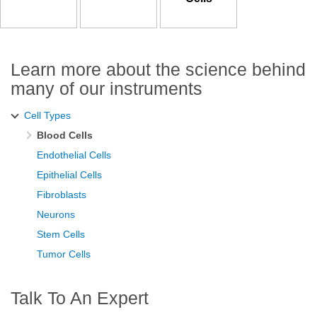
Learn more about the science behind
many of our instruments
Cell Types
Blood Cells
Endothelial Cells
Epithelial Cells
Fibroblasts
Neurons
Stem Cells
Tumor Cells
Talk To An Expert