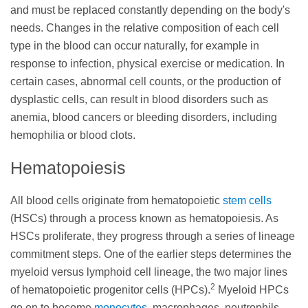
and must be replaced constantly depending on the body's
needs. Changes in the relative composition of each cell
type in the blood can occur naturally, for example in
response to infection, physical exercise or medication. In
certain cases, abnormal cell counts, or the production of
dysplastic cells, can result in blood disorders such as
anemia, blood cancers or bleeding disorders, including
hemophilia or blood clots.
Hematopoiesis
All blood cells originate from hematopoietic
stem cells
(HSCs) through a process known as hematopoiesis. As
HSCs proliferate, they progress through a series of lineage
commitment steps. One of the earlier steps determines the
myeloid versus lymphoid cell lineage, the two major lines
2
of hematopoietic progenitor cells (HPCs).
Myeloid HPCs
go on to become
monocytes
, macrophages, neutrophils,