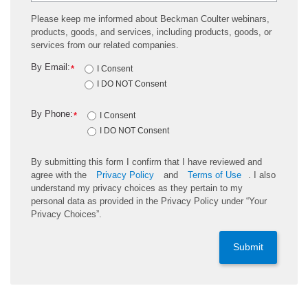
Please keep me informed about Beckman Coulter webinars,
products, goods, and services, including products, goods, or
services from our related companies.
By Email:
*
I Consent
I DO NOT Consent
By Phone:
*
I Consent
I DO NOT Consent
By submitting this form I confirm that I have reviewed and
agree with the
Privacy Policy
and
Terms of Use
. I also
understand my privacy choices as they pertain to my
personal data as provided in the Privacy Policy under “Your
Privacy Choices”.
Submit