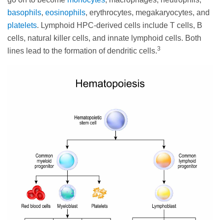
basophils
,
eosinophils
, erythrocytes, megakaryocytes, and
platelets
. Lymphoid HPC-derived cells include T cells, B
cells, natural killer cells, and innate lymphoid cells. Both
3
lines lead to the formation of dendritic cells.