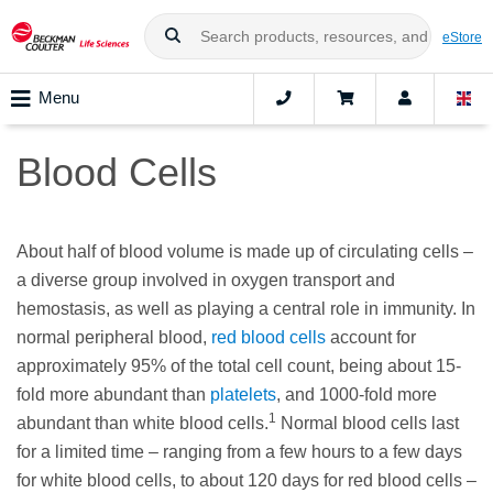
eStore
Menu
Blood Cells
About half of blood volume is made up of circulating cells –
a diverse group involved in oxygen transport and
hemostasis, as well as playing a central role in immunity. In
normal peripheral blood,
red blood cells
account for
approximately 95% of the total cell count, being about 15-
fold more abundant than
platelets
, and 1000-fold more
1
abundant than white blood cells.
Normal blood cells last
for a limited time – ranging from a few hours to a few days
for white blood cells, to about 120 days for red blood cells –