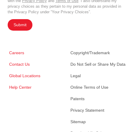
with the
Privacy Policy
and
Terms of Use
. I also understand my
privacy choices as they pertain to my personal data as provided in
the Privacy Policy under “Your Privacy Choices”.
Submit
Careers
Copyright/Trademark
Contact Us
Do Not Sell or Share My Data
Global Locations
Legal
Help Center
Online Terms of Use
Patents
Privacy Statement
Sitemap