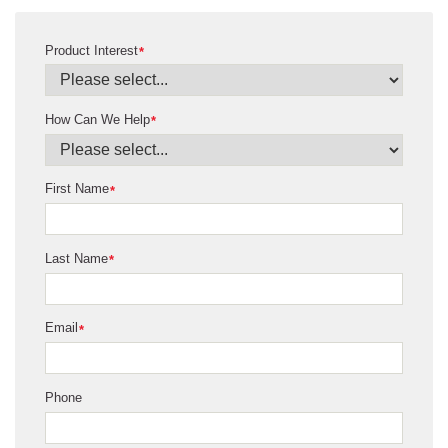
Product Interest
*
How Can We Help
*
First Name
*
Last Name
*
Email
*
Phone