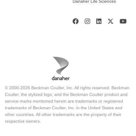
Danaher Life Sciences
© 2000-2026 Beckman Coulter, Inc. All rights reserved. Beckman
Coulter, the stylized logo, and the Beckman Coulter product and
service marks mentioned herein are trademarks or registered
trademarks of Beckman Coulter, Inc. in the United States and
other countries. All other trademarks are the property of their
respective owners.