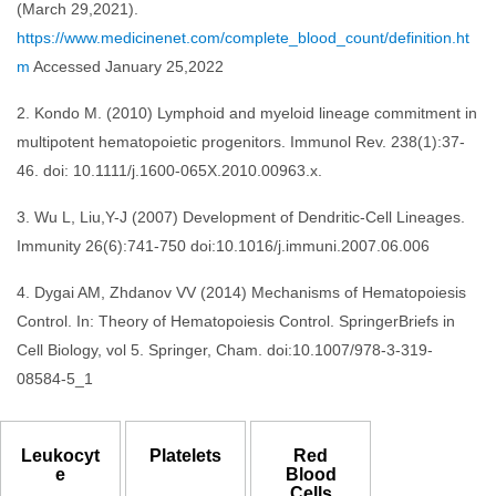
(March 29,2021).
https://www.medicinenet.com/complete_blood_count/definition.ht
m
Accessed January 25,2022
2. Kondo M. (2010) Lymphoid and myeloid lineage commitment in
multipotent hematopoietic progenitors. Immunol Rev. 238(1):37-
46. doi: 10.1111/j.1600-065X.2010.00963.x.
3. Wu L, Liu,Y-J (2007) Development of Dendritic-Cell Lineages.
Immunity 26(6):741-750 doi:10.1016/j.immuni.2007.06.006
4. Dygai AM, Zhdanov VV (2014) Mechanisms of Hematopoiesis
Control. In: Theory of Hematopoiesis Control. SpringerBriefs in
Cell Biology, vol 5. Springer, Cham. doi:10.1007/978-3-319-
08584-5_1
Leukocyt
Platelets
Red
e
Blood
Cells