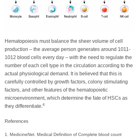
Hematopoiesis must balance the sheer volume of cell
production – the average person generates around 1011-
1012 blood cells every day – with the need to regulate the
number of each cell type in the circulation according to the
actual physiological demand. It is believed that this is
carefully controlled by growth factors, colony stimulating
factors, and other features of the hematopoietic
microenvironment, which determine the fate of HSCs as
4
they differentiate.
References
1. MedicineNet. Medical Definition of Complete blood count