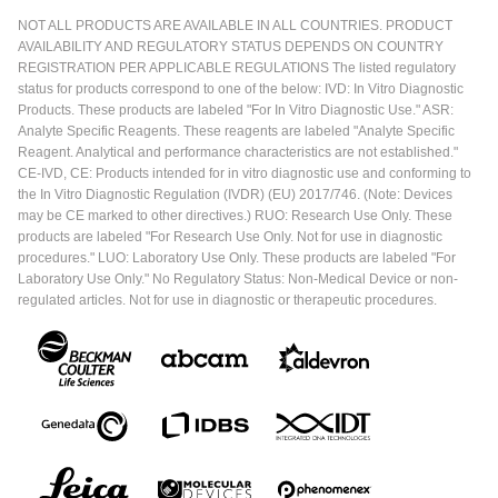
NOT ALL PRODUCTS ARE AVAILABLE IN ALL COUNTRIES. PRODUCT
AVAILABILITY AND REGULATORY STATUS DEPENDS ON COUNTRY
REGISTRATION PER APPLICABLE REGULATIONS The listed regulatory
status for products correspond to one of the below: IVD: In Vitro Diagnostic
Products. These products are labeled "For In Vitro Diagnostic Use." ASR:
Analyte Specific Reagents. These reagents are labeled "Analyte Specific
Reagent. Analytical and performance characteristics are not established."
CE-IVD, CE: Products intended for in vitro diagnostic use and conforming to
the In Vitro Diagnostic Regulation (IVDR) (EU) 2017/746. (Note: Devices
may be CE marked to other directives.) RUO: Research Use Only. These
products are labeled "For Research Use Only. Not for use in diagnostic
procedures." LUO: Laboratory Use Only. These products are labeled "For
Laboratory Use Only." No Regulatory Status: Non-Medical Device or non-
regulated articles. Not for use in diagnostic or therapeutic procedures.