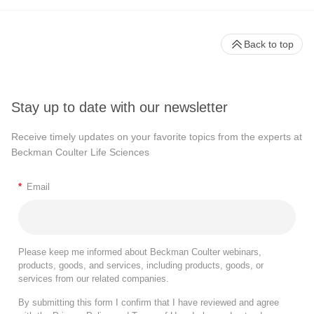
Back to top
Stay up to date with our newsletter
Receive timely updates on your favorite topics from the experts at
Beckman Coulter Life Sciences
*
Email
Please keep me informed about Beckman Coulter webinars,
products, goods, and services, including products, goods, or
services from our related companies.
By submitting this form I confirm that I have reviewed and agree