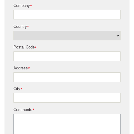
Company
*
Country
*
Postal Code
*
Address
*
City
*
Comments
*