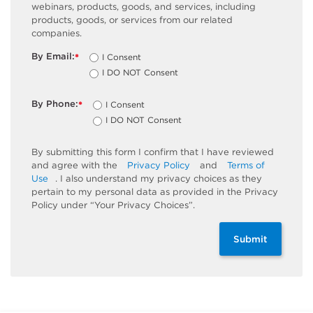
webinars, products, goods, and services, including
products, goods, or services from our related
companies.
By Email:
I Consent
*
I DO NOT Consent
By Phone:
I Consent
*
I DO NOT Consent
By submitting this form I confirm that I have reviewed
and agree with the
Privacy Policy
and
Terms of
Use
. I also understand my privacy choices as they
pertain to my personal data as provided in the Privacy
Policy under “Your Privacy Choices”.
Submit