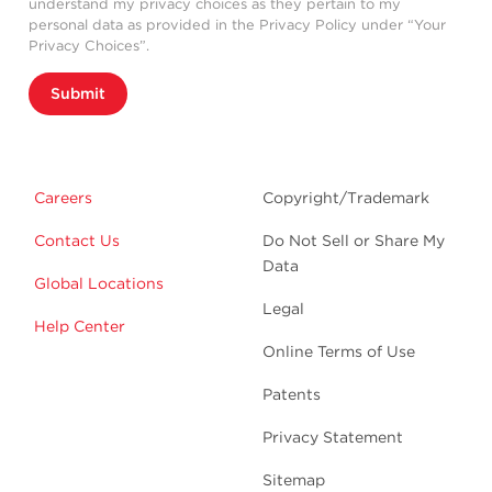
understand my privacy choices as they pertain to my
personal data as provided in the Privacy Policy under “Your
Privacy Choices”.
Submit
Careers
Copyright/Trademark
Contact Us
Do Not Sell or Share My
Data
Global Locations
Legal
Help Center
Online Terms of Use
Patents
Privacy Statement
Sitemap