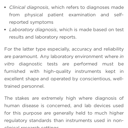
Clinical diagnosis
, which refers to diagnoses made
from physical patient examination and self-
reported symptoms
Laboratory diagnosis
, which is made based on test
results and laboratory reports.
For the latter type especially, accuracy and reliability
are paramount. Any laboratory environment where
in
vitro
diagnostic tests are performed must be
furnished with high-quality instruments kept in
excellent shape and operated by conscientious, well-
trained personnel.
The stakes are extremely high where diagnosis of
human disease is concerned, and lab devices used
for this purpose are generally held to much higher
regulatory standards than instruments used in non-
clinical research settings