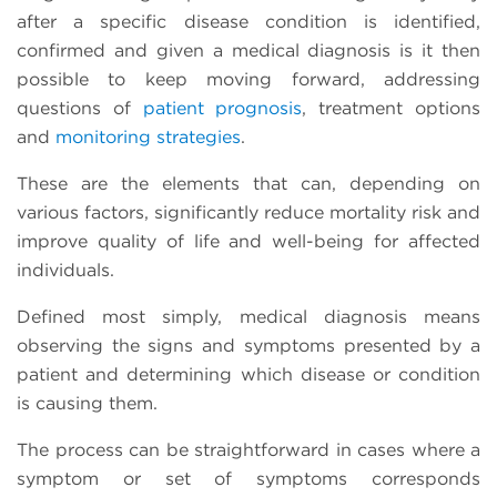
after a specific disease condition is identified,
confirmed and given a medical diagnosis is it then
possible to keep moving forward, addressing
questions of
patient prognosis
, treatment options
and
monitoring strategies
.
These are the elements that can, depending on
various factors, significantly reduce mortality risk and
improve quality of life and well-being for affected
individuals.
Defined most simply, medical diagnosis means
observing the signs and symptoms presented by a
patient and determining which disease or condition
is causing them.
The process can be straightforward in cases where a
symptom or set of symptoms corresponds