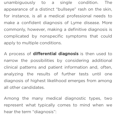
unambiguously to a single condition. The
appearance of a distinct “bullseye” rash on the skin,
for instance, is all a medical professional needs to
make a confident diagnosis of Lyme disease. More
commonly, however, making a definitive diagnosis is
complicated by nonspecific symptoms that could
apply to multiple conditions.
A process of
differential diagnosis
is then used to
narrow the possibilities by considering additional
clinical patterns and patient information and, often,
analyzing the results of further tests until one
diagnosis of highest likelihood emerges from among
all other candidates.
Among the many medical diagnostic types, two
represent what typically comes to mind when we
hear the term “diagnosis”: