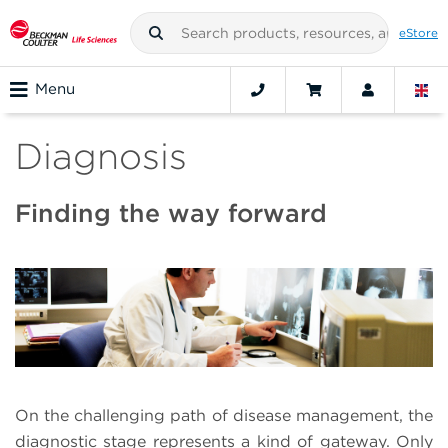
eStore
Menu
Diagnosis
Finding the way forward
On the challenging path of disease management, the
diagnostic stage represents a kind of gateway. Only