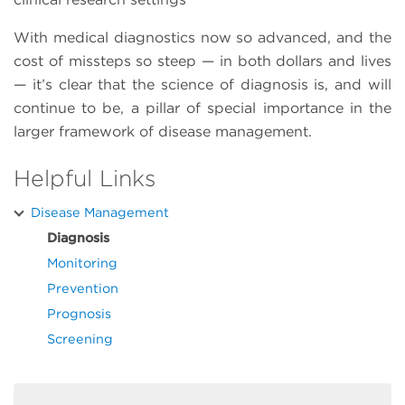
With medical diagnostics now so advanced, and the
cost of missteps so steep — in both dollars and lives
— it’s clear that the science of diagnosis is, and will
continue to be, a pillar of special importance in the
larger framework of disease management.
Helpful Links
Disease Management
Diagnosis
Monitoring
Prevention
Prognosis
Screening