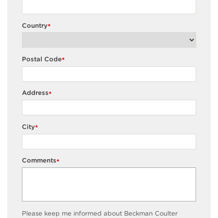
Country
*
Postal Code
*
Address
*
City
*
Comments
*
Please keep me informed about Beckman Coulter