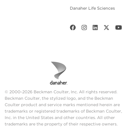
Danaher Life Sciences
© 2000-2026 Beckman Coulter, Inc. All rights reserved.
Beckman Coulter, the stylized logo, and the Beckman
Coulter product and service marks mentioned herein are
trademarks or registered trademarks of Beckman Coulter,
Inc. in the United States and other countries. All other
trademarks are the property of their respective owners.