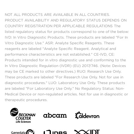
NOT ALL PRODUCTS ARE AVAILABLE IN ALL COUNTRIES.
PRODUCT AVAILABILITY AND REGULATORY STATUS DEPENDS ON
COUNTRY REGISTRATION PER APPLICABLE REGULATIONS The
listed regulatory status for products correspond to one of the below:
IVD: In Vitro Diagnostic Products. These products are labeled "For In
Vitro Diagnostic Use." ASR: Analyte Specific Reagents. These
reagents are labeled "Analyte Specific Reagent. Analytical and
performance characteristics are not established." CE-IVD, CE:
Products intended for in vitro diagnostic use and conforming to the
In Vitro Diagnostic Regulation (IVDR) (EU) 2017/746. (Note: Devices
may be CE marked to other directives.) RUO: Research Use Only.
These products are labeled "For Research Use Only. Not for use in
diagnostic procedures." LUO: Laboratory Use Only. These products
are labeled "For Laboratory Use Only." No Regulatory Status: Non-
Medical Device or non-regulated articles. Not for use in diagnostic or
therapeutic procedures.