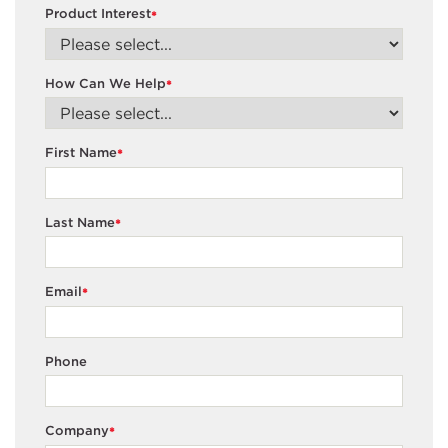
Product Interest
*
How Can We Help
*
First Name
*
Last Name
*
Email
*
Phone
Company
*