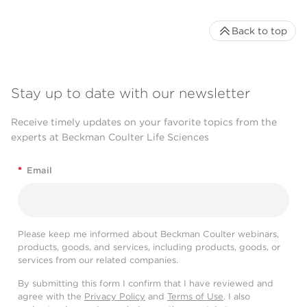
Back to top
Stay up to date with our newsletter
Receive timely updates on your favorite topics from the
experts at Beckman Coulter Life Sciences
*
Email
Please keep me informed about Beckman Coulter webinars,
products, goods, and services, including products, goods, or
services from our related companies.
By submitting this form I confirm that I have reviewed and
agree with the
Privacy Policy
and
Terms of Use
. I also