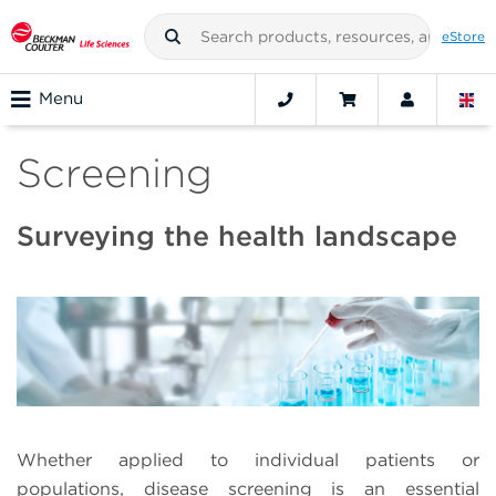
eStore
Menu
Screening
Surveying the health landscape
Whether applied to individual patients or
populations, disease screening is an essential