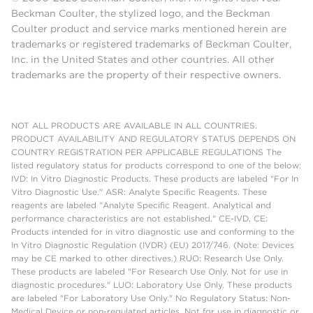
Beckman Coulter, the stylized logo, and the Beckman
Coulter product and service marks mentioned herein are
trademarks or registered trademarks of Beckman Coulter,
Inc. in the United States and other countries. All other
trademarks are the property of their respective owners.
NOT ALL PRODUCTS ARE AVAILABLE IN ALL COUNTRIES.
PRODUCT AVAILABILITY AND REGULATORY STATUS DEPENDS ON
COUNTRY REGISTRATION PER APPLICABLE REGULATIONS The
listed regulatory status for products correspond to one of the below:
IVD: In Vitro Diagnostic Products. These products are labeled "For In
Vitro Diagnostic Use." ASR: Analyte Specific Reagents. These
reagents are labeled "Analyte Specific Reagent. Analytical and
performance characteristics are not established." CE-IVD, CE:
Products intended for in vitro diagnostic use and conforming to the
In Vitro Diagnostic Regulation (IVDR) (EU) 2017/746. (Note: Devices
may be CE marked to other directives.) RUO: Research Use Only.
These products are labeled "For Research Use Only. Not for use in
diagnostic procedures." LUO: Laboratory Use Only. These products
are labeled "For Laboratory Use Only." No Regulatory Status: Non-
Medical Device or non-regulated articles. Not for use in diagnostic or