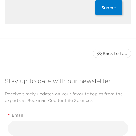
Submit
Back to top
Stay up to date with our newsletter
Receive timely updates on your favorite topics from the
experts at Beckman Coulter Life Sciences
*
Email