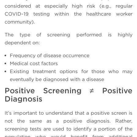
considered at especially high risk (e.g., regular
COVID-19 testing within the healthcare worker
community).
The type of screening performed is highly
dependent on:
Frequency of disease occurrence
Medical cost factors
Existing treatment options for those who may
eventually be diagnosed with a disease
Positive Screening ≠ Positive
Diagnosis
It’s important to understand that a positive screen is
not the same as a positive diagnosis. Rather,
screening tests are used to identify a portion of the
population who would benefit from additional