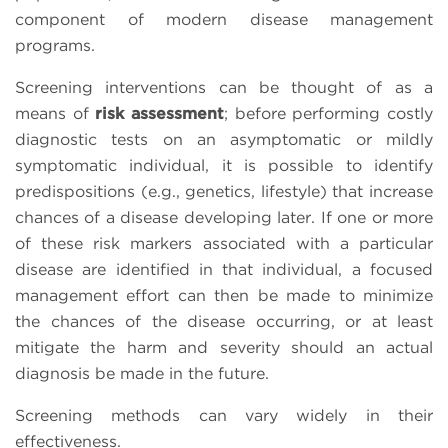
component of modern disease management
programs.
Screening interventions can be thought of as a
means of
risk assessment
; before performing costly
diagnostic tests on an asymptomatic or mildly
symptomatic individual, it is possible to identify
predispositions (e.g., genetics, lifestyle) that increase
chances of a disease developing later. If one or more
of these risk markers associated with a particular
disease are identified in that individual, a focused
management effort can then be made to minimize
the chances of the disease occurring, or at least
mitigate the harm and severity should an actual
diagnosis be made in the future.
Screening methods can vary widely in their
effectiveness.