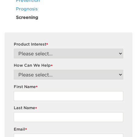
Prevention
Prognosis
Screening
Product Interest
*
How Can We Help
*
First Name
*
Last Name
*
Email
*