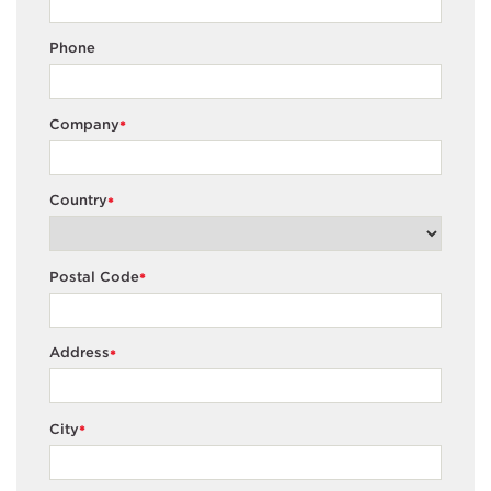
Phone
Company
*
Country
*
Postal Code
*
Address
*
City
*