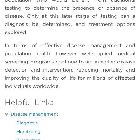
testing to determine the presence or absence of
disease. Only at this later stage of testing can a
diagnosis be determined, and treatment options
explored.
In terms of effective disease management and
population health, however, well-applied medical
screening programs continue to aid in earlier disease
detection and intervention, reducing mortality and
improving the quality of life for millions of affected
individuals worldwide.
Helpful Links
Disease Management
Diagnosis
Monitoring