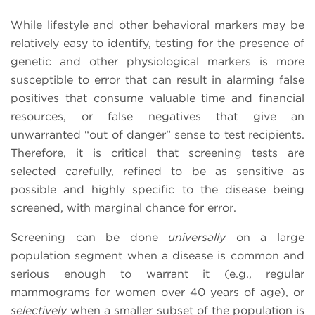
While lifestyle and other behavioral markers may be
relatively easy to identify, testing for the presence of
genetic and other physiological markers is more
susceptible to error that can result in alarming false
positives that consume valuable time and financial
resources, or false negatives that give an
unwarranted “out of danger” sense to test recipients.
Therefore, it is critical that screening tests are
selected carefully, refined to be as sensitive as
possible and highly specific to the disease being
screened, with marginal chance for error.
Screening can be done
universally
on a large
population segment when a disease is common and
serious enough to warrant it (e.g., regular
mammograms for women over 40 years of age), or
selectively
when a smaller subset of the population is