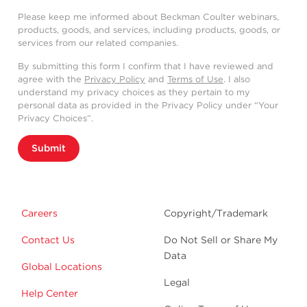
Please keep me informed about Beckman Coulter webinars,
products, goods, and services, including products, goods, or
services from our related companies.
By submitting this form I confirm that I have reviewed and
agree with the
Privacy Policy
and
Terms of Use
. I also
understand my privacy choices as they pertain to my
personal data as provided in the Privacy Policy under “Your
Privacy Choices”.
Submit
Careers
Copyright/Trademark
Contact Us
Do Not Sell or Share My
Data
Global Locations
Legal
Help Center