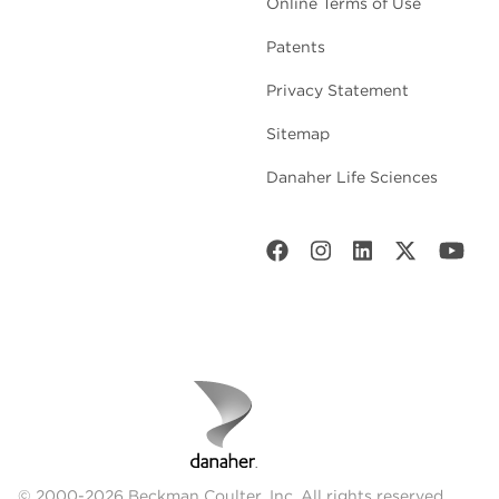
Online Terms of Use
Patents
Privacy Statement
Sitemap
Danaher Life Sciences
© 2000-2026 Beckman Coulter, Inc. All rights reserved.