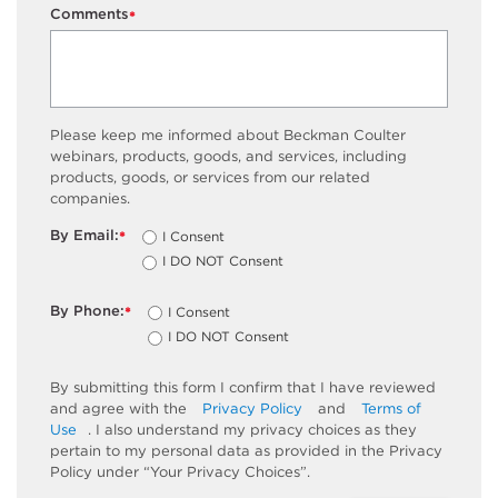
Comments
*
Please keep me informed about Beckman Coulter
webinars, products, goods, and services, including
products, goods, or services from our related
companies.
By Email:
I Consent
*
I DO NOT Consent
By Phone:
I Consent
*
I DO NOT Consent
By submitting this form I confirm that I have reviewed
and agree with the
Privacy Policy
and
Terms of
Use
. I also understand my privacy choices as they
pertain to my personal data as provided in the Privacy
Policy under “Your Privacy Choices”.