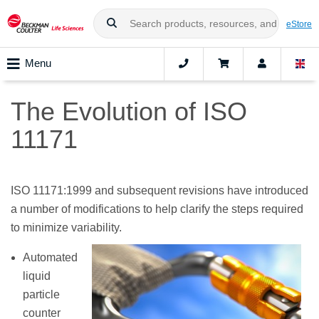
eStore
Menu
The Evolution of ISO
11171
ISO 11171:1999 and subsequent revisions have introduced
a number of modifications to help clarify the steps required
to minimize variability.
Automated
liquid
particle
counter