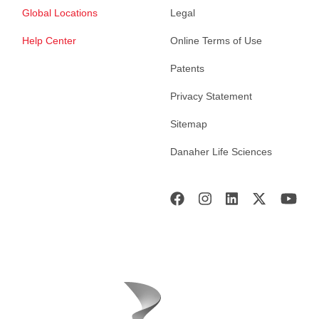
Global Locations
Legal
Help Center
Online Terms of Use
Patents
Privacy Statement
Sitemap
Danaher Life Sciences