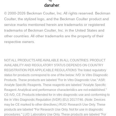
© 2000-2026 Beckman Coulter, Inc. All rights reserved. Beckman
Coulter, the stylized logo, and the Beckman Coulter product and
service marks mentioned herein are trademarks or registered
trademarks of Beckman Coulter, Inc. in the United States and
other countries. All other trademarks are the property of their
respective owners.
NOT ALL PRODUCTS ARE AVAILABLE IN ALL COUNTRIES. PRODUCT
AVAILABILITY AND REGULATORY STATUS DEPENDS ON COUNTRY
REGISTRATION PER APPLICABLE REGULATIONS The listed regulatory
status for products correspond to one of the below: IVD: In Vitro Diagnostic
Products. These products are labeled "For In Vitro Diagnostic Use." ASR:
Analyte Specific Reagents. These reagents are labeled "Analyte Specific
Reagent. Analytical and performance characteristics are not established."
CE-IVD, CE: Products intended for in vitro diagnostic use and conforming to
the In Vitro Diagnostic Regulation (IVDR) (EU) 2017/746. (Note: Devices
may be CE marked to other directives.) RUO: Research Use Only. These
products are labeled "For Research Use Only. Not for use in diagnostic
procedures." LUO: Laboratory Use Only. These products are labeled "For