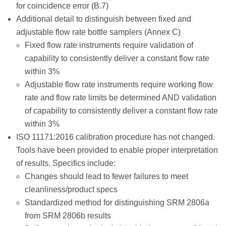
for coincidence error (B.7)
Additional detail to distinguish between fixed and
adjustable flow rate bottle samplers (Annex C)
Fixed flow rate instruments require validation of
capability to consistently deliver a constant flow rate
within 3%
Adjustable flow rate instruments require working flow
rate and flow rate limits be determined AND validation
of capability to consistently deliver a constant flow rate
within 3%
ISO 11171:2016 calibration procedure has not changed.
Tools have been provided to enable proper interpretation
of results. Specifics include:
Changes should lead to fewer failures to meet
cleanliness/product specs
Standardized method for distinguishing SRM 2806a
from SRM 2806b results