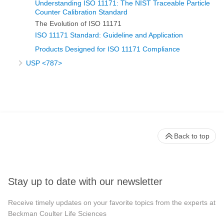
Understanding ISO 11171: The NIST Traceable Particle
Counter Calibration Standard
The Evolution of ISO 11171
ISO 11171 Standard: Guideline and Application
Products Designed for ISO 11171 Compliance
USP <787>
Back to top
Stay up to date with our newsletter
Receive timely updates on your favorite topics from the experts at
Beckman Coulter Life Sciences