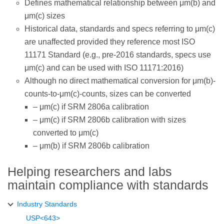
Defines mathematical relationship between μm(b) and
μm(c) sizes
Historical data, standards and specs referring to μm(c)
are unaffected provided they reference most ISO
11171 Standard (e.g., pre-2016 standards, specs use
μm(c) and can be used with ISO 11171:2016)
Although no direct mathematical conversion for μm(b)-
counts-to-μm(c)-counts, sizes can be converted
– μm(c) if SRM 2806a calibration
– μm(c) if SRM 2806b calibration with sizes
converted to μm(c)
– μm(b) if SRM 2806b calibration
Helping researchers and labs
maintain compliance with standards
Industry Standards
USP<643>