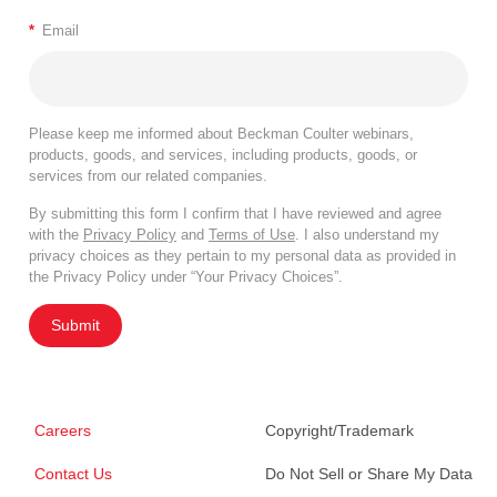
*
Email
Please keep me informed about Beckman Coulter webinars,
products, goods, and services, including products, goods, or
services from our related companies.
By submitting this form I confirm that I have reviewed and agree
with the
Privacy Policy
and
Terms of Use
. I also understand my
privacy choices as they pertain to my personal data as provided in
the Privacy Policy under “Your Privacy Choices”.
Submit
Careers
Copyright/Trademark
Contact Us
Do Not Sell or Share My Data