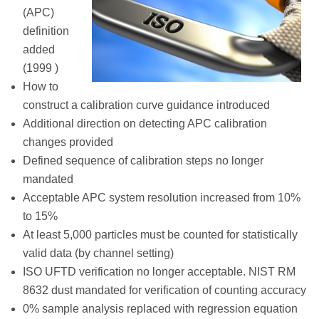
(APC)
definition
added
(1999 )
How to
construct a calibration curve guidance introduced
Additional direction on detecting APC calibration
changes provided
Defined sequence of calibration steps no longer
mandated
Acceptable APC system resolution increased from 10%
to 15%
At least 5,000 particles must be counted for statistically
valid data (by channel setting)
ISO UFTD verification no longer acceptable. NIST RM
8632 dust mandated for verification of counting accuracy
0% sample analysis replaced with regression equation