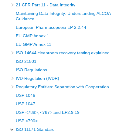
21 CFR Part 11 - Data Integrity
Maintaining Data Integrity: Understanding ALCOA
Guidance
European Pharmacopoeia EP 2.2.44
EU GMP Annex 1
EU GMP Annex 11
ISO 14644 cleanroom recovery testing explained
ISO 21501
ISO Regulations
IVD-Regulation (IVDR)
Regulatory Entities: Separation with Cooperation
USP 1046
USP 1047
USP <788>, <787> and EP2.9.19
USP <790>
ISO 11171 Standard