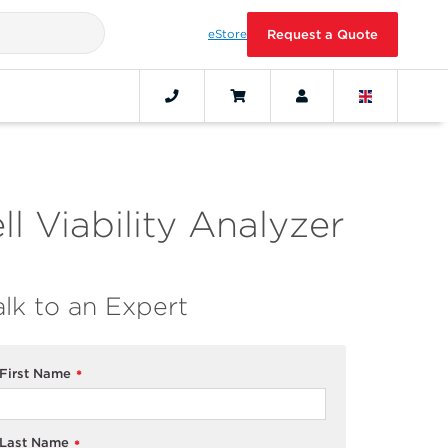
eStore
Request a Quote
l Viability Analyzer
alk to an Expert
First Name
*
Last Name
*