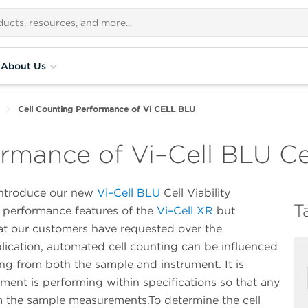
About Us
Cell Counting Performance of Vi CELL BLU
rmance of Vi–Cell BLU Cel
 introduce our new
Vi–Cell BLU
Cell Viability
T
y performance features of the
Vi–Cell XR
but
t our customers have requested over the
lication, automated cell counting can be influenced
sing from both the sample and instrument. It is
ument is performing within specifications so that any
om the sample measurements.To determine the cell