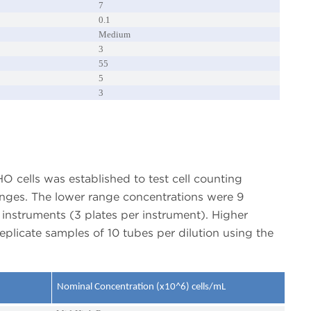
7
0.1
Medium
3
55
5
3
CHO cells was established to test cell counting
anges. The lower range concentrations were 9
instruments (3 plates per instrument). Higher
eplicate samples of 10 tubes per dilution using the
Nominal Concentration (x10^6) cells/mL