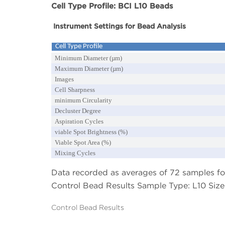
Cell Type Profile: BCI L10 Beads
Instrument Settings for Bead Analysis
Cell Type Profile
Minimum Diameter (
µm)
Maximum Diameter (µm)
Images
Cell Sharpness
minimum Circularity
Decluster Degree
Aspiration Cycles
viable Spot Brightness (%)
Viable Spot Area (%)
Mixing Cycles
Data recorded as averages of 72 samples for
Control Bead Results Sample Type: L10 Size 
Control Bead Results