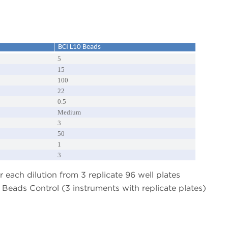
BCI L10 Beads
5
15
100
22
0.5
Medium
3
50
1
3
 each dilution from 3 replicate 96 well plates
Beads Control (3 instruments with replicate plates)