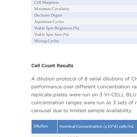
Cell Sharpness
Minimum Circularity
Decluster Degree
Aspiration Cycles
Viable Spot Brightness (%)
Viable Spot Area (%)
Mixing Cycles
Cell Count Results
A dilution protocol of 8 serial dilutions of 
performance over different concentration r
replicate plates were run on 3 Vi–CELL BLU 
concentration ranges were run as 3 sets of r
carousel due to limited sample availability
Dilution
Nominal Concentration (x10^6) cells/mL