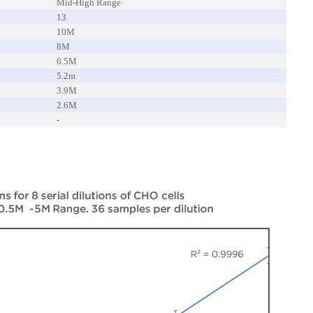
Mid-High Range
13
10M
8M
6.5M
5.2m
3.9M
2.6M
-