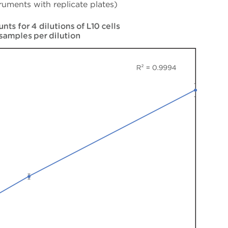
ruments with replicate plates)