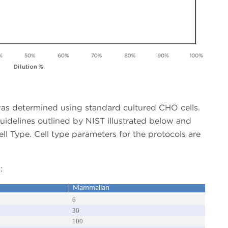
as determined using standard cultured CHO cells.
uidelines outlined by NIST illustrated below and
 Type. Cell type parameters for the protocols are
:
Mammalian
6
30
100