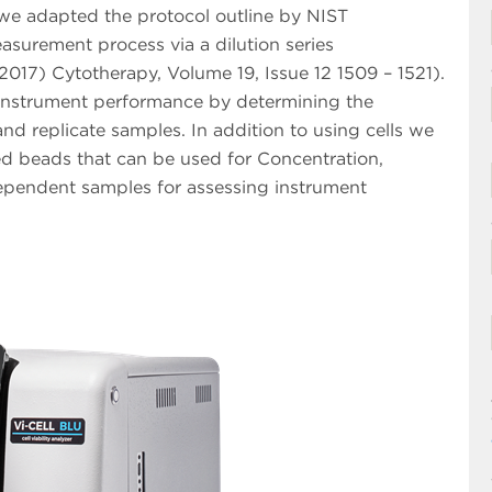
e adapted the protocol outline by NIST
easurement process via a dilution series
2017) Cytotherapy, Volume 19, Issue 12 1509 – 1521).
ss instrument performance by determining the
and replicate samples. In addition to using cells we
ed beads that can be used for Concentration,
ndependent samples for assessing instrument