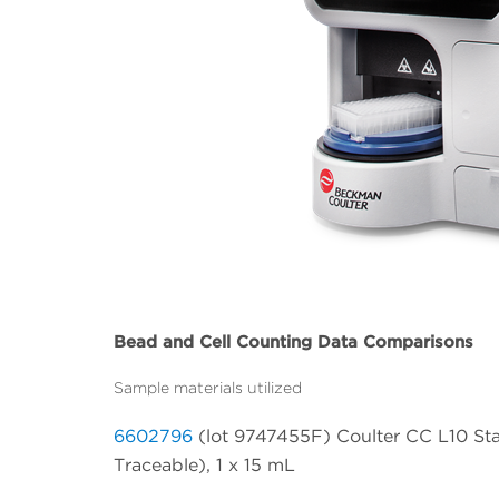
Bead and Cell Counting Data Comparisons
Sample materials utilized
6602796
(lot 9747455F) Coulter CC L10 Sta
Traceable), 1 x 15 mL