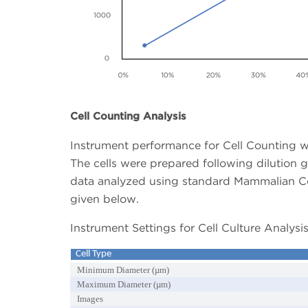
Cell Counting Analysis
Instrument performance for Cell Counting w
The cells were prepared following dilution g
data analyzed using standard Mammalian Cell
given below.
Instrument Settings for Cell Culture Analysis
Cell Type
Minimum Diameter (µm)
Maximum Diameter (µm)
Images