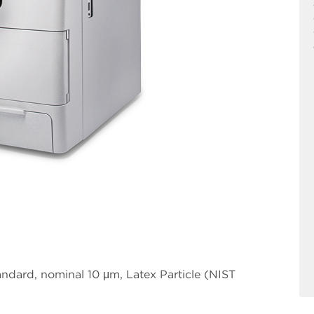
ndard, nominal 10 μm, Latex Particle (NIST