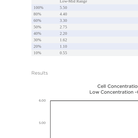
Low-Mid Range
100%
5.50
80%
4.40
60%
3.30
50%
2.75
40%
2.20
30%
1.62
20%
1.10
10%
0.55
Results