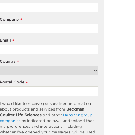
Company
*
Email
*
Country
*
Postal Code
*
I would like to receive personalized information
about products and services from
Beckman
Coulter Life Sciences
and other
Danaher group
companies
as
indicated
below. I understand that
my preferences and interactions, including
whether
I’ve
opened your messages, will be used