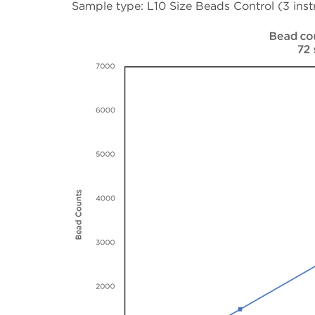
Sample type: L10 Size Beads Control (3 inst