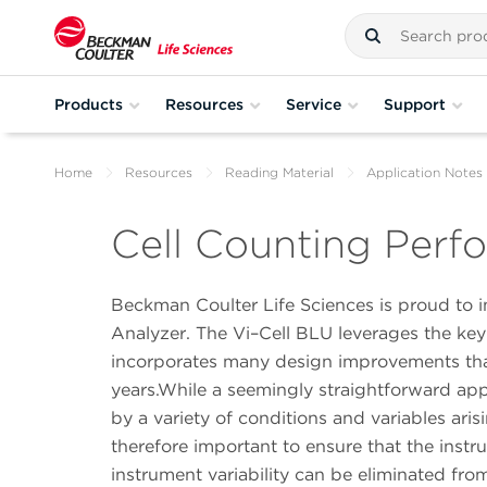
Products
Resources
Service
Support
Home
Resources
Reading Material
Application Notes
Cell Counting Perfo
Beckman Coulter Life Sciences is proud to
Analyzer. The Vi–Cell BLU leverages the ke
incorporates many design improvements tha
years.While a seemingly straightforward app
by a variety of conditions and variables ari
therefore important to ensure that the instr
instrument variability can be eliminated fr