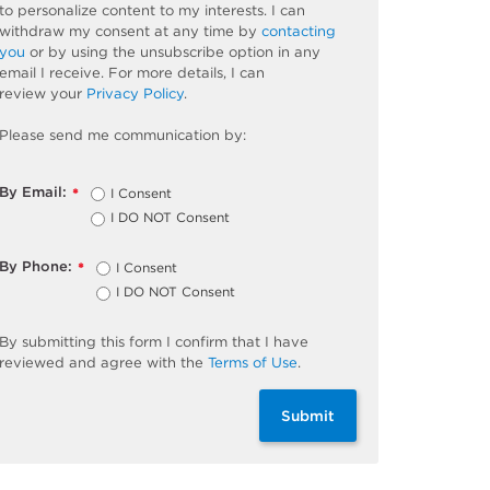
to personalize content to my interests. I can
withdraw my consent at any time by
contacting
you
or by using the unsubscribe
option
in any
email I receive. For more details, I can
review
your
Privacy Policy
.
Please send me communication by:
By Email:
I Consent
*
I DO NOT Consent
By Phone:
I Consent
*
I DO NOT Consent
By
submitting
this
form
I confirm that I have
reviewed and
agree
with the
Terms of Use
.
Submit