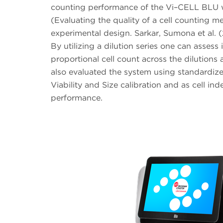
counting performance of the Vi–CELL BLU w
(Evaluating the quality of a cell counting m
experimental design. Sarkar, Sumona et al. (
By utilizing a dilution series one can asse
proportional cell count across the dilutions 
also evaluated the system using standardiz
Viability and Size calibration and as cell i
performance.