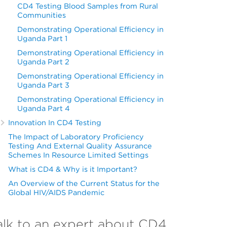
CD4 Testing Blood Samples from Rural
Communities
Demonstrating Operational Efficiency in
Uganda Part 1
Demonstrating Operational Efficiency in
Uganda Part 2
Demonstrating Operational Efficiency in
Uganda Part 3
Demonstrating Operational Efficiency in
Uganda Part 4
Innovation In CD4 Testing
The Impact of Laboratory Proficiency
Testing And External Quality Assurance
Schemes In Resource Limited Settings
What is CD4 & Why is it Important?
An Overview of the Current Status for the
Global HIV/AIDS Pandemic
alk to an expert about CD4