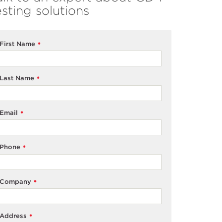
esting solutions
First Name
*
Last Name
*
Email
*
Phone
*
Company
*
Address
*