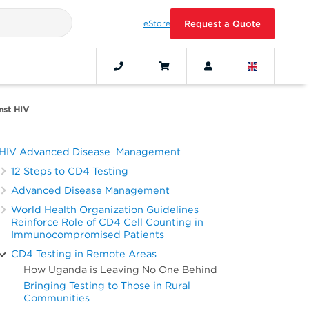
eStore
Request a Quote
nst HIV
HIV Advanced Disease Management
12 Steps to CD4 Testing
Advanced Disease Management
World Health Organization Guidelines
Reinforce Role of CD4 Cell Counting in
Immunocompromised Patients
CD4 Testing in Remote Areas
How Uganda is Leaving No One Behind
Bringing Testing to Those in Rural
Communities