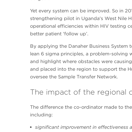
Yet every system can be improved. So in 201
strengthening pilot in Uganda's West Nile 
operational efficiencies within HIV testing c
better patient 'follow up’.
By applying the Danaher Business System to
lean 6 sigma principles, a problem-solving
and highlight where obstacles were causing 
and placed into the region to support the Hu
oversee the Sample Transfer Network.
The impact of the regional 
The difference the co-ordinator made to the 
including:
significant improvement in effectiveness a