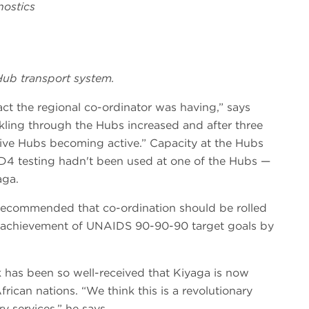
nostics
 Hub transport system.
act the regional co-ordinator was having,” says
kling through the Hubs increased and after three
tive Hubs becoming active.” Capacity at the Hubs
CD4 testing hadn't been used at one of the Hubs —
aga.
w recommended that co-ordination should be rolled
rts achievement of UNAIDS 90-90-90 target goals by
has been so well-received that Kiyaga is now
African nations. “We think this is a revolutionary
y services,” he says.