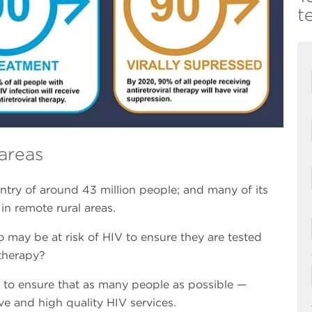
t
areas
ntry of around 43 million people; and many of its
in remote rural areas.
may be at risk of HIV to ensure they are tested
 therapy?
e to ensure that as many people as possible —
ve and high quality HIV services.