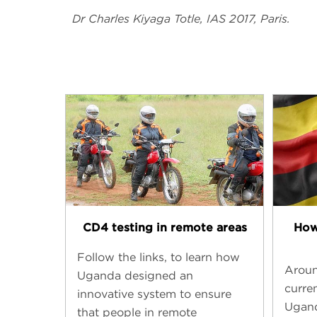
Dr Charles Kiyaga Totle, IAS 2017, Paris.
CD4 testing in remote areas
How
Follow the links, to learn how
Aroun
Uganda designed an
curren
innovative system to ensure
Ugand
that people in remote