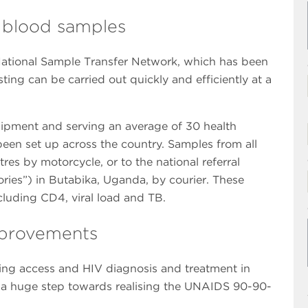
t blood samples
National Sample Transfer Network, which has been
ting can be carried out quickly and efficiently at a
uipment and serving an average of 30 health
been set up across the country. Samples from all
res by motorcycle, or to the national referral
ories”) in Butabika, Uganda, by courier. These
ncluding CD4, viral load and TB.
improvements
ing access and HIV diagnosis and treatment in
e a huge step towards realising the UNAIDS 90-90-