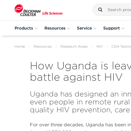
Products
Resources
Service
Support
Home
Resources
Research Areas
HIV
CD4 Testin
How Uganda is leav
battle against HIV
Uganda has designed an inn
even people in remote rural
quality HIV prevention, care
For over three decades, Uganda has been in