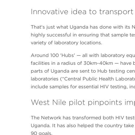
Innovative idea to transpor
That's just what Uganda has done with its 
highly successful in ensuring that sample tes
variety of laboratory locations.
Around 100 'Hubs' — all with laboratory eq
facilities in a radius of 30km-40km — have 
parts of Uganda are sent to Hub testing cent
laboratories (“Central Public Health Laborat
include samples for essential HIV testing, i
West Nile pilot pinpoints 
The Network has transformed both HIV test
Uganda. It has also helped the country tak
90 goals.