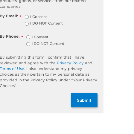
products, goods, or services from our related
companies.
By Email:
I Consent
*
I DO NOT Consent
By Phone:
I Consent
*
I DO NOT Consent
By submitting this form I confirm that I have
reviewed and agree with the
Privacy Policy
and
Terms of Use
. I also understand my privacy
choices as they pertain to my personal data as
provided in the Privacy Policy under “Your Privacy
Choices”.
Submit