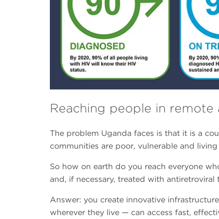
Reaching people in remote 
The problem Uganda faces is that it is a cou
communities are poor, vulnerable and living 
So how on earth do you reach everyone who 
and, if necessary, treated with antiretroviral
Answer: you create innovative infrastructur
wherever they live — can access fast, effecti