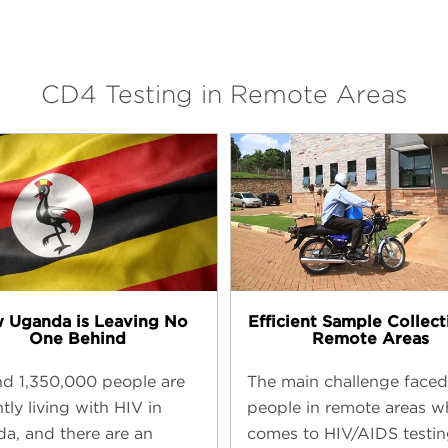
CD4 Testing in Remote Areas
 Uganda is Leaving No
Efficient Sample Collect
One Behind
Remote Areas
d 1,350,000 people are
The main challenge faced
tly living with HIV in
people in remote areas w
a, and there are an
comes to HIV/AIDS testin