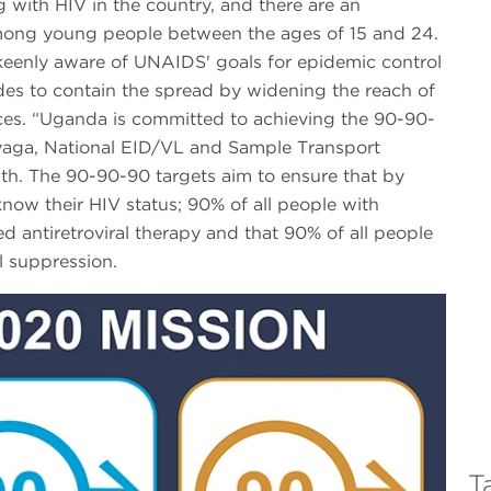
 with HIV in the country, and there are an
mong young people between the ages of 15 and 24.
eenly aware of UNAIDS' goals for epidemic control
des to contain the spread by widening the reach of
ices. “Uganda is committed to achieving the 90-90-
iyaga, National EID/VL and Sample Transport
th. The 90-90-90 targets aim to ensure that by
know their HIV status; 90% of all people with
ed antiretroviral therapy and that 90% of all people
al suppression.
T