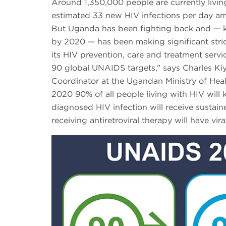
Around 1,350,000 people are currently living
estimated 33 new HIV infections per day a
But Uganda has been fighting back and — k
by 2020 — has been making significant stri
its HIV prevention, care and treatment serv
90 global UNAIDS targets,” says Charles K
Coordinator at the Ugandan Ministry of Heal
2020 90% of all people living with HIV will 
diagnosed HIV infection will receive sustain
receiving antiretroviral therapy will have vir