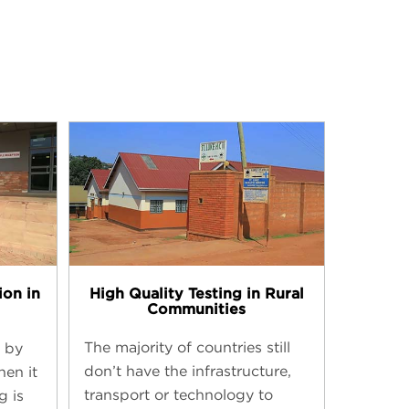
High Quality Testing in Rural
ion in
Communities
The majority of countries still
 by
don’t have the infrastructure,
hen it
transport or technology to
g is