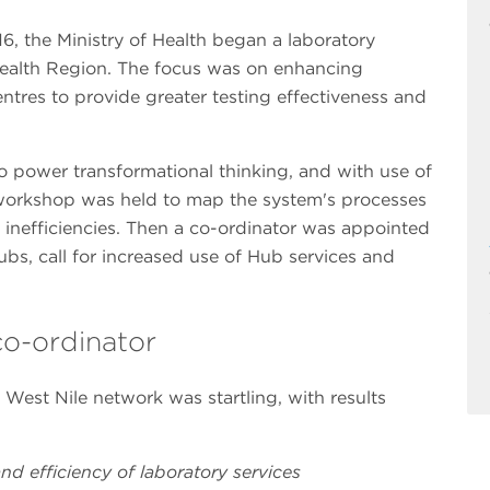
6, the Ministry of Health began a laboratory
Health Region. The focus was on enhancing
entres to provide greater testing effectiveness and
 power transformational thinking, and with use of
 workshop was held to map the system's processes
inefficiencies. Then a co-ordinator was appointed
bs, call for increased use of Hub services and
co-ordinator
West Nile network was startling, with results
nd efficiency of laboratory services