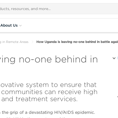
About Us
g in Remote Areas
How Uganda is leaving no-one behind in battle agai
ing no-one behind in
ovative system to ensure that
 communities can receive high
 and treatment services.
 the grip of a devastating HIV/AIDS epidemic.