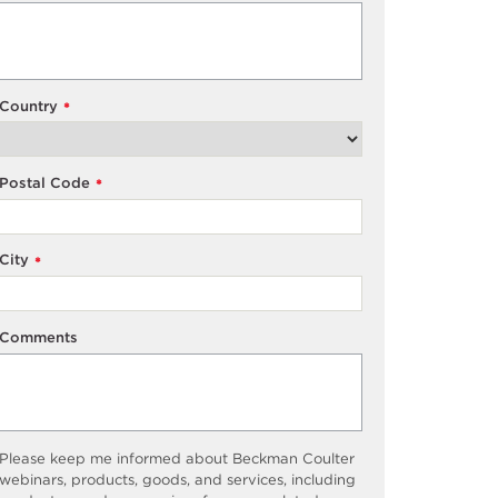
Country
*
Postal Code
*
City
*
Comments
Please keep me informed about Beckman Coulter
webinars, products, goods, and services, including