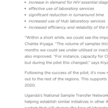
increase in demand for HIV essential diag
effective use of laboratory services
significant reduction in turnaround time
increased use of Hub laboratory services
increased efficiency and reliability of the
“Within a short while, we could see the imp
Charles Kiyaga. “The volume of samples tric
months we could see under-utilised or inac
also improved. “For instance, capacity for 
but during the pilot this changed,” says Kiy
Following the success of the pilot, it's no
out to the rest of the regions. This suppo
2020.
Uganda's National Sample Transfer Network 
helping establish similar initiatives in other 
system that will change the face of laborator