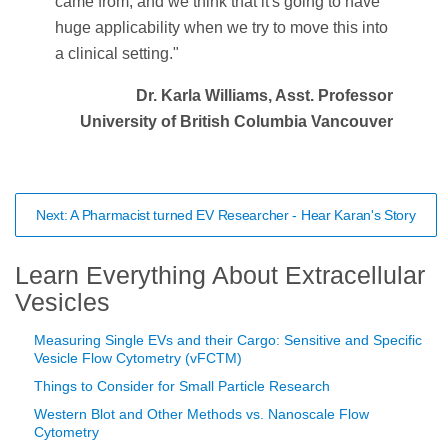
came from, and we think that it's going to have
huge applicability when we try to move this into
a clinical setting."
Dr. Karla Williams, Asst. Professor
University of British Columbia Vancouver
Next: A Pharmacist turned EV Researcher - Hear Karan's Story
Learn Everything About Extracellular
Vesicles
Measuring Single EVs and their Cargo: Sensitive and Specific
Vesicle Flow Cytometry (vFCTM)
Things to Consider for Small Particle Research
Western Blot and Other Methods vs. Nanoscale Flow
Cytometry