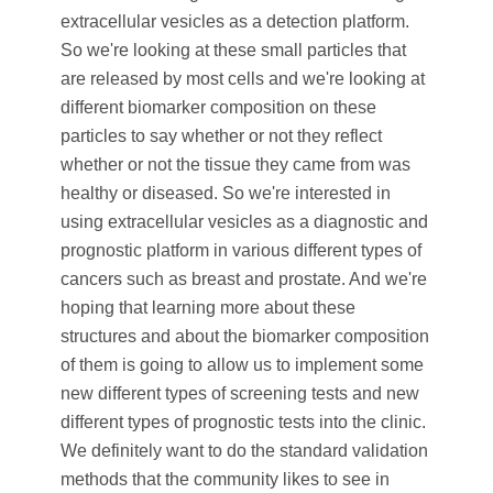
extracellular vesicles as a detection platform.
So we're looking at these small particles that
are released by most cells and we're looking at
different biomarker composition on these
particles to say whether or not they reflect
whether or not the tissue they came from was
healthy or diseased. So we're interested in
using extracellular vesicles as a diagnostic and
prognostic platform in various different types of
cancers such as breast and prostate. And we're
hoping that learning more about these
structures and about the biomarker composition
of them is going to allow us to implement some
new different types of screening tests and new
different types of prognostic tests into the clinic.
We definitely want to do the standard validation
methods that the community likes to see in