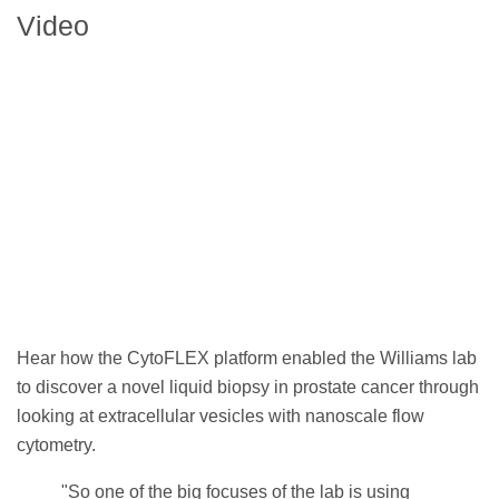
Video
Hear how the CytoFLEX platform enabled the Williams lab
to discover a novel liquid biopsy in prostate cancer through
looking at extracellular vesicles with nanoscale flow
cytometry.
"So one of the big focuses of the lab is using