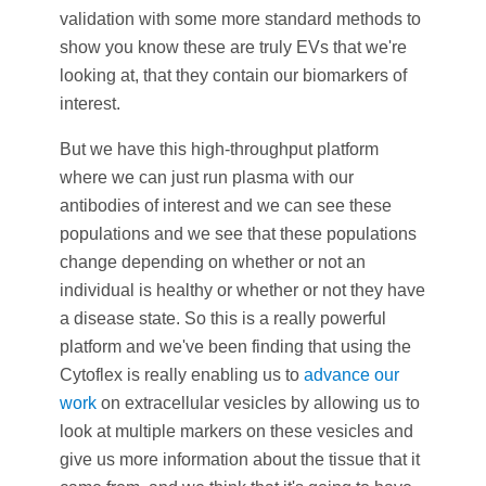
validation with some more standard methods to
show you know these are truly EVs that we're
looking at, that they contain our biomarkers of
interest.
But we have this high-throughput platform
where we can just run plasma with our
antibodies of interest and we can see these
populations and we see that these populations
change depending on whether or not an
individual is healthy or whether or not they have
a disease state. So this is a really powerful
platform and we've been finding that using the
Cytoflex is really enabling us to
advance our
work
on extracellular vesicles by allowing us to
look at multiple markers on these vesicles and
give us more information about the tissue that it