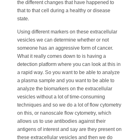
the different changes that have happened to
that to that cell during a healthy or disease
state.
Using different markers on these extracellular
vesicles we can determine whether or not
someone has an aggressive form of cancer.
What it really comes down to is having a
detection platform where you can look at this in
a rapid way. So you want to be able to analyze
a plasma sample and you want to be able to
analyze the biomarkers on the extracellular
vesicles without a lot of time-consuming
techniques and so we do a lot of flow cytometry
on this, or nanoscale flow cytometry, which
allows us to use antibodies against their
antigens of interest and say are they present on
these extracellular vesicles and then we do