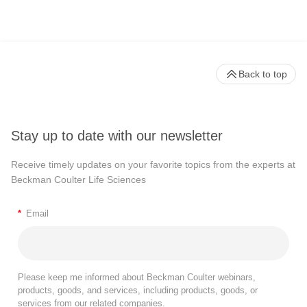
Back to top
Stay up to date with our newsletter
Receive timely updates on your favorite topics from the experts at
Beckman Coulter Life Sciences
*
Email
Please keep me informed about Beckman Coulter webinars,
products, goods, and services, including products, goods, or
services from our related companies.