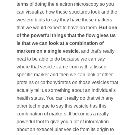
terms of doing the electron microscopy so you
can visualize how these structures look and the
western blots to say they have these markers
that we would expect to have on them.
But one
of the powerful things that the flow gives us
is that we can look at a combination of
markers on a single vesicle,
and that's really
neat to be able to do because we can say
where that vesicle came from with a tissue
specific marker and then we can look at other
proteins or carbohydrates on those vesicles that
actually tell us something about an individual's
health status. You can't really do that with any
other technique to say this vesicle has this
combination of markers. It becomes a really
powerful tool to give you a lot of information
about an extracellular vesicle from its origin to