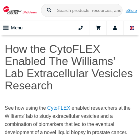
eStore
Menu
How the CytoFLEX
Enabled The Williams'
Lab Extracellular Vesicles
Research
See how using the
CytoFLEX
enabled researchers at the
Williams' lab to study extracellular vesicles and a
combination of biomarkers that led to the eventual
development of a novel liquid biopsy in prostate cancer.