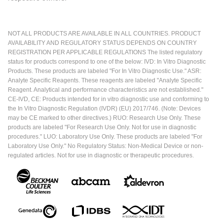
NOT ALL PRODUCTS ARE AVAILABLE IN ALL COUNTRIES. PRODUCT
AVAILABILITY AND REGULATORY STATUS DEPENDS ON COUNTRY
REGISTRATION PER APPLICABLE REGULATIONS The listed regulatory
status for products correspond to one of the below: IVD: In Vitro Diagnostic
Products. These products are labeled "For In Vitro Diagnostic Use." ASR:
Analyte Specific Reagents. These reagents are labeled "Analyte Specific
Reagent. Analytical and performance characteristics are not established."
CE-IVD, CE: Products intended for in vitro diagnostic use and conforming to
the In Vitro Diagnostic Regulation (IVDR) (EU) 2017/746. (Note: Devices
may be CE marked to other directives.) RUO: Research Use Only. These
products are labeled "For Research Use Only. Not for use in diagnostic
procedures." LUO: Laboratory Use Only. These products are labeled "For
Laboratory Use Only." No Regulatory Status: Non-Medical Device or non-
regulated articles. Not for use in diagnostic or therapeutic procedures.