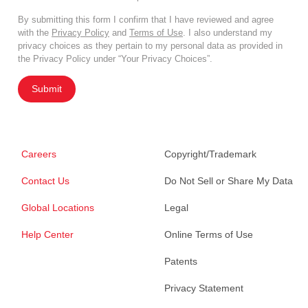
By submitting this form I confirm that I have reviewed and agree
with the
Privacy Policy
and
Terms of Use
. I also understand my
privacy choices as they pertain to my personal data as provided in
the Privacy Policy under “Your Privacy Choices”.
Submit
Careers
Copyright/Trademark
Contact Us
Do Not Sell or Share My Data
Global Locations
Legal
Help Center
Online Terms of Use
Patents
Privacy Statement