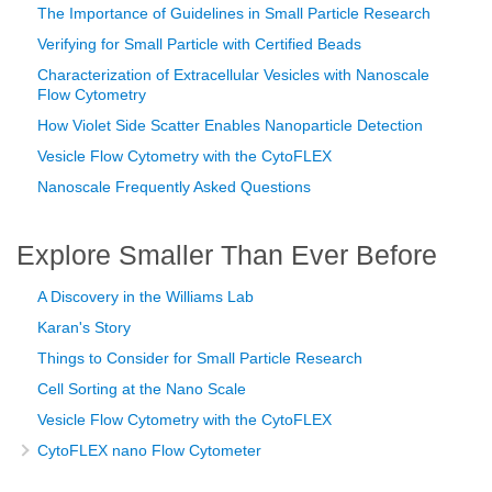
The Importance of Guidelines in Small Particle Research
Verifying for Small Particle with Certified Beads
Characterization of Extracellular Vesicles with Nanoscale
Flow Cytometry
How Violet Side Scatter Enables Nanoparticle Detection
Vesicle Flow Cytometry with the CytoFLEX
Nanoscale Frequently Asked Questions
Explore Smaller Than Ever Before
A Discovery in the Williams Lab
Karan's Story
Things to Consider for Small Particle Research
Cell Sorting at the Nano Scale
Vesicle Flow Cytometry with the CytoFLEX
CytoFLEX nano Flow Cytometer