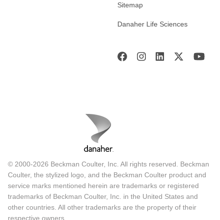
Sitemap
Danaher Life Sciences
© 2000-2026 Beckman Coulter, Inc. All rights reserved. Beckman
Coulter, the stylized logo, and the Beckman Coulter product and
service marks mentioned herein are trademarks or registered
trademarks of Beckman Coulter, Inc. in the United States and
other countries. All other trademarks are the property of their
respective owners.