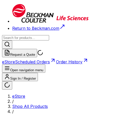
Return to Beckman.com
Request a Quote
eStore
Scheduled Orders
Order History
Open navigation menu
Sign In / Register
eStore
/
Shop All Products
/