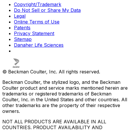
Copyright/Trademark
Do Not Sell or Share My Data
Legal
Online Terms of Use
Patents
Privacy Statement
Sitemap
Danaher Life Sciences
© Beckman Coulter, Inc. All rights reserved.
Beckman Coulter, the stylized logo, and the Beckman
Coulter product and service marks mentioned herein are
trademarks or registered trademarks of Beckman
Coulter, Inc. in the United States and other countries. All
other trademarks are the property of their respective
owners.
NOT ALL PRODUCTS ARE AVAILABLE IN ALL
COUNTRIES. PRODUCT AVAILABILITY AND