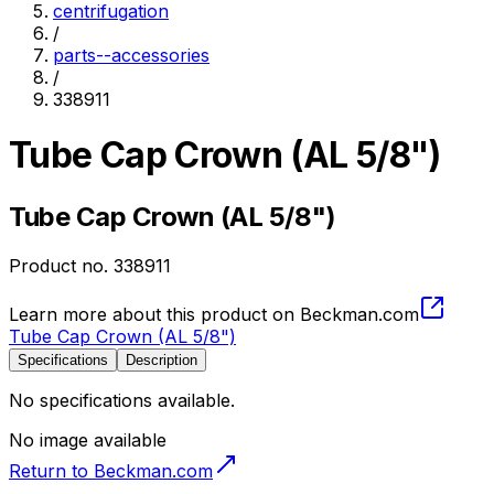
centrifugation
/
parts--accessories
/
338911
Tube Cap Crown (AL 5/8")
Tube Cap Crown (AL 5/8")
Product no.
338911
Learn more about this product on Beckman.com
Tube Cap Crown (AL 5/8")
Specifications
Description
No specifications available.
No image available
Return to Beckman.com