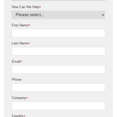
How Can We Help
*
First Name
*
Last Name
*
Email
*
Phone
Company
*
Country
*