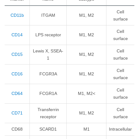
Cell
CD11b
ITGAM
M1, M2
surface
Cell
CD14
LPS receptor
M1, M2
surface
Lewis X, SSEA-
Cell
CD15
M1, M2
1
surface
Cell
CD16
FCGR3A
M1, M2
surface
Cell
CD64
FCGR1A
M1, M2<
surface
Transferrin
Cell
CD71
M1, M2
receptor
surface
CD68
SCARD1
M1
Intracellular