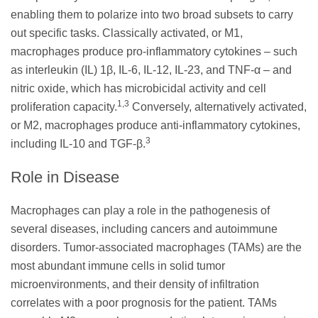
enabling them to polarize into two broad subsets to carry
out specific tasks. Classically activated, or M1,
macrophages produce pro-inflammatory cytokines – such
as interleukin (IL) 1β, IL-6, IL-12, IL-23, and TNF-α – and
nitric oxide, which has microbicidal activity and cell
1,3
proliferation capacity.
Conversely, alternatively activated,
or M2, macrophages produce anti-inflammatory cytokines,
3
including IL-10 and TGF-β.
Role in Disease
Macrophages can play a role in the pathogenesis of
several diseases, including cancers and autoimmune
disorders. Tumor-associated macrophages (TAMs) are the
most abundant immune cells in solid tumor
microenvironments, and their density of infiltration
correlates with a poor prognosis for the patient. TAMs