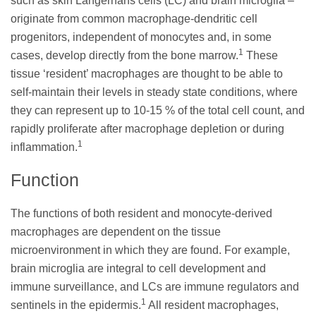
such as skin Langerhans cells (LC) and brain microglia –
originate from common macrophage-dendritic cell
progenitors, independent of monocytes and, in some
1
cases, develop directly from the bone marrow.
These
tissue ‘resident’ macrophages are thought to be able to
self-maintain their levels in steady state conditions, where
they can represent up to 10-15 % of the total cell count, and
rapidly proliferate after macrophage depletion or during
1
inflammation.
Function
The functions of both resident and monocyte-derived
macrophages are dependent on the tissue
microenvironment in which they are found. For example,
brain microglia are integral to cell development and
immune surveillance, and LCs are immune regulators and
1
sentinels in the epidermis.
All resident macrophages,