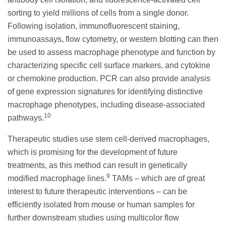
sorting to yield millions of cells from a single donor.
Following isolation, immunofluorescent staining,
immunoassays, flow cytometry, or western blotting can then
be used to assess macrophage phenotype and function by
characterizing specific cell surface markers, and cytokine
or chemokine production. PCR can also provide analysis
of gene expression signatures for identifying distinctive
macrophage phenotypes, including disease-associated
10
pathways.
Therapeutic studies use stem cell-derived macrophages,
which is promising for the development of future
treatments, as this method can result in genetically
9
modified macrophage lines.
TAMs – which are of great
interest to future therapeutic interventions – can be
efficiently isolated from mouse or human samples for
further downstream studies using multicolor flow