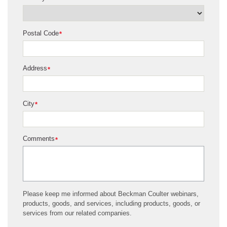
Postal Code
*
Address
*
City
*
Comments
*
Please keep me informed about Beckman Coulter webinars,
products, goods, and services, including products, goods, or
services from our related companies.