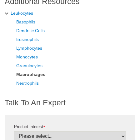
Additional Resources
Leukocytes
Basophils
Dendritic Cells
Eosinophils
Lymphocytes
Monocytes
Granulocytes
Macrophages
Neutrophils
Talk To An Expert
Product Interest
*