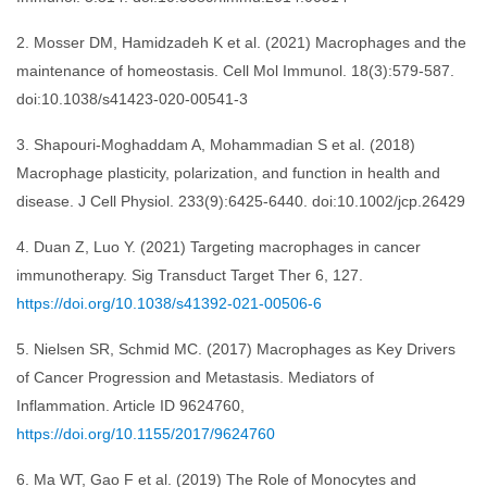
2. Mosser DM, Hamidzadeh K et al. (2021) Macrophages and the
maintenance of homeostasis. Cell Mol Immunol. 18(3):579-587.
doi:10.1038/s41423-020-00541-3
3. Shapouri-Moghaddam A, Mohammadian S et al. (2018)
Macrophage plasticity, polarization, and function in health and
disease. J Cell Physiol. 233(9):6425-6440. doi:10.1002/jcp.26429
4. Duan Z, Luo Y. (2021) Targeting macrophages in cancer
immunotherapy. Sig Transduct Target Ther 6, 127.
https://doi.org/10.1038/s41392-021-00506-6
5. Nielsen SR, Schmid MC. (2017) Macrophages as Key Drivers
of Cancer Progression and Metastasis. Mediators of
Inflammation. Article ID 9624760,
https://doi.org/10.1155/2017/9624760
6. Ma WT, Gao F et al. (2019) The Role of Monocytes and