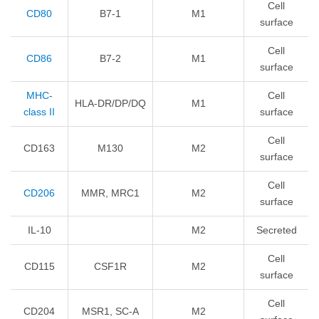
Cell
CD80
B7-1
M1
surface
Cell
CD86
B7-2
M1
surface
MHC-
Cell
HLA-DR/DP/DQ
M1
class II
surface
Cell
CD163
M130
M2
surface
Cell
CD206
MMR, MRC1
M2
surface
IL-10
M2
Secreted
Cell
CD115
CSF1R
M2
surface
Cell
CD204
MSR1, SC-A
M2