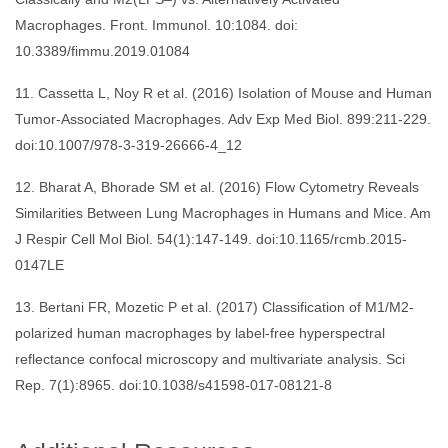
Macrophages. Front. Immunol. 10:1084. doi:
10.3389/fimmu.2019.01084
11. Cassetta L, Noy R et al. (2016) Isolation of Mouse and Human
Tumor-Associated Macrophages. Adv Exp Med Biol. 899:211-229.
doi:10.1007/978-3-319-26666-4_12
12. Bharat A, Bhorade SM et al. (2016) Flow Cytometry Reveals
Similarities Between Lung Macrophages in Humans and Mice. Am
J Respir Cell Mol Biol. 54(1):147-149. doi:10.1165/rcmb.2015-
0147LE
13. Bertani FR, Mozetic P et al. (2017) Classification of M1/M2-
polarized human macrophages by label-free hyperspectral
reflectance confocal microscopy and multivariate analysis. Sci
Rep. 7(1):8965. doi:10.1038/s41598-017-08121-8