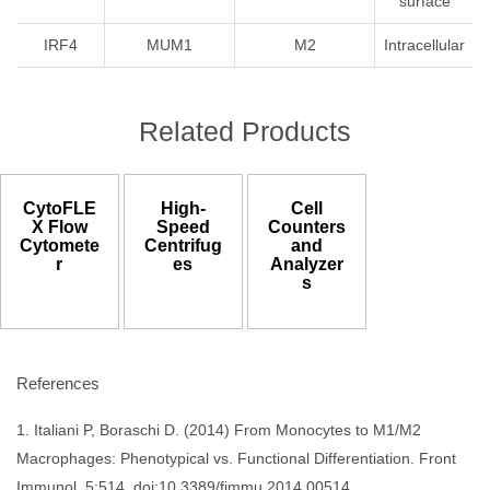
surface
IRF4
MUM1
M2
Intracellular
Related Products
CytoFLE
High-
Cell
X Flow
Speed
Counters
Cytomete
Centrifug
and
r
es
Analyzer
s
References
1. Italiani P, Boraschi D. (2014) From Monocytes to M1/M2
Macrophages: Phenotypical vs. Functional Differentiation. Front
Immunol. 5:514. doi:10.3389/fimmu.2014.00514