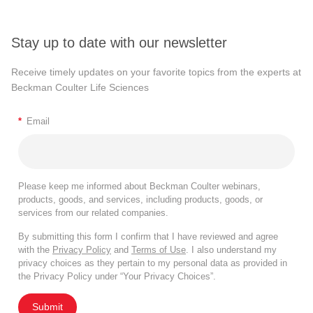
Stay up to date with our newsletter
Receive timely updates on your favorite topics from the experts at
Beckman Coulter Life Sciences
*
Email
Please keep me informed about Beckman Coulter webinars,
products, goods, and services, including products, goods, or
services from our related companies.
By submitting this form I confirm that I have reviewed and agree
with the
Privacy Policy
and
Terms of Use
. I also understand my
privacy choices as they pertain to my personal data as provided in
the Privacy Policy under “Your Privacy Choices”.
Submit