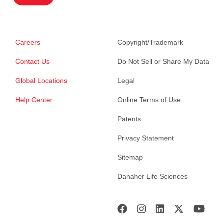
Careers
Copyright/Trademark
Contact Us
Do Not Sell or Share My Data
Global Locations
Legal
Help Center
Online Terms of Use
Patents
Privacy Statement
Sitemap
Danaher Life Sciences