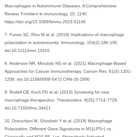
Macrophages in Autoimmune Diseases: A Comprehensive
Review. Frontiers in immunology, 10, 1140.
https://doi.org/10.3389/fimmu.2019.01140
7. Funes SC, Rios M et al. (2018) Implications of macrophage
polarization in autoimmunity. Immunology. 154(2):186-195.
doi:10.1111/imm.12910
8. Anderson NR, Minutolo NG et al. (2021) Macrophage-Based
Approaches for Cancer Immunotherapy. Cancer Res. 81(5):1201-
1208. doi:10.1158/0008-5472.CAN-20-2990
9. Rodell CB, Koch PD et al. (2019) Screening for new
macrophage therapeutics. Theranostics. 9(25):7714-7729.
doi:10.7150/thno.34421
10. Orecchioni M, Ghosheh Y et al. (2019) Macrophage
Polarization: Different Gene Signatures in M1(LPS+) vs.
Classically and M2(LPS–) vs. Alternatively Activated