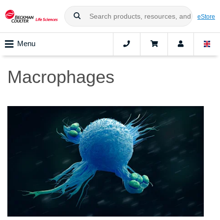
eStore
Menu
Macrophages