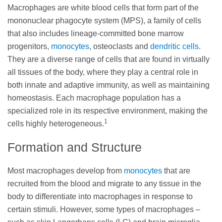
Macrophages are white blood cells that form part of the
mononuclear phagocyte system (MPS), a family of cells
that also includes lineage-committed bone marrow
progenitors,
monocytes
, osteoclasts and
dendritic cells
.
They are a diverse range of cells that are found in virtually
all tissues of the body, where they play a central role in
both innate and adaptive immunity, as well as maintaining
homeostasis. Each macrophage population has a
specialized role in its respective environment, making the
1
cells highly heterogeneous.
Formation and Structure
Most macrophages develop from
monocytes
that are
recruited from the blood and migrate to any tissue in the
body to differentiate into macrophages in response to
certain stimuli. However, some types of macrophages –