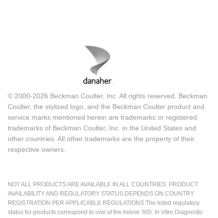
© 2000-2026 Beckman Coulter, Inc. All rights reserved. Beckman
Coulter, the stylized logo, and the Beckman Coulter product and
service marks mentioned herein are trademarks or registered
trademarks of Beckman Coulter, Inc. in the United States and
other countries. All other trademarks are the property of their
respective owners.
NOT ALL PRODUCTS ARE AVAILABLE IN ALL COUNTRIES. PRODUCT
AVAILABILITY AND REGULATORY STATUS DEPENDS ON COUNTRY
REGISTRATION PER APPLICABLE REGULATIONS The listed regulatory
status for products correspond to one of the below: IVD: In Vitro Diagnostic