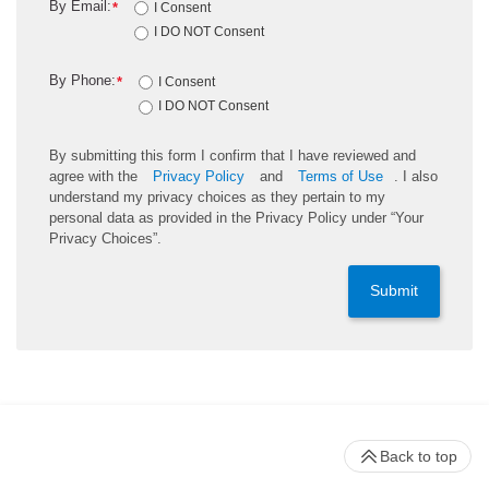
By Email:
*
I Consent
I DO NOT Consent
By Phone:
*
I Consent
I DO NOT Consent
By submitting this form I confirm that I have reviewed and
agree with the
Privacy Policy
and
Terms of Use
. I also
understand my privacy choices as they pertain to my
personal data as provided in the Privacy Policy under “Your
Privacy Choices”.
Submit
Back to top