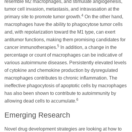
resemble M2 macrophages, and stimulate angiogenesis,
tumor cell invasion, metastasis, and intravasation at the
4
primary site to promote tumor growth.
On the other hand,
macrophages have the ability to phagocytose tumor cells
and, with repolarization toward the M1 type, can exert
antitumor functions, making them promising candidates for
5
cancer immunotherapies.
In addition, a change in the
percentage or count of macrophages can be indicative of
various autoimmune diseases. Persistently elevated levels
of cytokine and chemokine production by dysregulated
macrophages contributes to chronic inflammation. The
ineffective phagocytosis of apoptotic cells by macrophages
has also been shown to contribute to autoimmunity by
6
allowing dead cells to accumulate.
Emerging Research
Novel drug development strategies are looking at how to