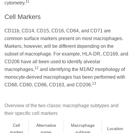
11
cytometry.
Cell Markers
CD11b, CD14, CD15, CD16, CD64, and CD71 are
common surface markers present on most macrophages.
Markers, however, will be different depending on the
subset of macrophage. For example, HLA-DR, CD169, and
CD206 have all been used to identify alveolar
12
macrophages,
and identifying the M1/M2 morphology of
monocyte-derived macrophages has been performed with
13
CD68, CD80, CD86, CD163, and CD206.
Overview of the two classic macrophage subtypes and
their specific cell markers
Cell
Alternative
Macrophage
Location
marker
name
subtype