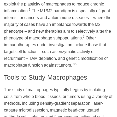
exploit the plasticity of macrophages to reduce chronic
7
inflammation.
The M1/M2 paradigm is especially of great
interest for cancers and autoimmune diseases – where the
majority of cases have an imbalance towards the M2
phenotype – and new therapies aim to selectively alter the
7
phenotype of macrophage subpopulations.
Other
immunotherapies under investigation include those that
target cell function – such as enzymatic activity or
recruitment – TAM depletion, and genetic modification of
8,9
macrophage function against tumors.
Tools to Study Macrophages
The study of macrophages typically begins by isolating
cells from whole blood, tissues, or tumors using a variety of
methods, including density-gradient separation, laser-
capture microdissection, magnetic bead-conjugated
antibody cell isolation, and fluorescence-activated cell