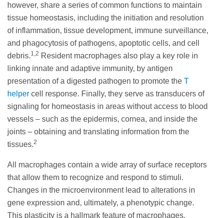
however, share a series of common functions to maintain
tissue homeostasis, including the initiation and resolution
of inflammation, tissue development, immune surveillance,
and phagocytosis of pathogens, apoptotic cells, and cell
1,2
debris.
Resident macrophages also play a key role in
linking innate and adaptive immunity, by antigen
presentation of a digested pathogen to promote the
T
helper
cell response. Finally, they serve as transducers of
signaling for homeostasis in areas without access to blood
vessels – such as the epidermis, cornea, and inside the
joints – obtaining and translating information from the
2
tissues.
All macrophages contain a wide array of surface receptors
that allow them to recognize and respond to stimuli.
Changes in the microenvironment lead to alterations in
gene expression and, ultimately, a phenotypic change.
This plasticity is a hallmark feature of macrophages,