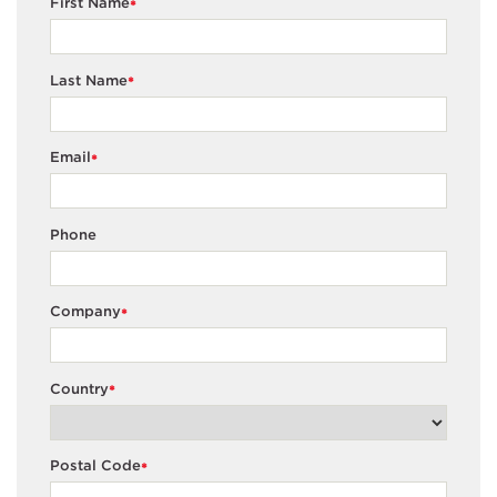
First Name
*
Last Name
*
Email
*
Phone
Company
*
Country
*
Postal Code
*