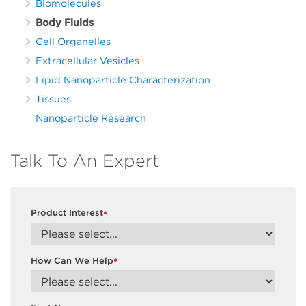
Biomolecules
Body Fluids
Cell Organelles
Extracellular Vesicles
Lipid Nanoparticle Characterization
Tissues
Nanoparticle Research
Talk To An Expert
Product Interest
*
How Can We Help
*