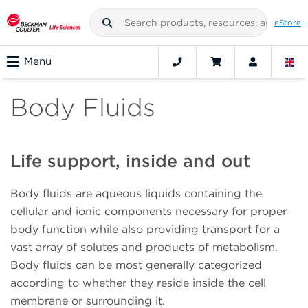
eStore
Menu
Body Fluids
Life support, inside and out
Body fluids are aqueous liquids containing the
cellular and ionic components necessary for proper
body function while also providing transport for a
vast array of solutes and products of metabolism.
Body fluids can be most generally categorized
according to whether they reside inside the cell
membrane or surrounding it.