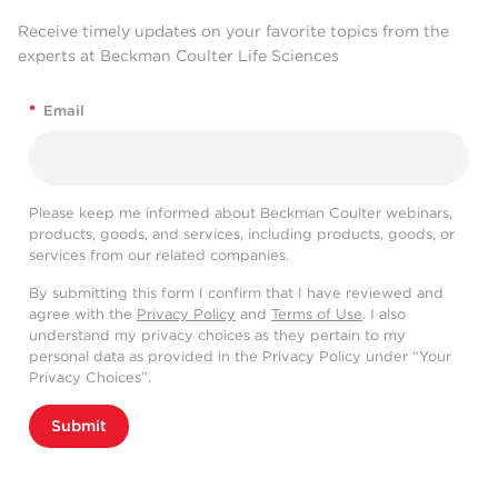
Receive timely updates on your favorite topics from the
experts at Beckman Coulter Life Sciences
*
Email
Please keep me informed about Beckman Coulter webinars,
products, goods, and services, including products, goods, or
services from our related companies.
By submitting this form I confirm that I have reviewed and
agree with the
Privacy Policy
and
Terms of Use
. I also
understand my privacy choices as they pertain to my
personal data as provided in the Privacy Policy under “Your
Privacy Choices”.
Submit