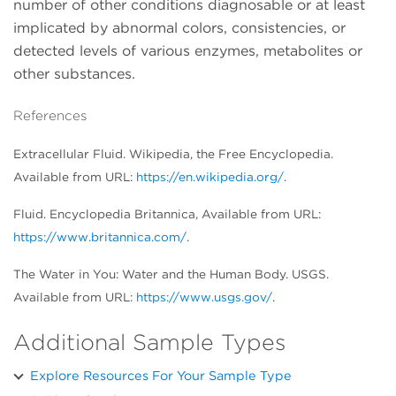
number of other conditions diagnosable or at least
implicated by abnormal colors, consistencies, or
detected levels of various enzymes, metabolites or
other substances.
References
Extracellular Fluid. Wikipedia, the Free Encyclopedia.
Available from URL:
https://en.wikipedia.org/
.
Fluid. Encyclopedia Britannica, Available from URL:
https://www.britannica.com/
.
The Water in You: Water and the Human Body. USGS.
Available from URL:
https://www.usgs.gov/
.
Additional Sample Types
Explore Resources For Your Sample Type