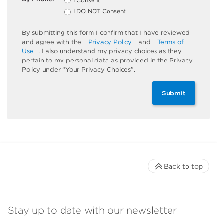
I Consent
*
I DO NOT Consent
By submitting this form I confirm that I have reviewed
and agree with the
Privacy Policy
and
Terms of
Use
. I also understand my privacy choices as they
pertain to my personal data as provided in the Privacy
Policy under “Your Privacy Choices”.
Submit
Back to top
Stay up to date with our newsletter