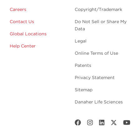
Careers
Copyright/Trademark
Contact Us
Do Not Sell or Share My
Data
Global Locations
Legal
Help Center
Online Terms of Use
Patents
Privacy Statement
Sitemap
Danaher Life Sciences