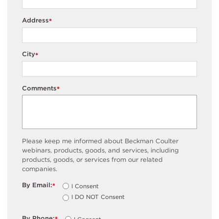
Address
*
City
*
Comments
*
Please keep me informed about Beckman Coulter
webinars, products, goods, and services, including
products, goods, or services from our related
companies.
By Email:
I Consent
*
I DO NOT Consent
By Phone: