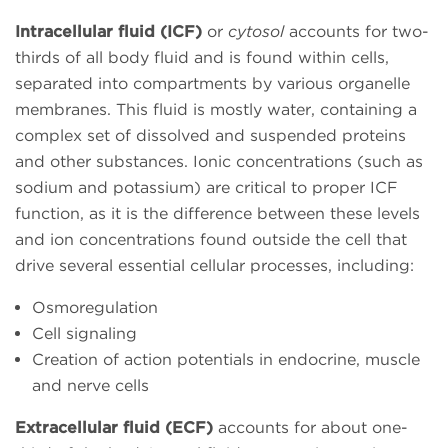
Intracellular fluid (ICF)
or
cytosol
accounts for two-
thirds of all body fluid and is found within cells,
separated into compartments by various organelle
membranes. This fluid is mostly water, containing a
complex set of dissolved and suspended proteins
and other substances. Ionic concentrations (such as
sodium and potassium) are critical to proper ICF
function, as it is the difference between these levels
and ion concentrations found outside the cell that
drive several essential cellular processes, including:
Osmoregulation
Cell signaling
Creation of action potentials in endocrine, muscle
and nerve cells
Extracellular fluid (ECF)
accounts for about one-