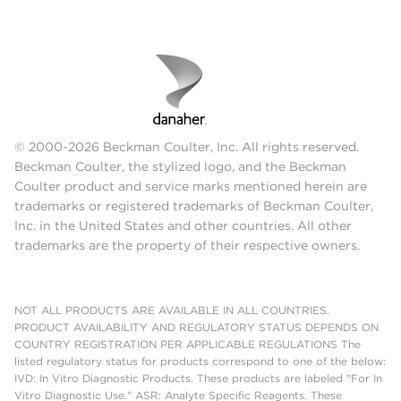
© 2000-2026 Beckman Coulter, Inc. All rights reserved.
Beckman Coulter, the stylized logo, and the Beckman
Coulter product and service marks mentioned herein are
trademarks or registered trademarks of Beckman Coulter,
Inc. in the United States and other countries. All other
trademarks are the property of their respective owners.
NOT ALL PRODUCTS ARE AVAILABLE IN ALL COUNTRIES.
PRODUCT AVAILABILITY AND REGULATORY STATUS DEPENDS ON
COUNTRY REGISTRATION PER APPLICABLE REGULATIONS The
listed regulatory status for products correspond to one of the below:
IVD: In Vitro Diagnostic Products. These products are labeled "For In
Vitro Diagnostic Use." ASR: Analyte Specific Reagents. These