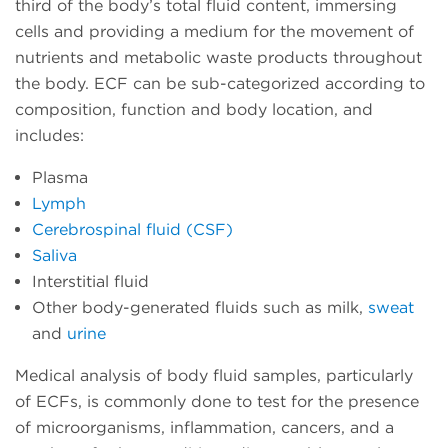
third of the body’s total fluid content, immersing
cells and providing a medium for the movement of
nutrients and metabolic waste products throughout
the body. ECF can be sub-categorized according to
composition, function and body location, and
includes:
Plasma
Lymph
Cerebrospinal fluid (CSF)
Saliva
Interstitial fluid
Other body-generated fluids such as milk,
sweat
and
urine
Medical analysis of body fluid samples, particularly
of ECFs, is commonly done to test for the presence
of microorganisms, inflammation, cancers, and a